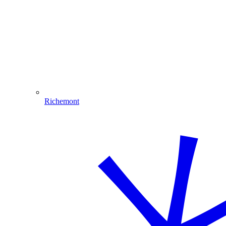
Richemont