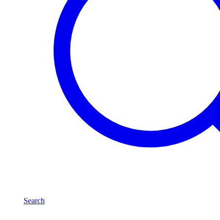
Search