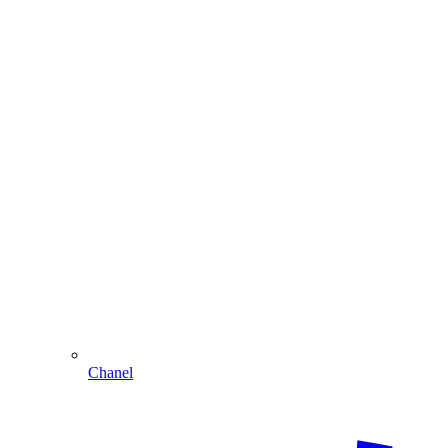
Chanel