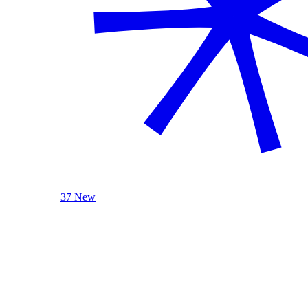
37 New