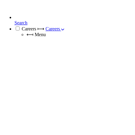
Search
Careers
⟼
Careers
⟻
Menu