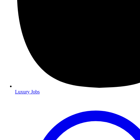
Luxury Jobs