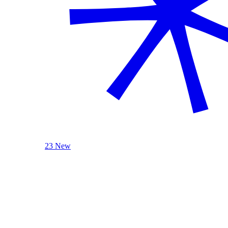
23 New