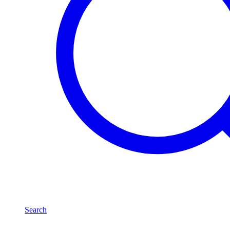
Search