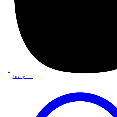
Luxury Jobs