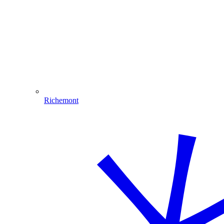
Richemont