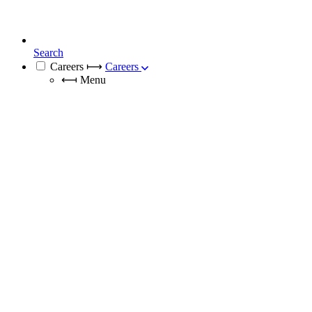
Search
Careers
⟼
Careers
⟻
Menu