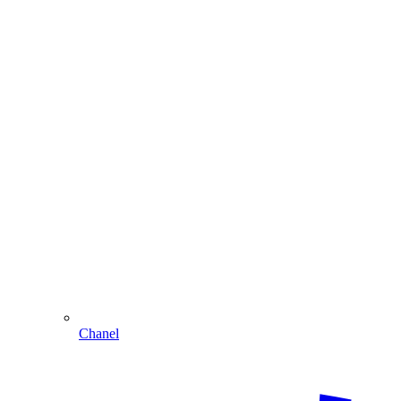
Chanel