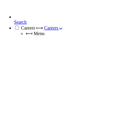
Search
Careers
⟼
Careers
⟻
Menu