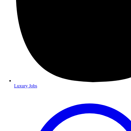
Luxury Jobs