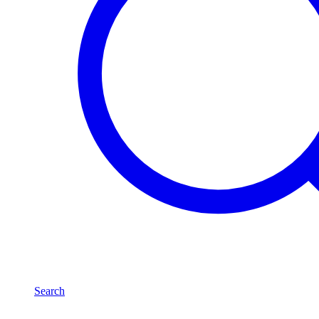
Search