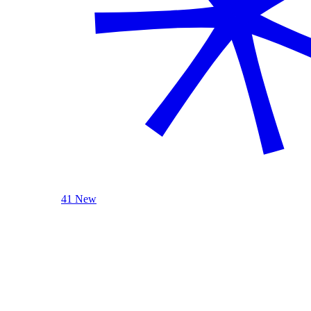
41 New