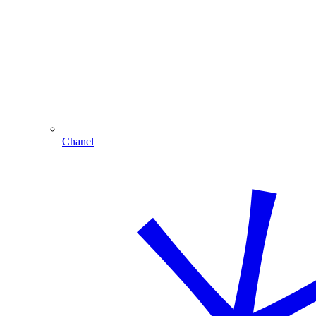
Chanel