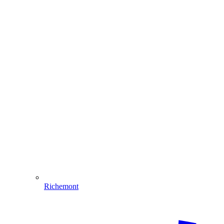
Richemont