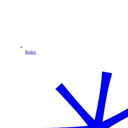
Rolex