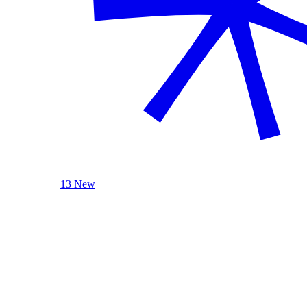
13 New