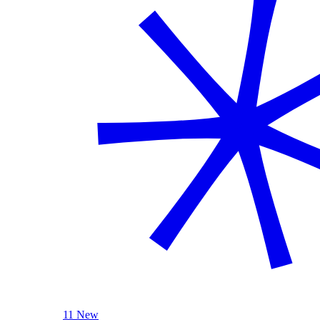
11 New