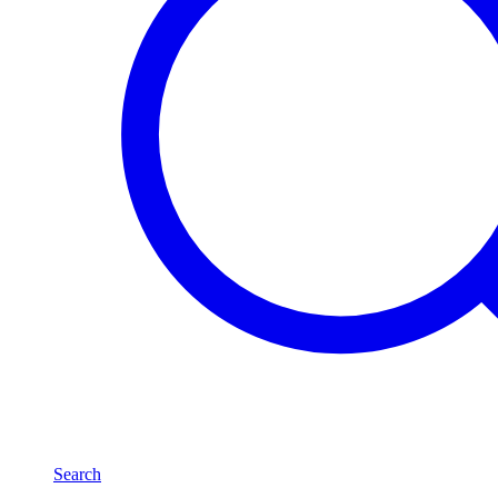
Search