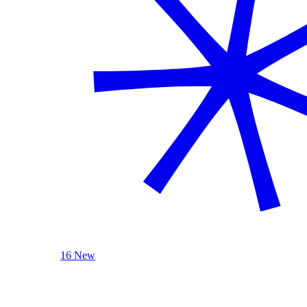
16 New