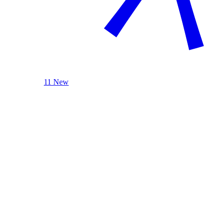
11 New