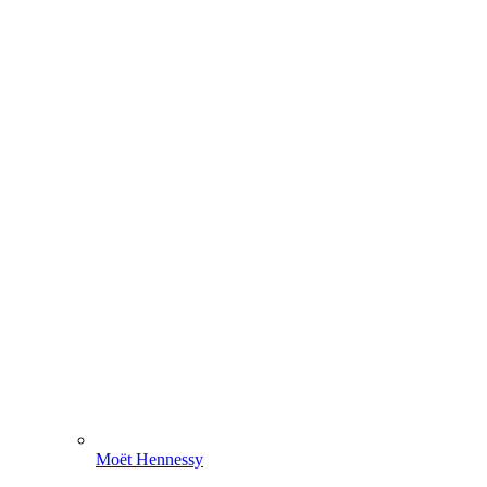
Moët Hennessy