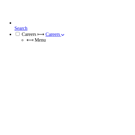
Search
Careers
⟼
Careers
⟻
Menu