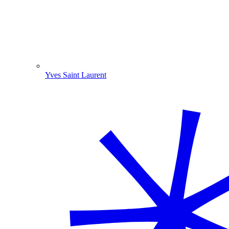
Yves Saint Laurent