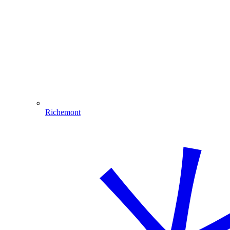
Richemont