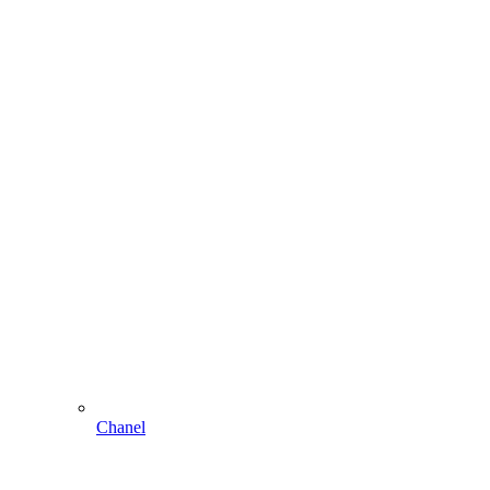
Chanel