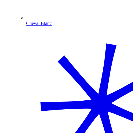
Cheval Blanc