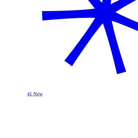
41 New