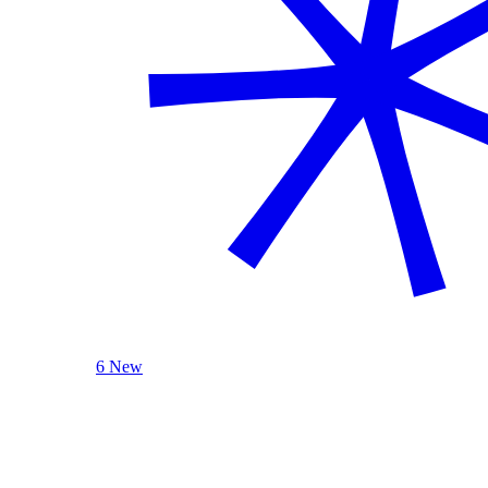
6 New