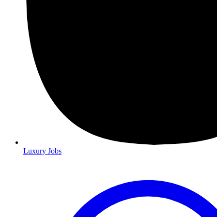
Luxury Jobs