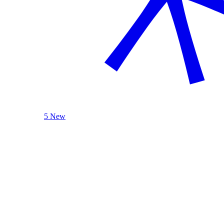
5 New