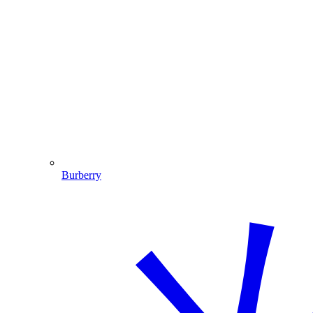
Burberry