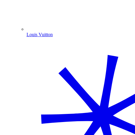
Louis Vuitton