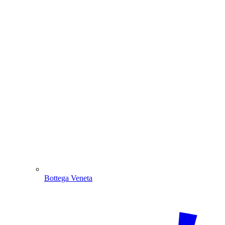
Bottega Veneta