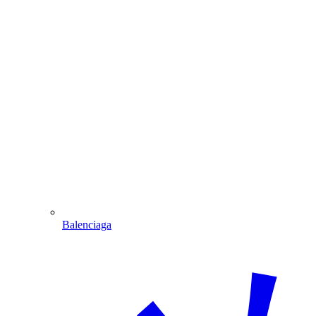
Balenciaga