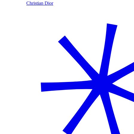
Christian Dior