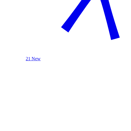
21 New