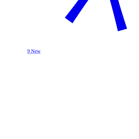
9 New