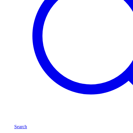
Search