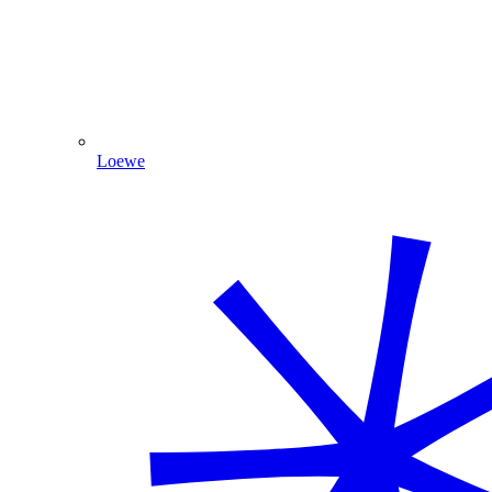
Loewe