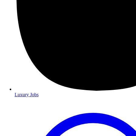
Luxury Jobs