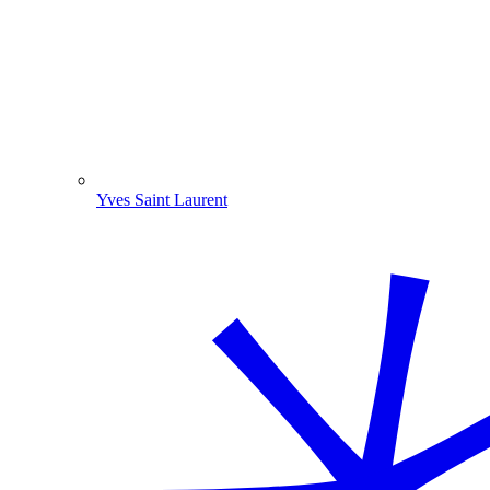
Yves Saint Laurent