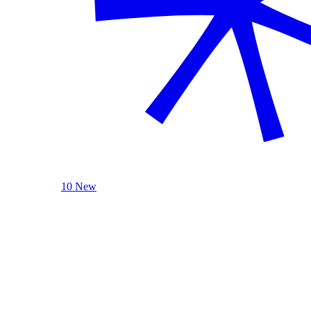
10 New