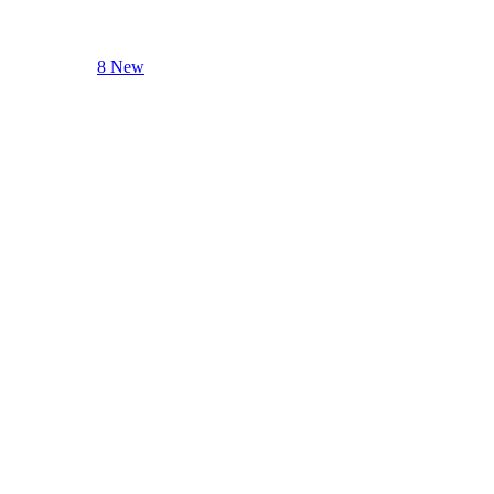
8 New