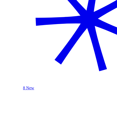
8 New