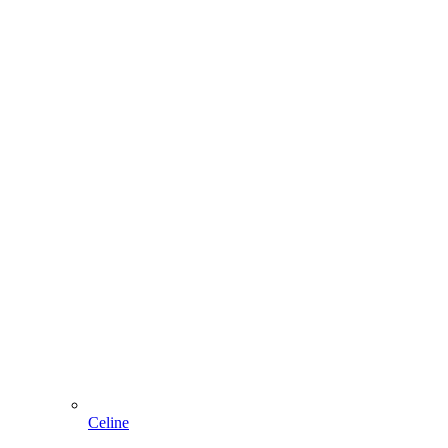
Celine