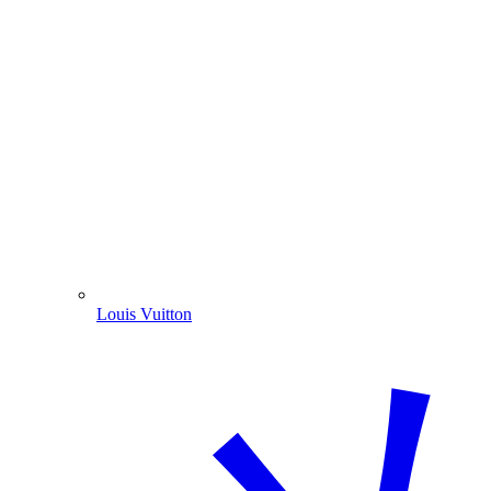
Louis Vuitton