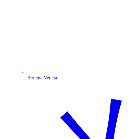
Bottega Veneta