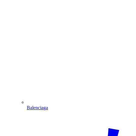
Balenciaga