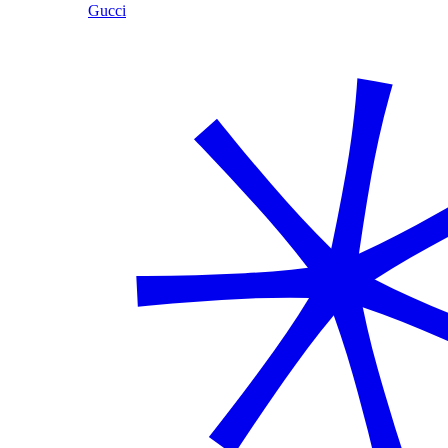
Gucci