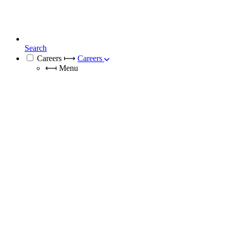
Search
Careers
⟼
Careers
⟻
Menu