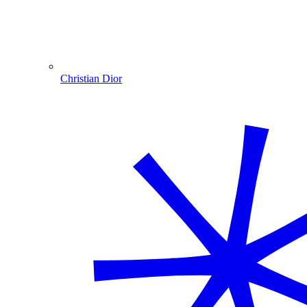
Christian Dior