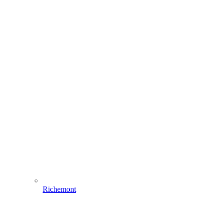
Richemont