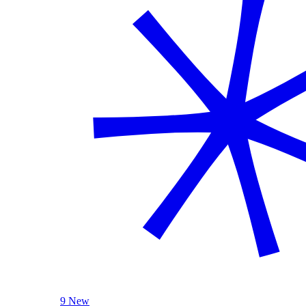
9 New