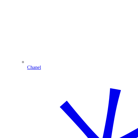
Chanel