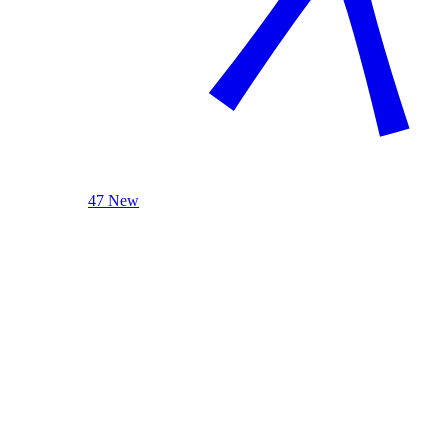
47 New