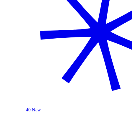
40 New