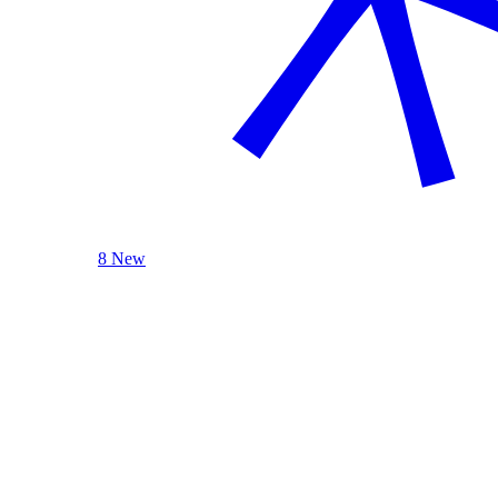
8 New