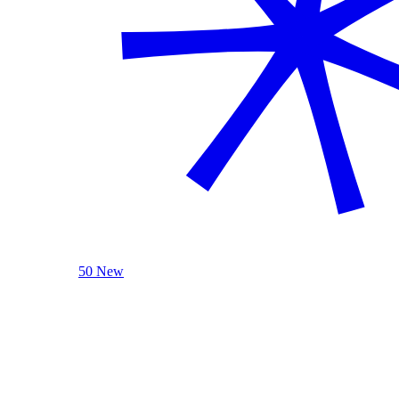
50 New