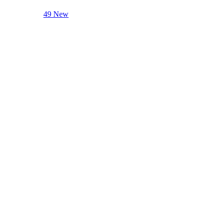
49 New