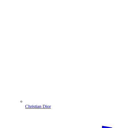
Christian Dior