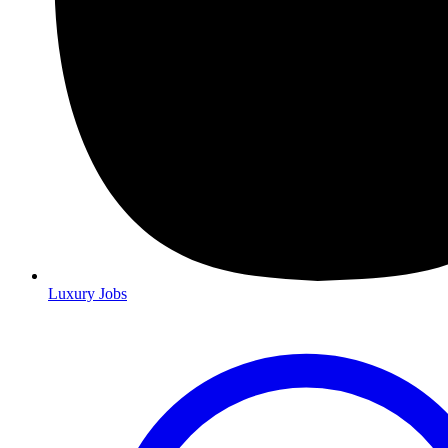
Luxury Jobs