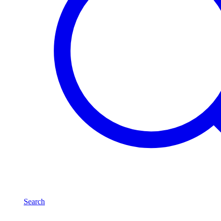
Search