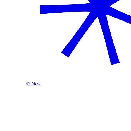
43 New