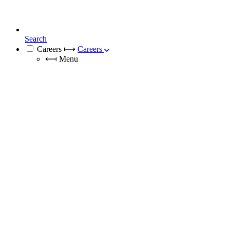
Search
Careers
⟼
Careers
⟻
Menu