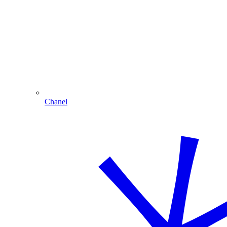
Chanel