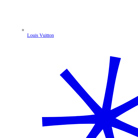
Louis Vuitton