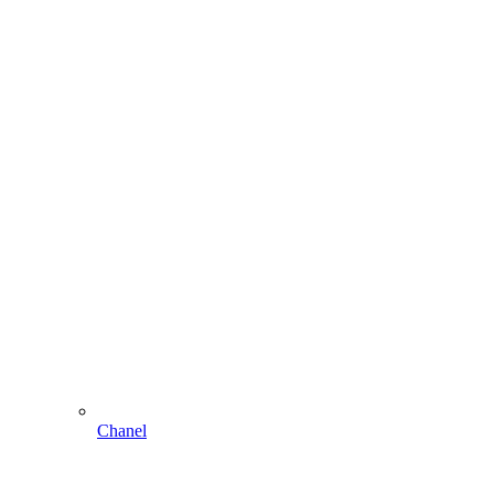
Chanel