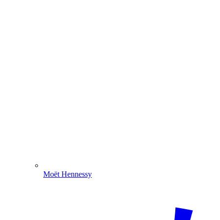
Moët Hennessy