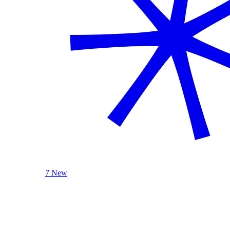
7 New