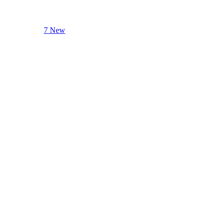
7 New