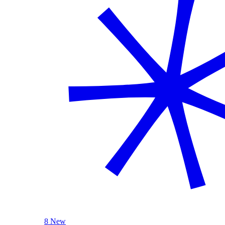
8 New