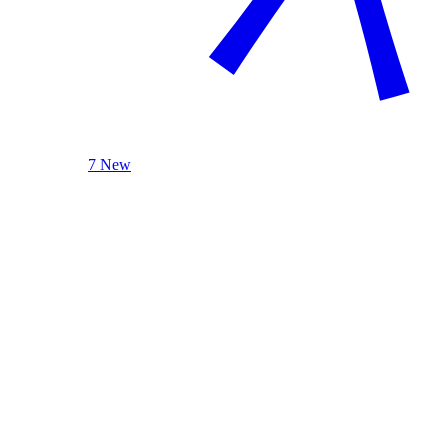
7 New