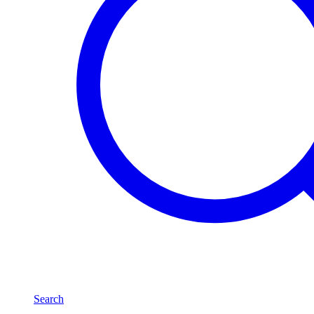
Search