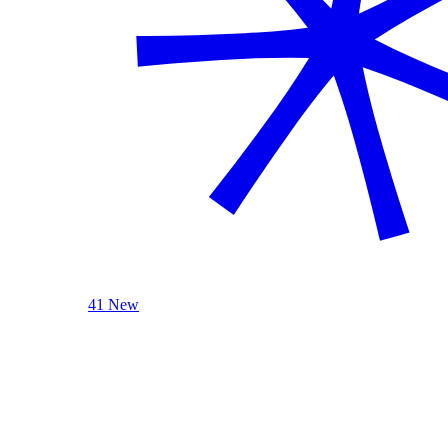
41 New