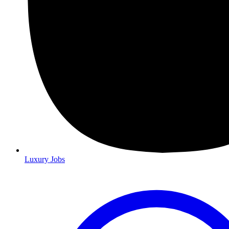
Luxury Jobs