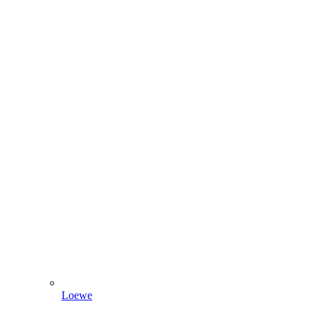
Loewe