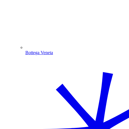
Bottega Veneta