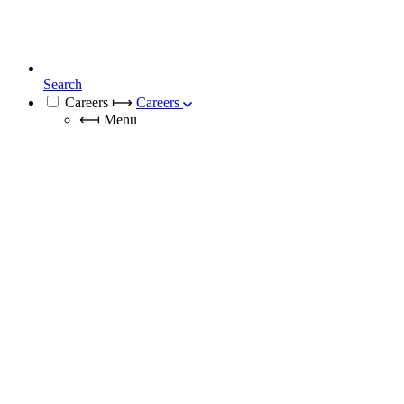
Search
Careers
⟼
Careers
⟻
Menu