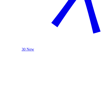
30 New