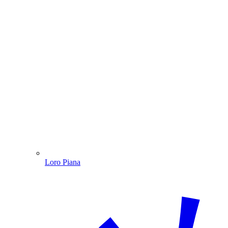
Loro Piana