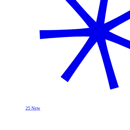
25 New