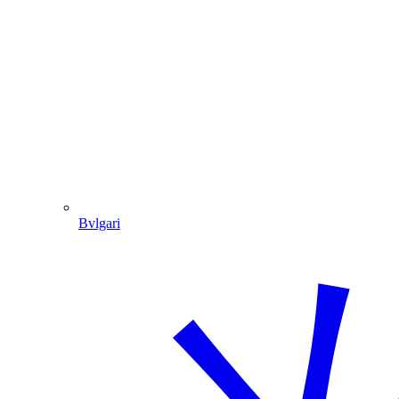
Bvlgari