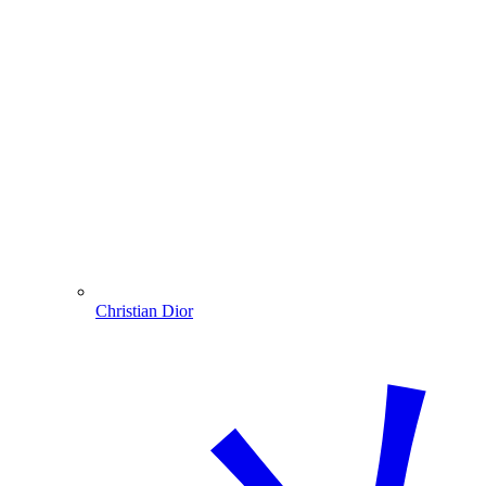
Christian Dior