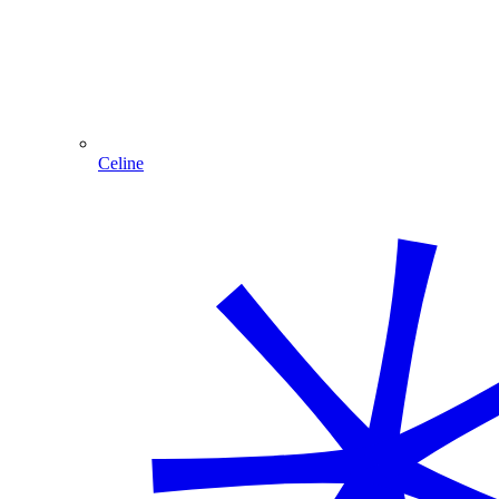
Celine