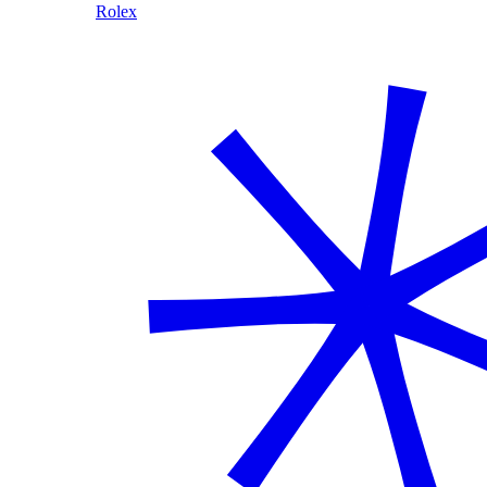
Rolex