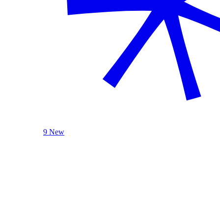
9 New