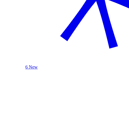
6 New