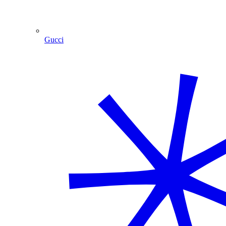
Gucci