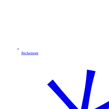
Richemont