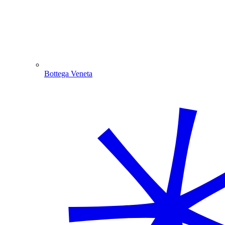
Bottega Veneta