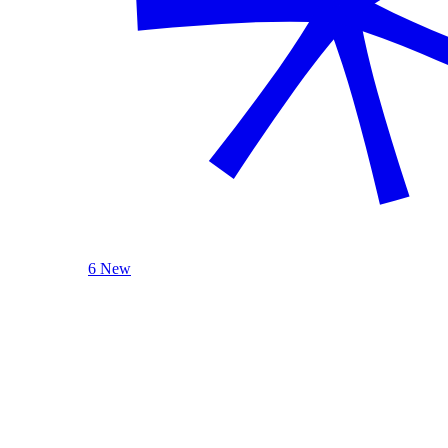
6 New