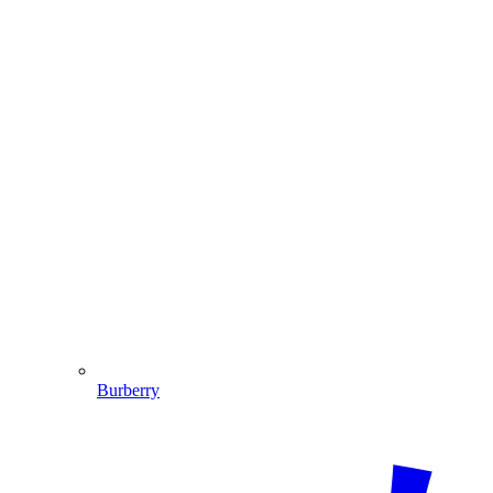
Burberry