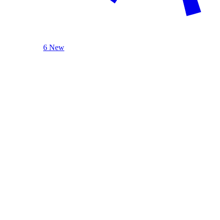
6 New