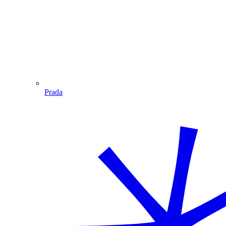
Prada