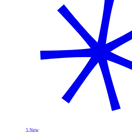
5 New