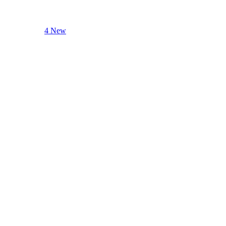
4 New