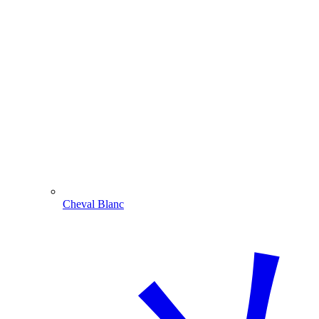
Cheval Blanc