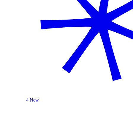
4 New