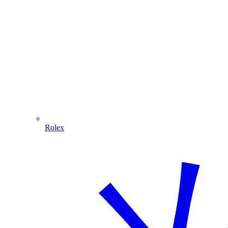
Rolex