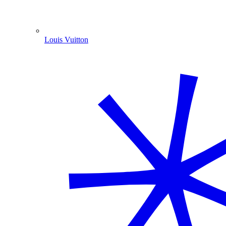
Louis Vuitton