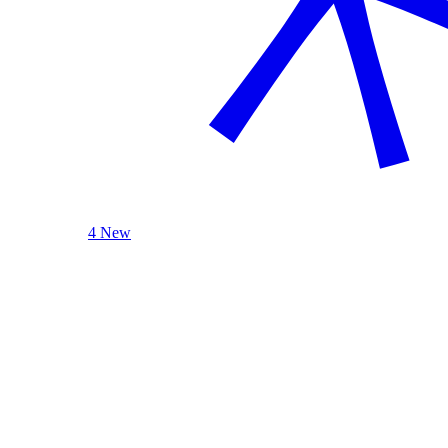
4 New