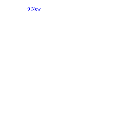
9 New