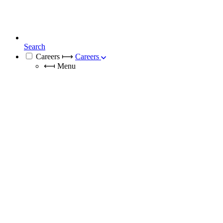
Search
Careers
⟼
Careers
⟻
Menu