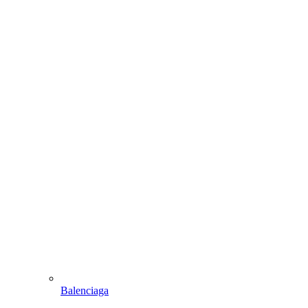
Balenciaga