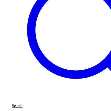
Search