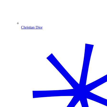
Christian Dior