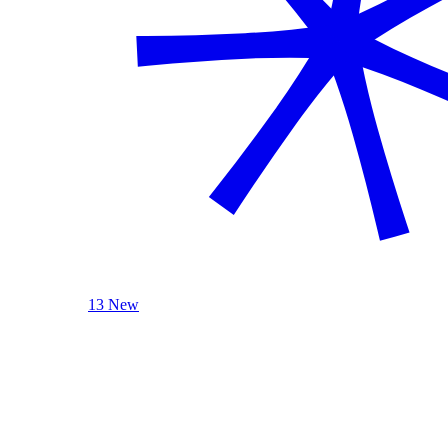
13 New