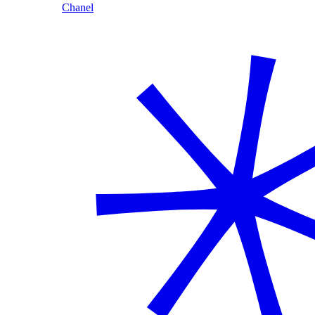
Chanel