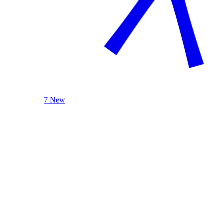
7 New