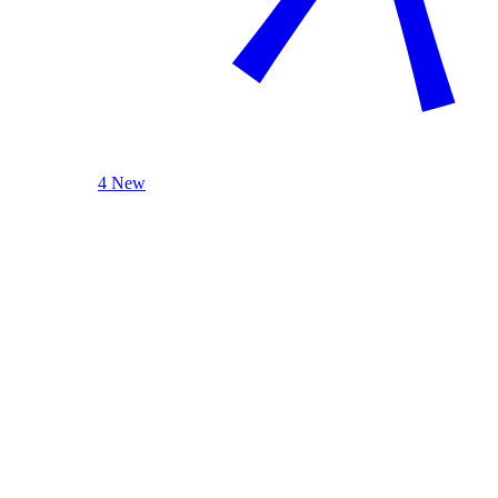
4 New