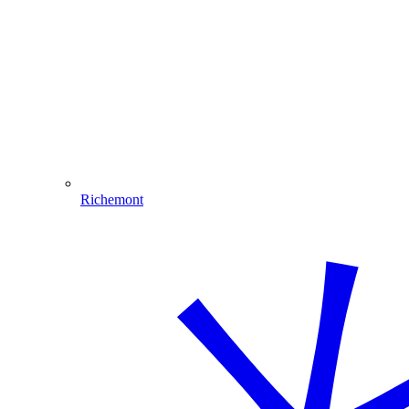
Richemont