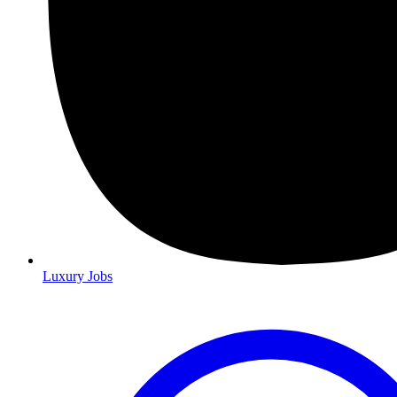
Luxury Jobs