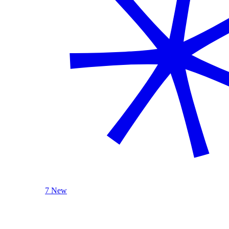
7 New