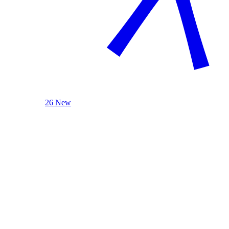
26 New