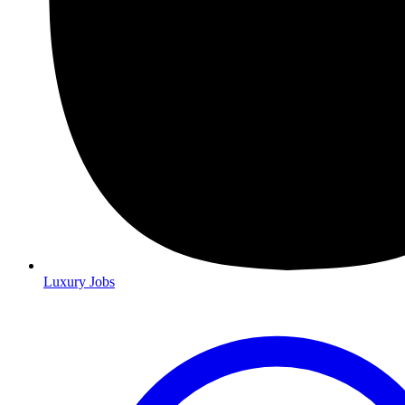
Luxury Jobs