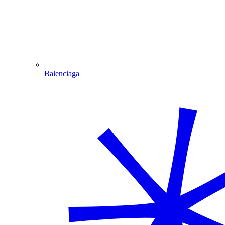
Balenciaga