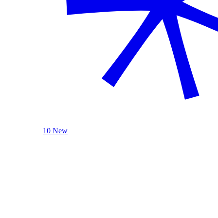
10 New