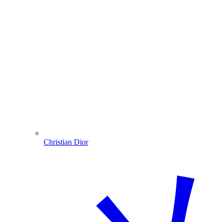
Christian Dior