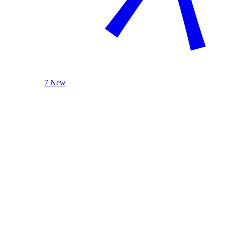
7 New