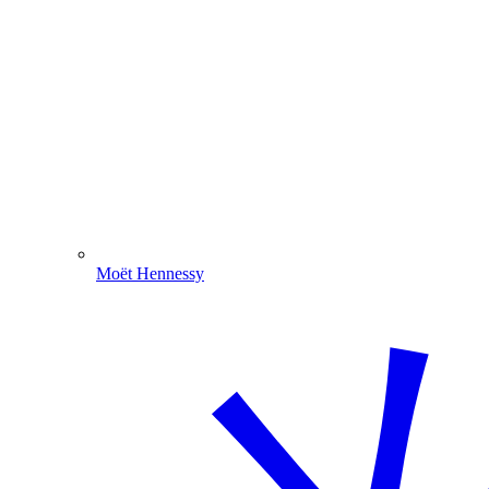
Moët Hennessy