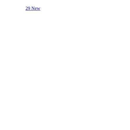
29 New