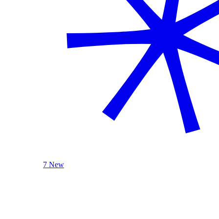
7 New