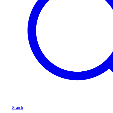
Search