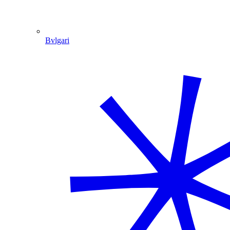
Bvlgari