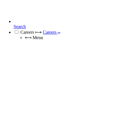
Search
Careers
⟼
Careers
⟻
Menu