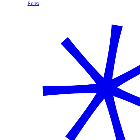
Rolex