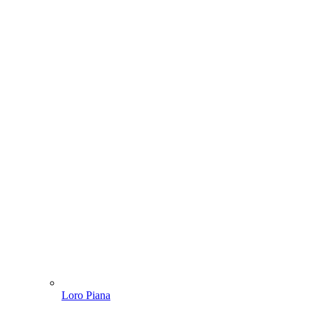
Loro Piana