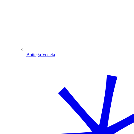
Bottega Veneta