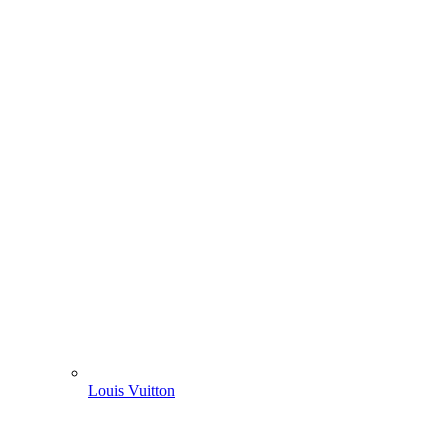
Louis Vuitton