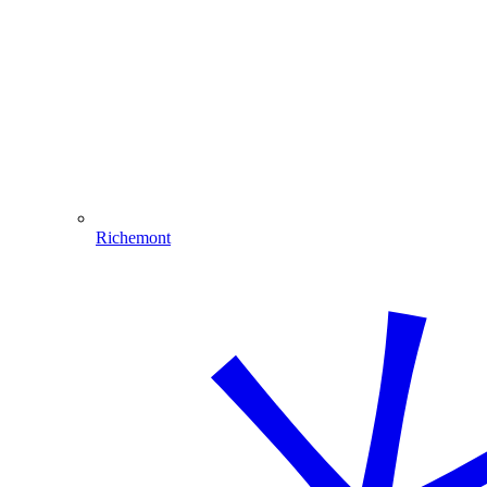
Richemont