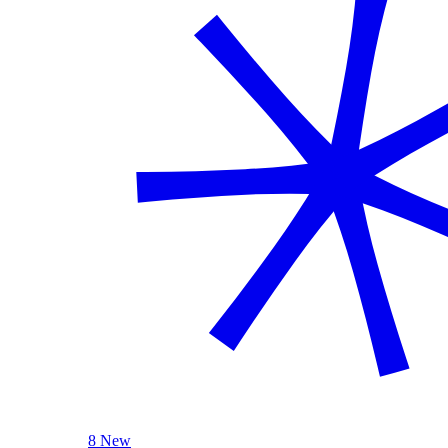
8 New