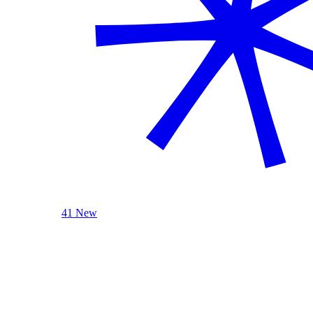
41 New