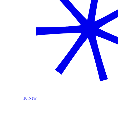
16 New