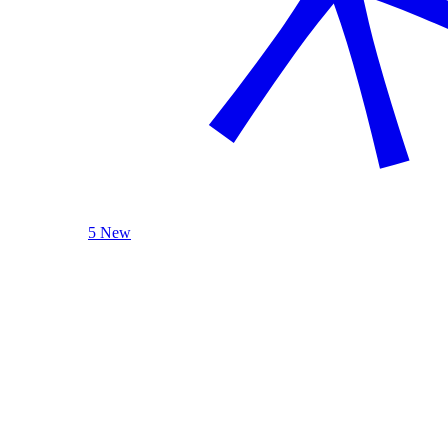
5 New