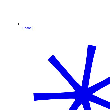
Chanel