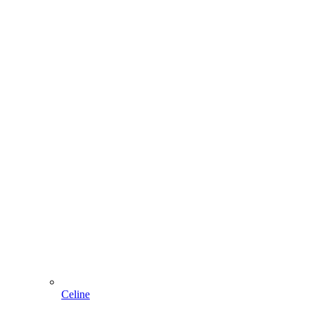
Celine