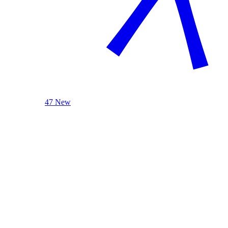
47 New