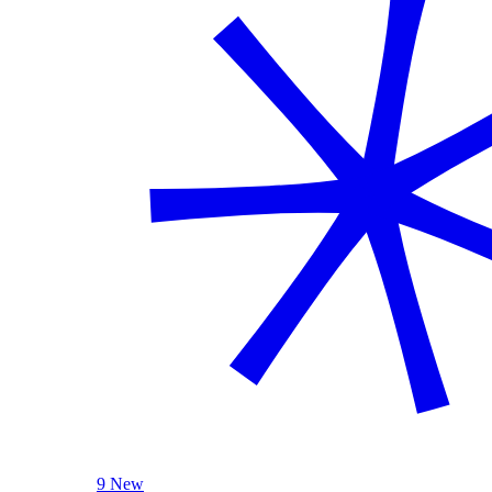
9 New