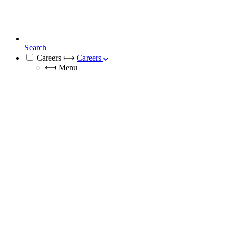
Search
Careers
⟼
Careers
⟻
Menu