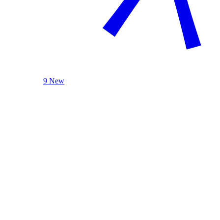
9 New