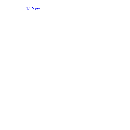
47 New