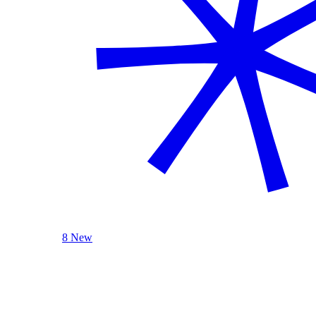
8 New