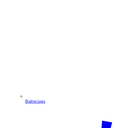
Balenciaga