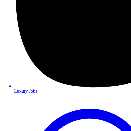
Luxury Jobs