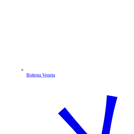
Bottega Veneta