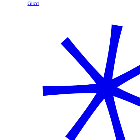
Gucci