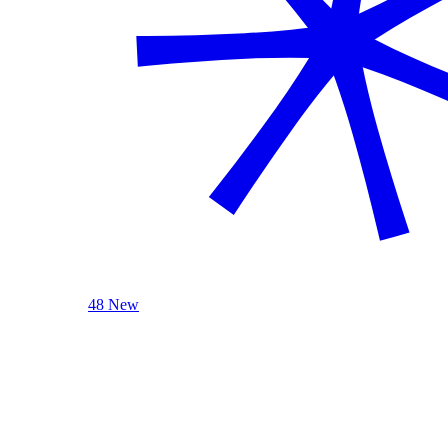
48 New