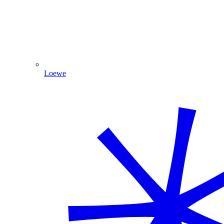
Loewe