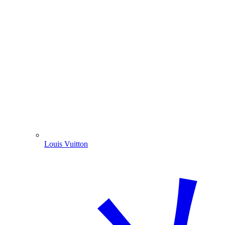
Louis Vuitton