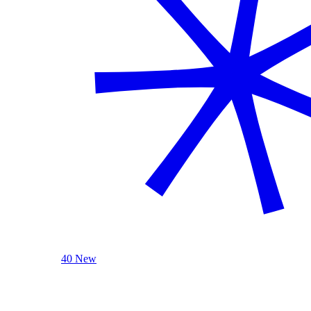
40 New