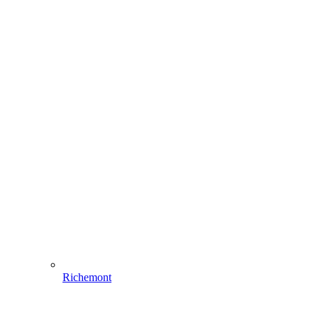
Richemont