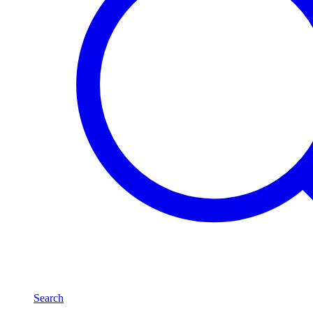
Search