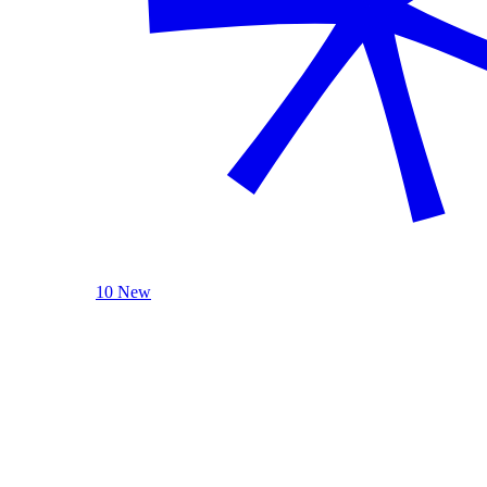
10 New