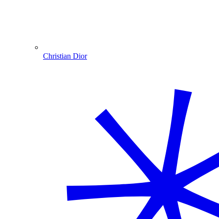
Christian Dior