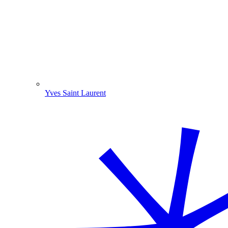
Yves Saint Laurent