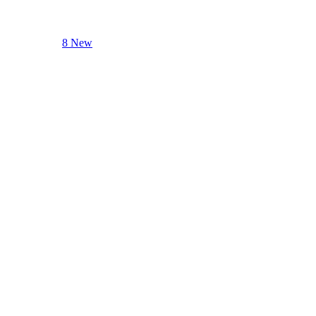
8 New