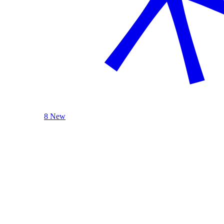
8 New