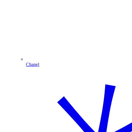
Chanel