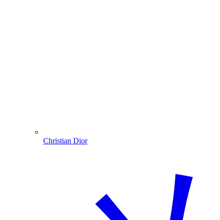
Christian Dior