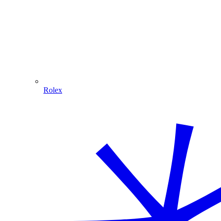
Rolex