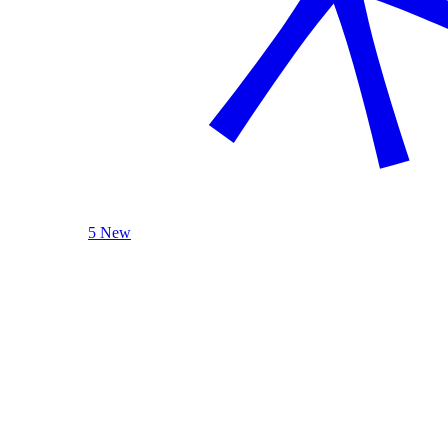
5 New