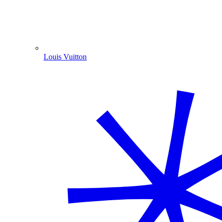
Louis Vuitton