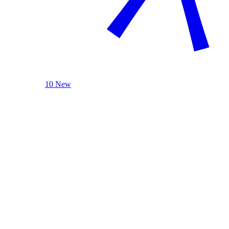
10 New