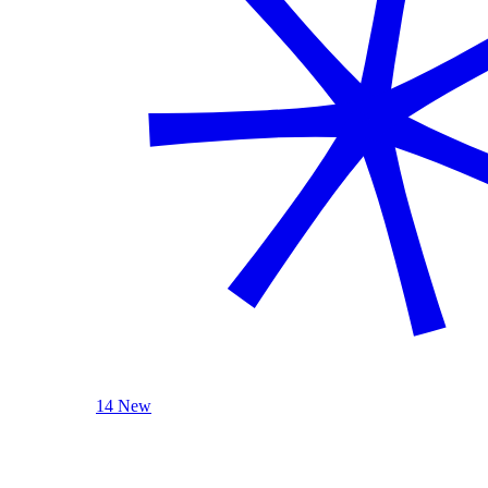
14 New