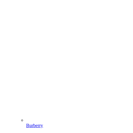
Burberry