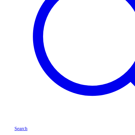
Search