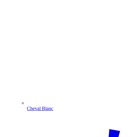
Cheval Blanc