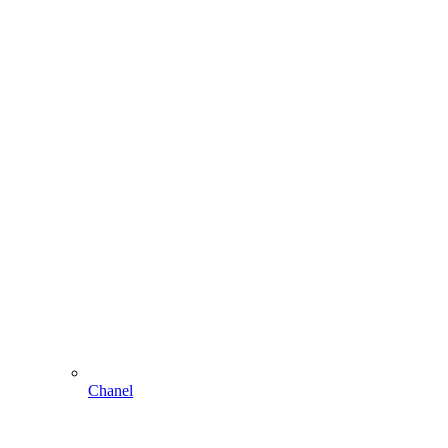
Chanel