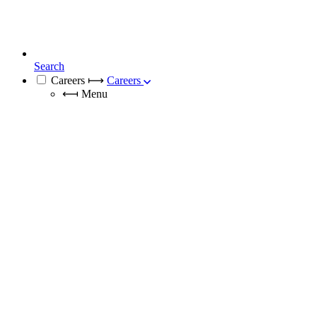
Search
Careers
⟼
Careers
⟻
Menu