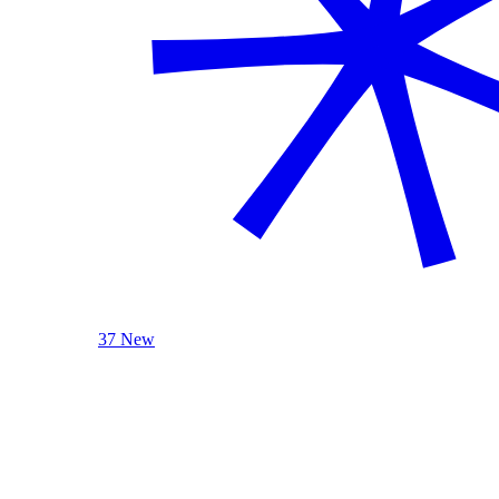
37 New