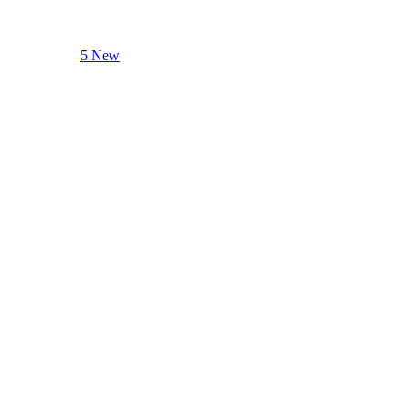
5 New