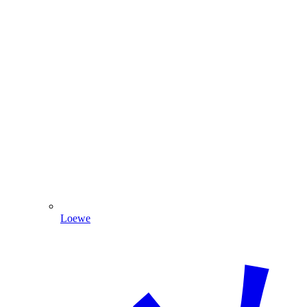
Loewe