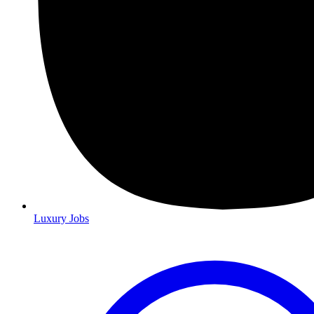
Luxury Jobs