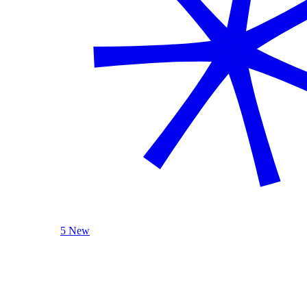
5 New