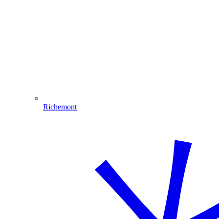
Richemont