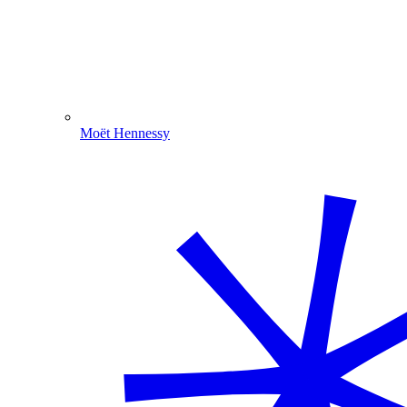
Moët Hennessy