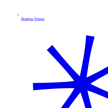
Bottega Veneta