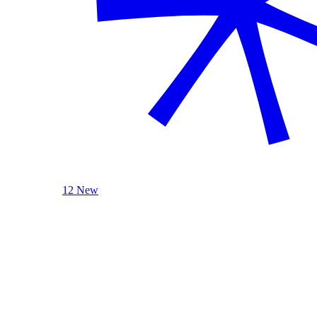
12 New