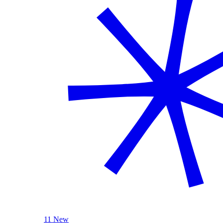
11 New