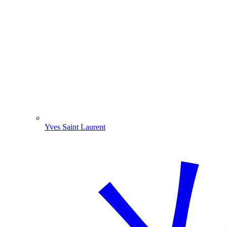
Yves Saint Laurent