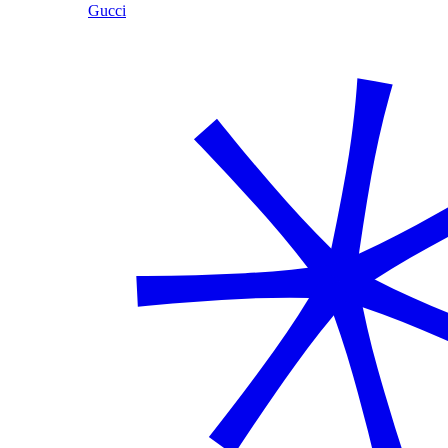
Gucci