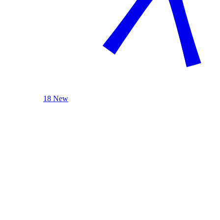
18 New