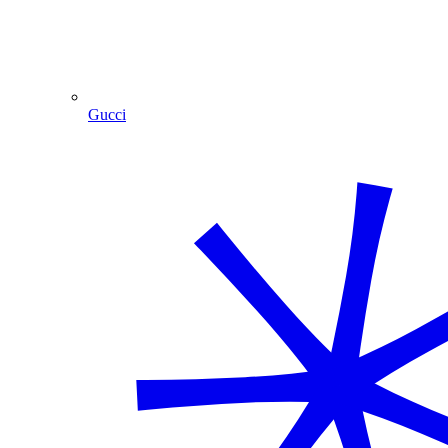
Gucci