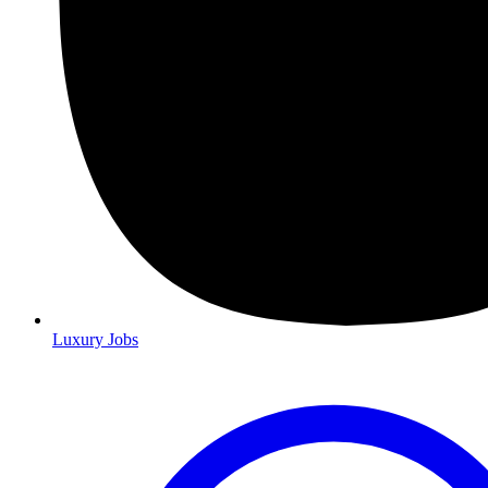
Luxury Jobs