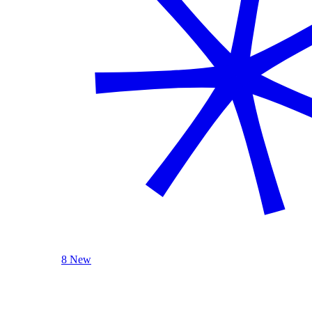
8 New