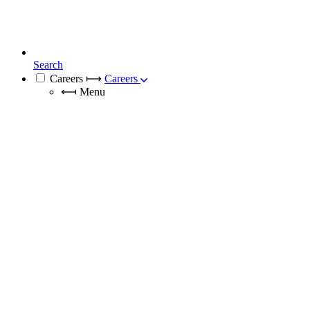
Search
Careers
⟼
Careers
⟻
Menu