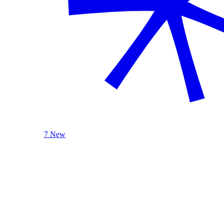
7 New