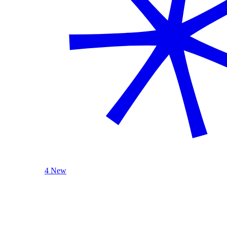
4 New