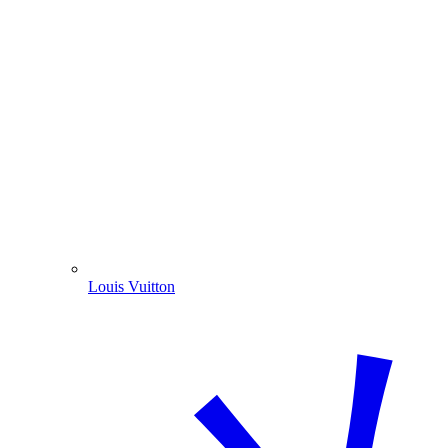
Louis Vuitton