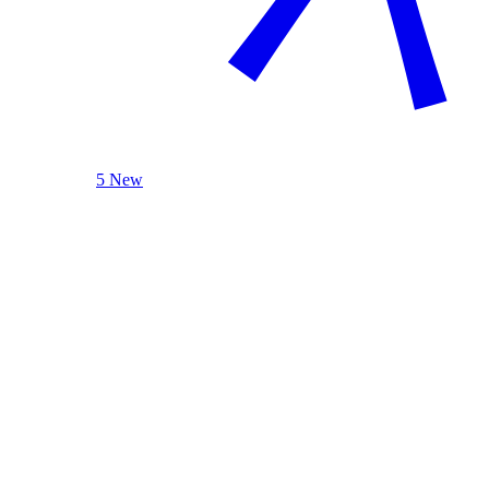
5 New