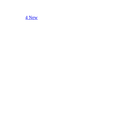
4 New