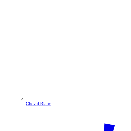
Cheval Blanc