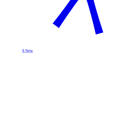
9 New