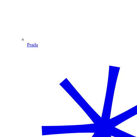
Prada