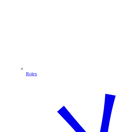
Rolex