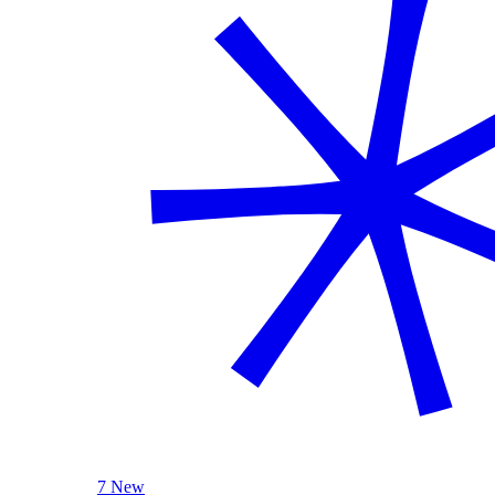
7 New