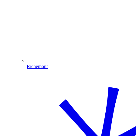
Richemont