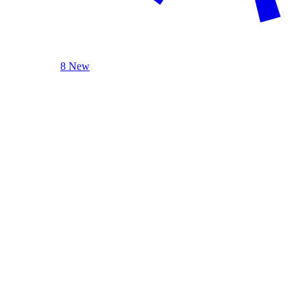
8 New