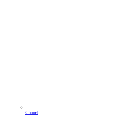
Chanel