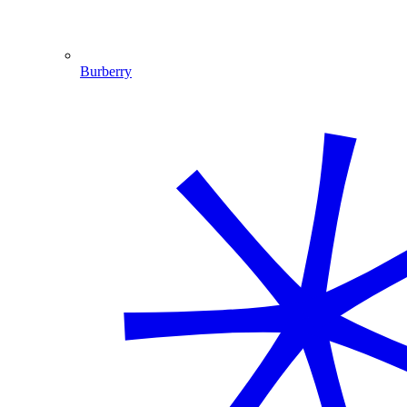
Burberry