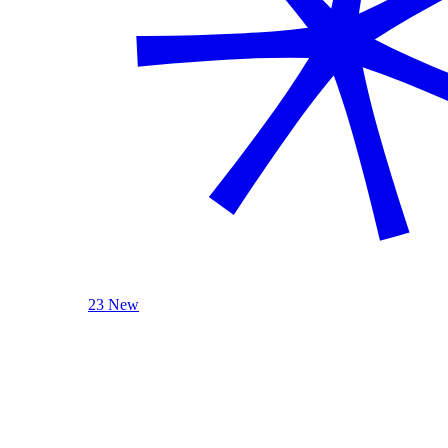
23 New