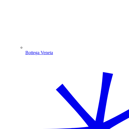
Bottega Veneta