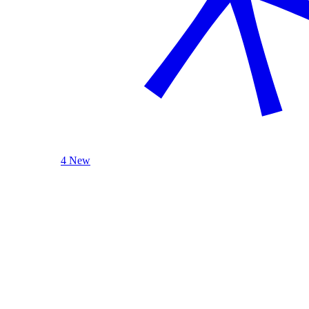
4 New