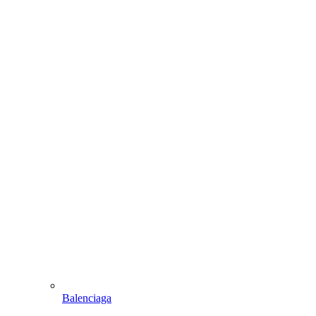
Balenciaga