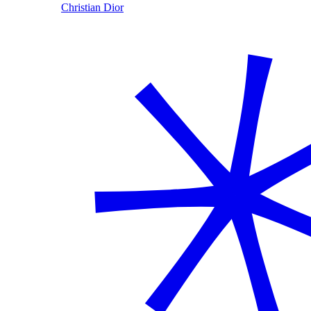
Christian Dior