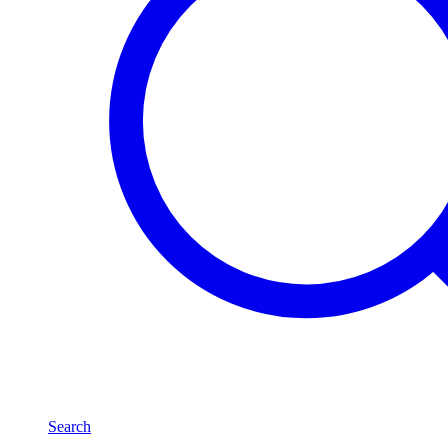
Search