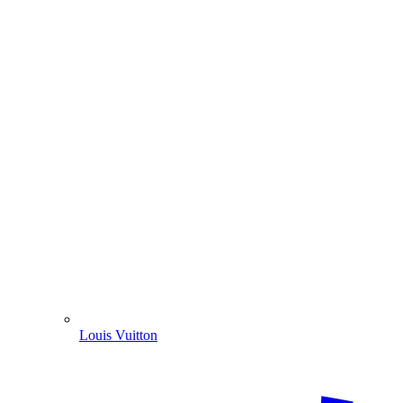
Louis Vuitton