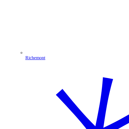
Richemont