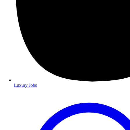
Luxury Jobs