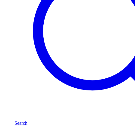
Search