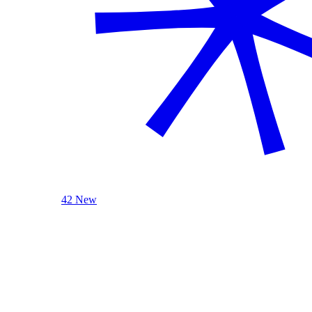
42 New