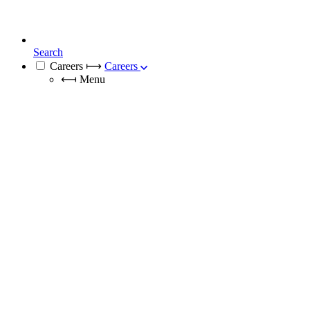
Search
Careers
⟼
Careers
⟻
Menu