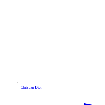
Christian Dior