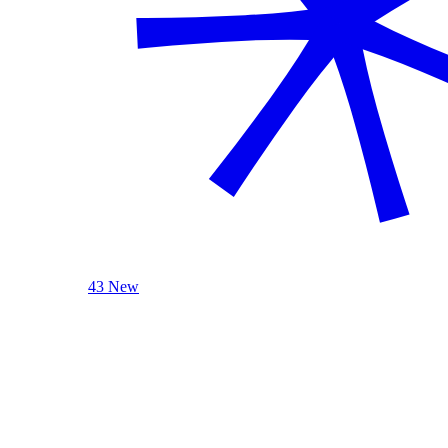
43 New