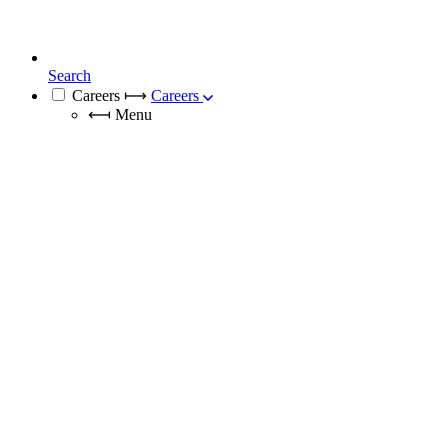
Search
Careers
⟼
Careers
⟻
Menu