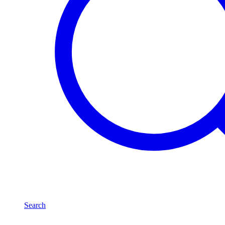
Search