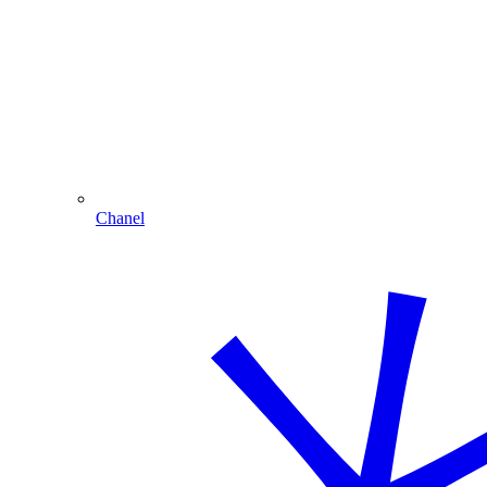
Chanel