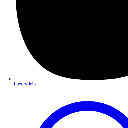
Luxury Jobs