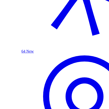
64 New