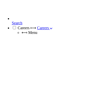
Search
Careers
⟼
Careers
⟻
Menu