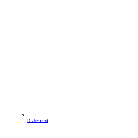
Richemont