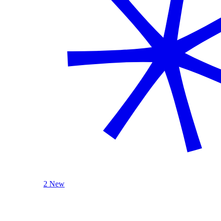
2 New