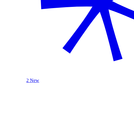
2 New