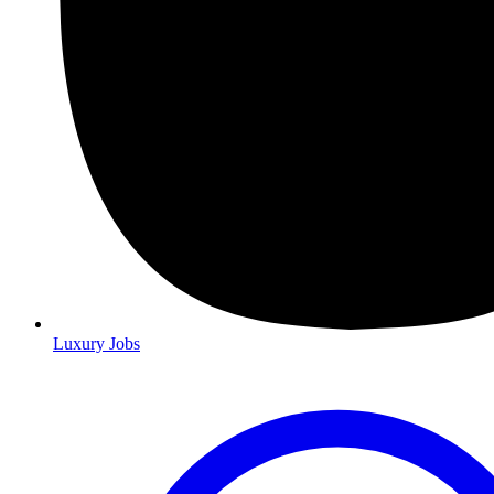
Luxury Jobs