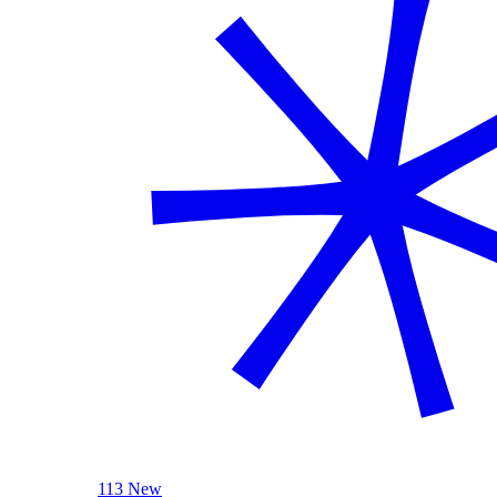
113 New