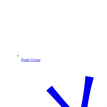
Prada Group