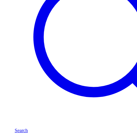
Search