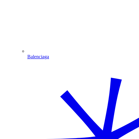
Balenciaga