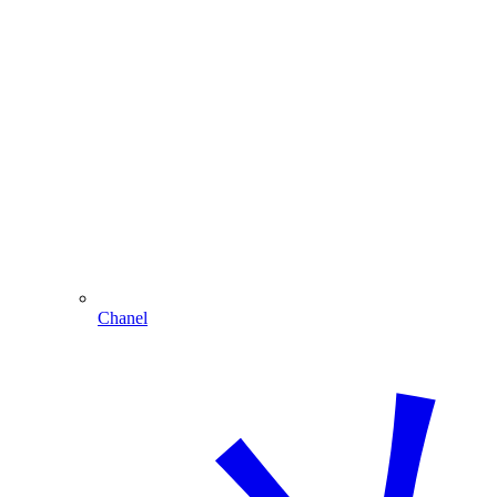
Chanel