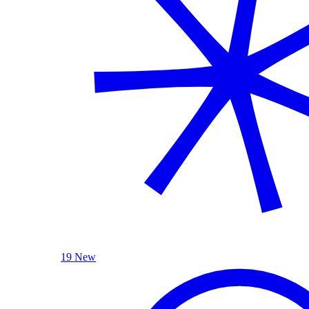
19 New