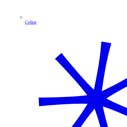
Celine