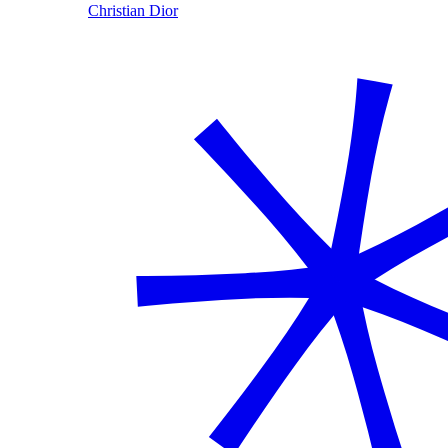
Christian Dior