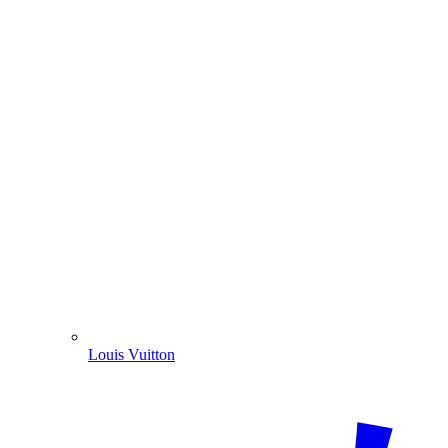
Louis Vuitton