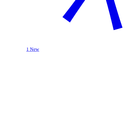
1 New