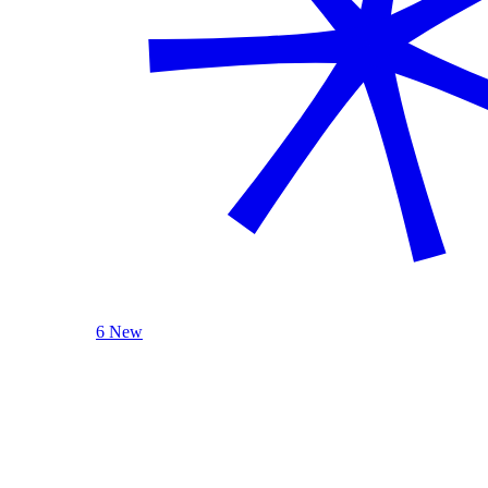
6 New