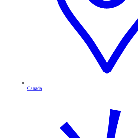
Canada