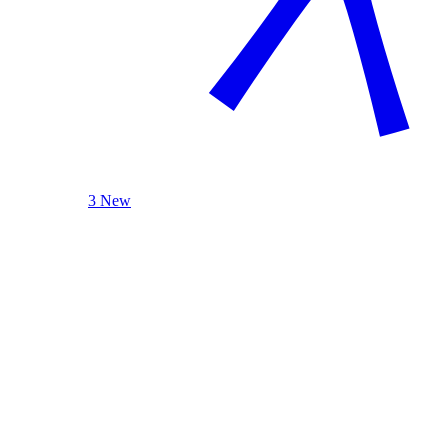
3 New