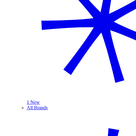
1 New
All Brands