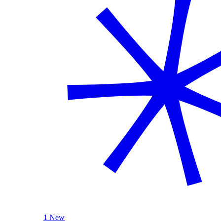
1 New