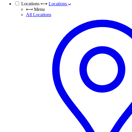
Locations
⟼
Locations
⟻
Menu
All Locations