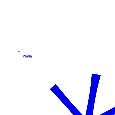
Prada