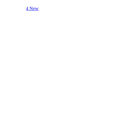
4 New