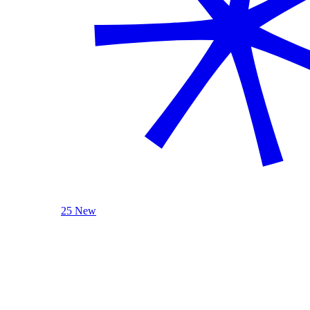
25 New