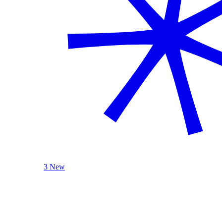
3 New