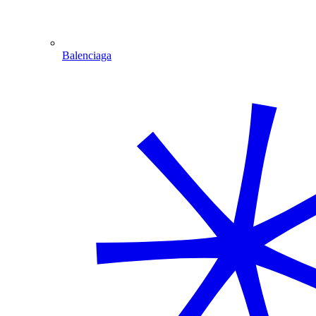
Balenciaga