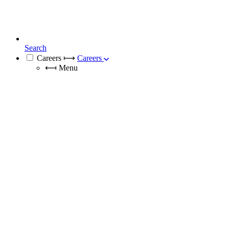
Search
Careers
⟼
Careers
⟻
Menu