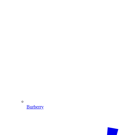
Burberry