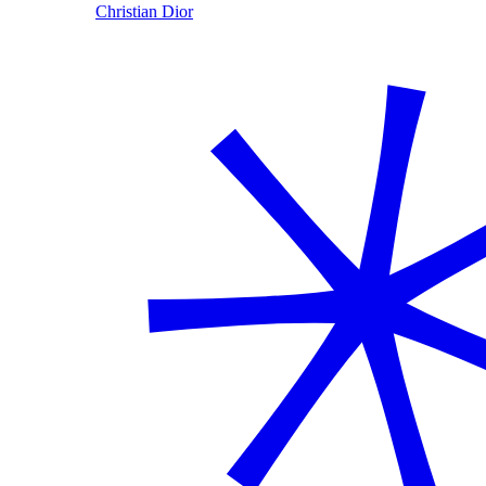
Christian Dior