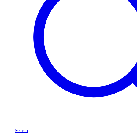
Search