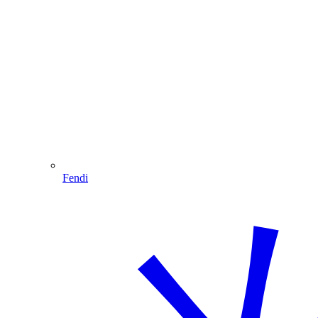
Fendi