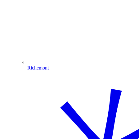
Richemont