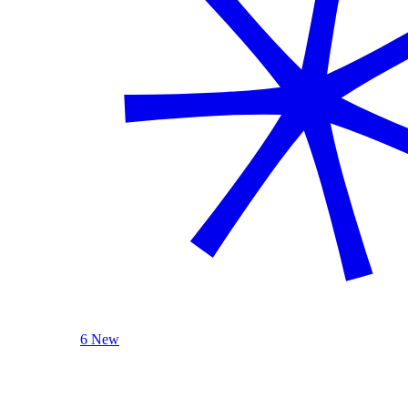
6 New