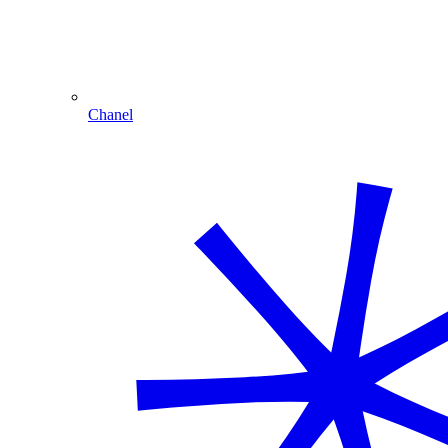
Chanel