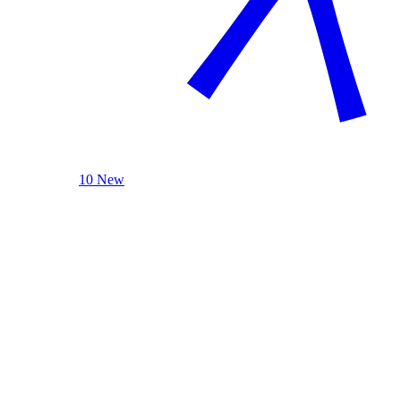
10 New