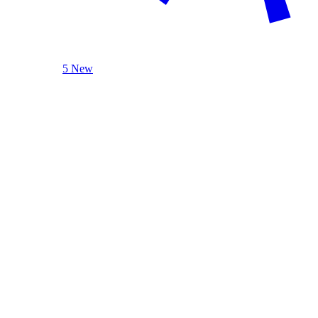
5 New