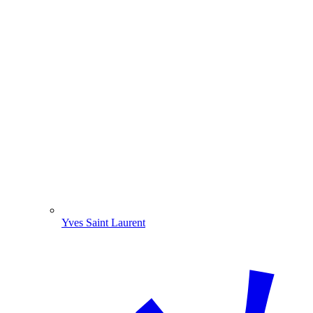
Yves Saint Laurent