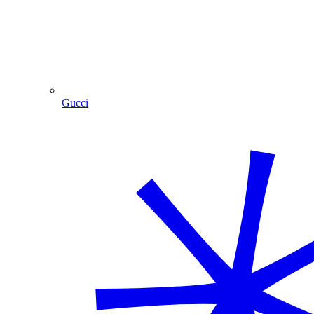
Gucci