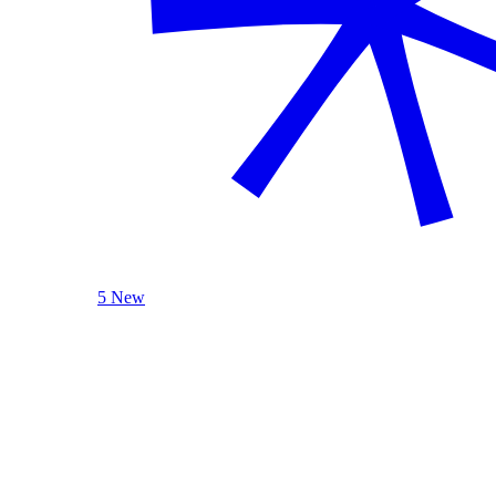
5 New