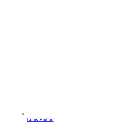
Louis Vuitton