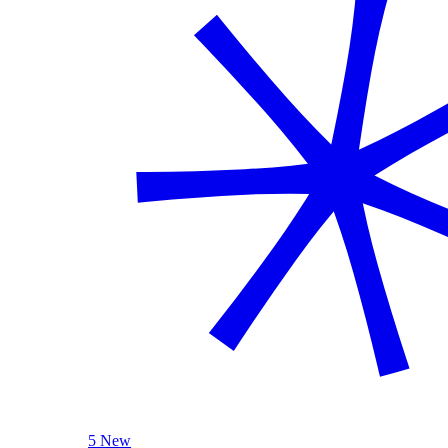
5 New