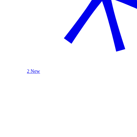
2 New