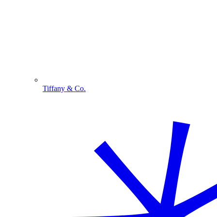
Tiffany & Co.