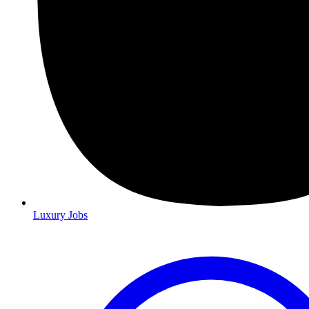
Luxury Jobs