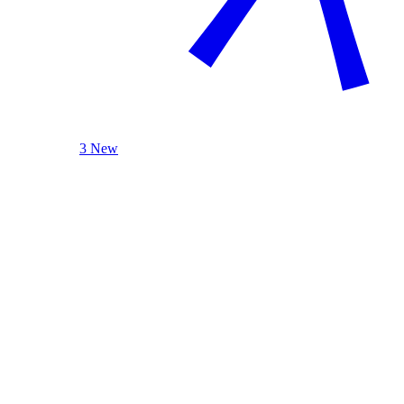
3 New