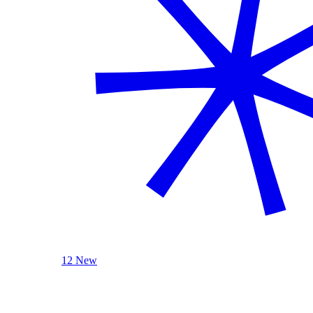
12 New