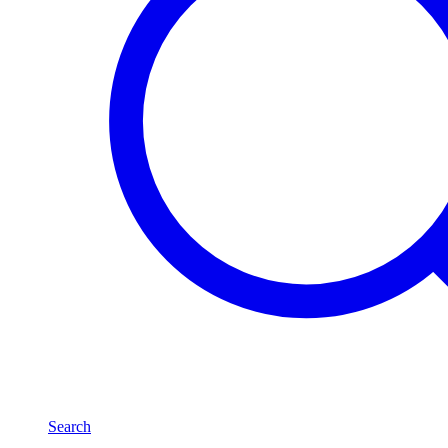
Search