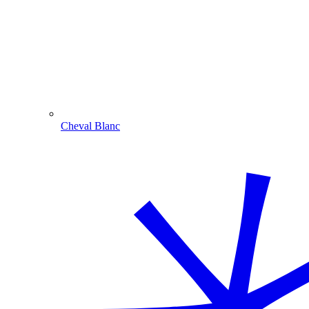
Cheval Blanc