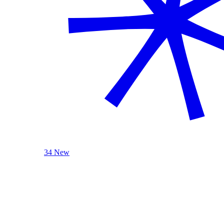
34 New