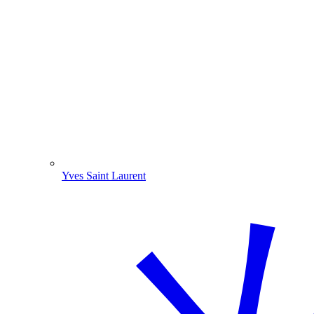
Yves Saint Laurent