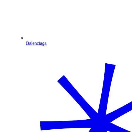
Balenciaga