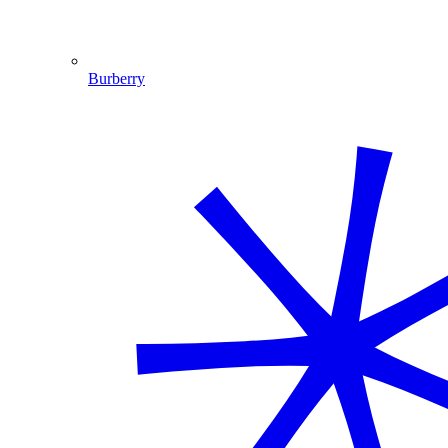
Burberry