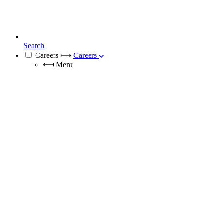
Search
Careers
⟼
Careers
⟻
Menu