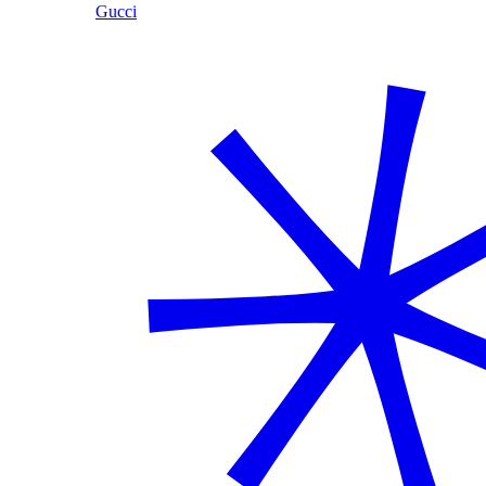
Gucci