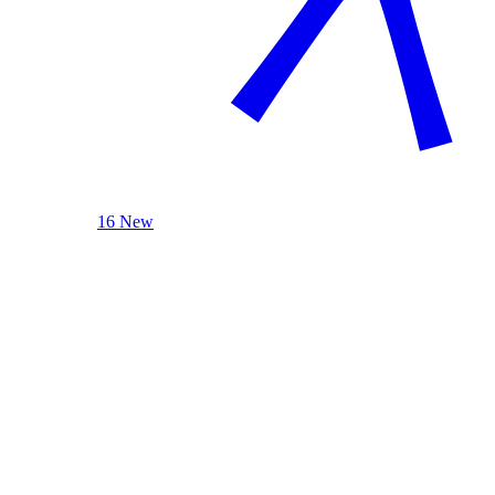
16 New