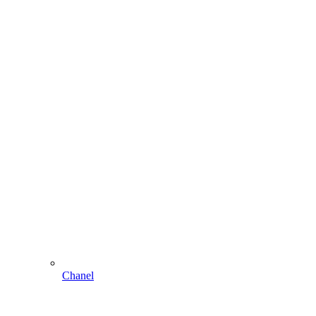
Chanel