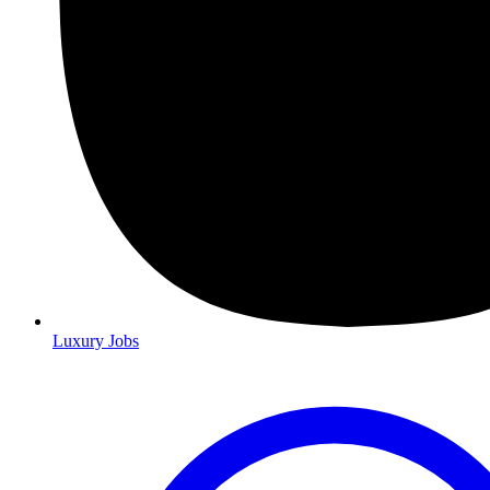
Luxury Jobs