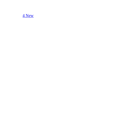
4 New