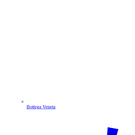
Bottega Veneta