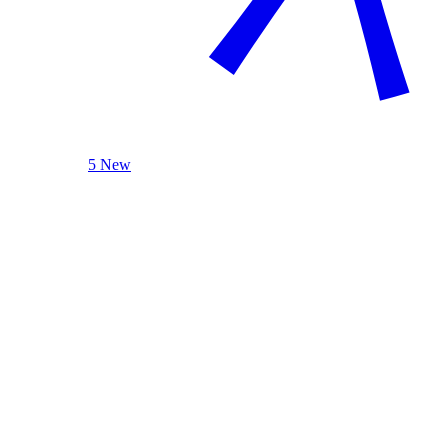
5 New