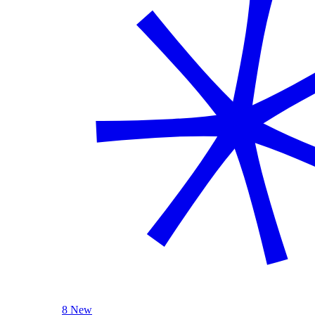
8 New