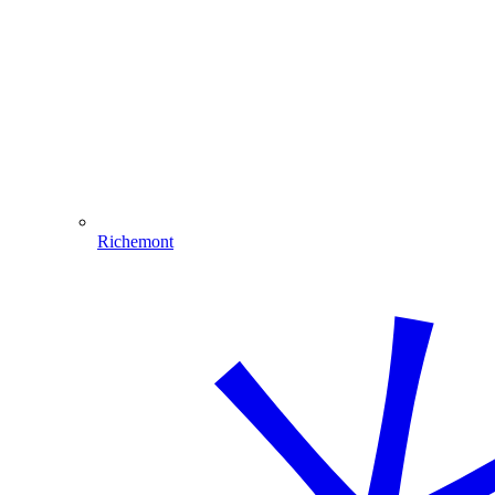
Richemont