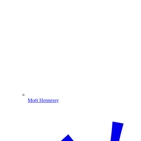
Moët Hennessy