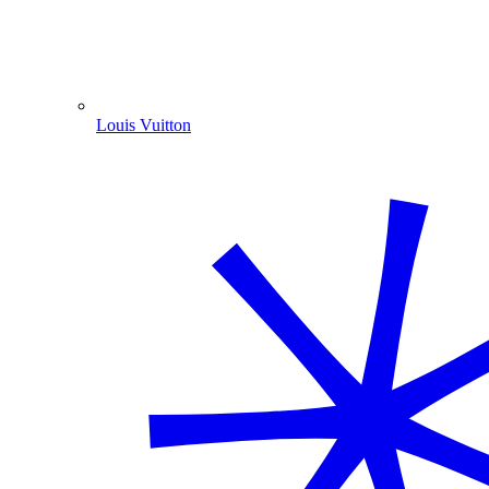
Louis Vuitton