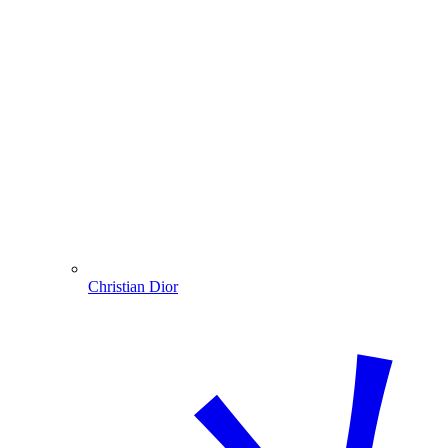
Christian Dior