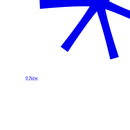
9 New