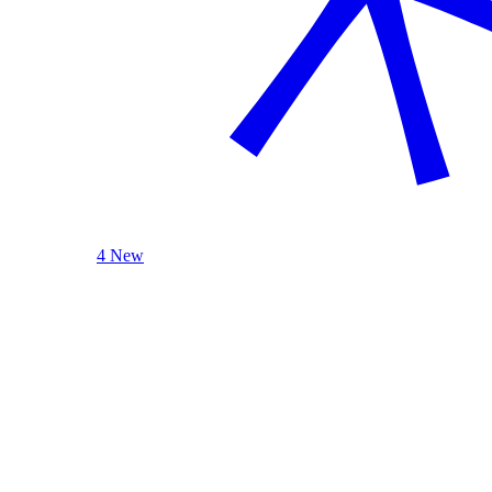
4 New