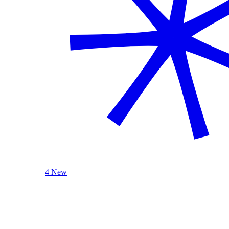
4 New