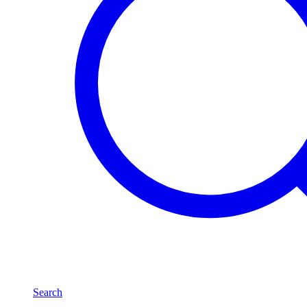
Search