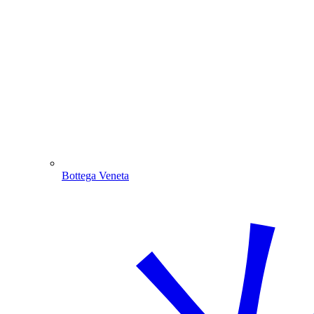
Bottega Veneta