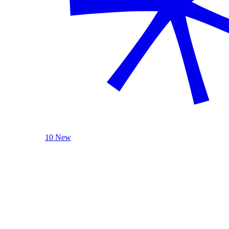
10 New