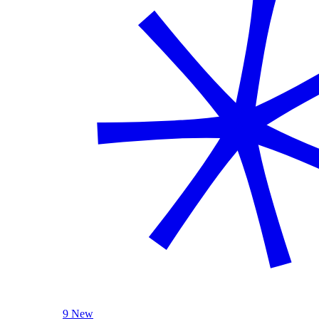
9 New