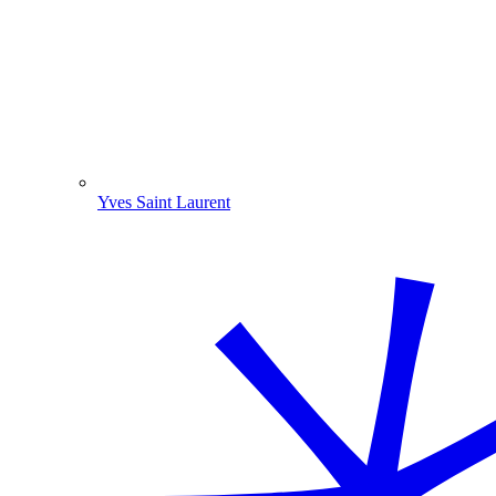
Yves Saint Laurent