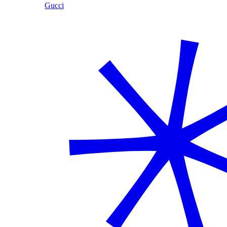
Gucci