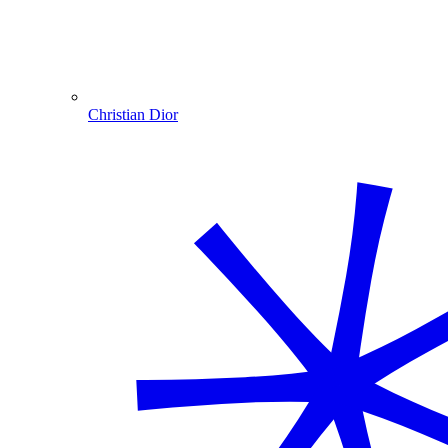
Christian Dior