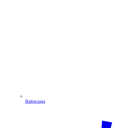
Balenciaga