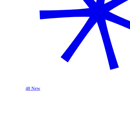
48 New