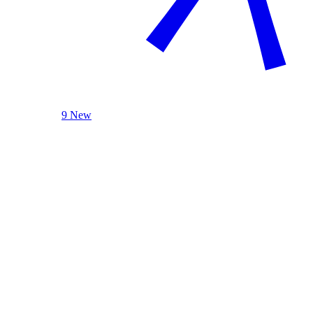
9 New