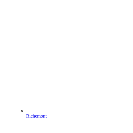
Richemont