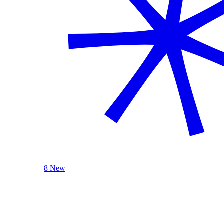
8 New