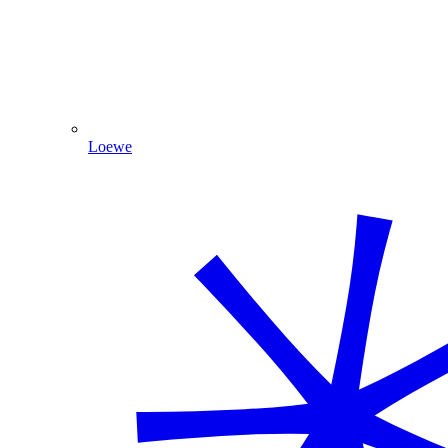
Loewe