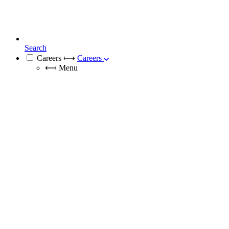
Search
Careers
⟼
Careers
⟻
Menu