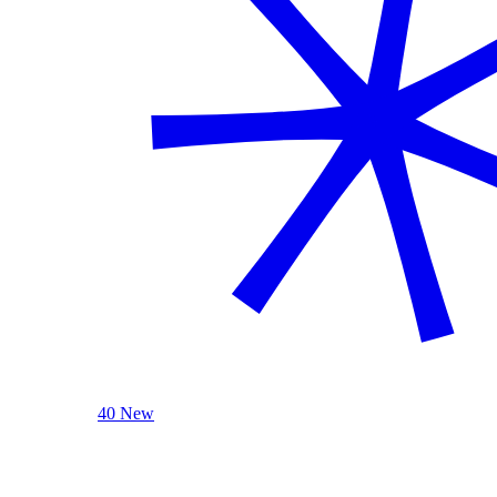
40 New