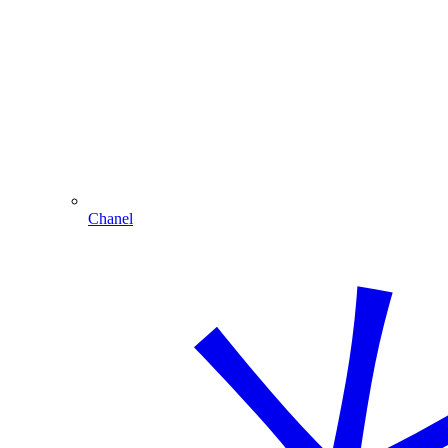
Chanel