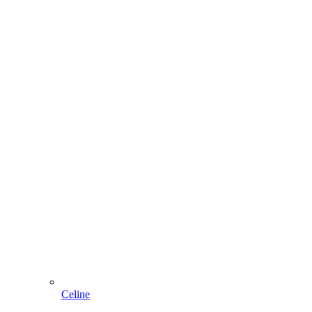
Celine