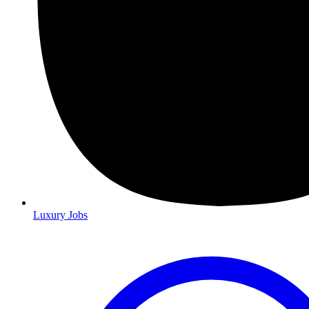
Luxury Jobs