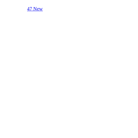
47 New