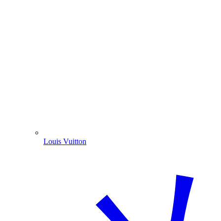
Louis Vuitton