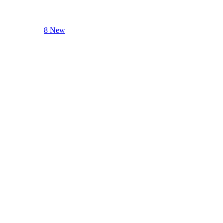
8 New