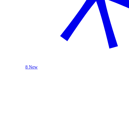
8 New