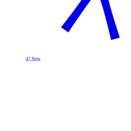
47 New