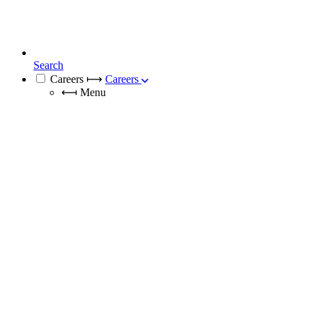
Search
Careers
⟼
Careers
⟻
Menu