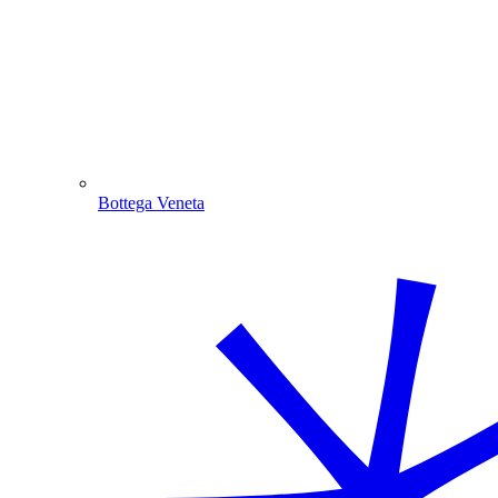
Bottega Veneta