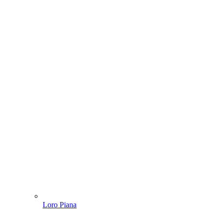
Loro Piana