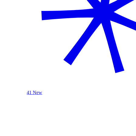
41 New