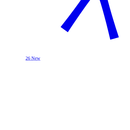
26 New