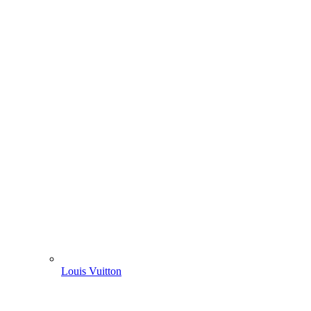
Louis Vuitton