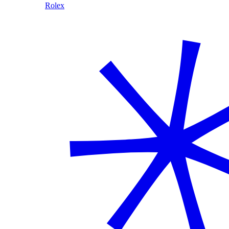
Rolex