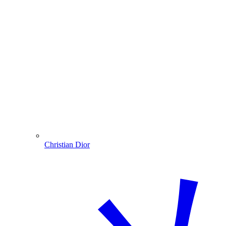
Christian Dior