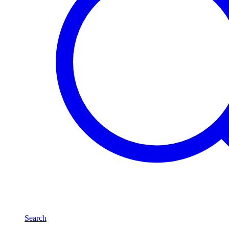
Search