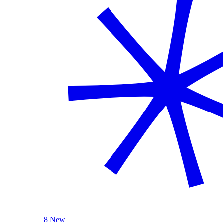
8 New