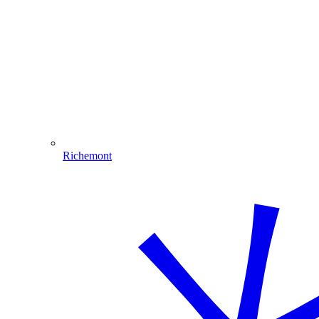
Richemont