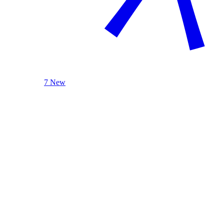
7 New