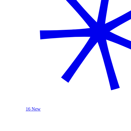
16 New