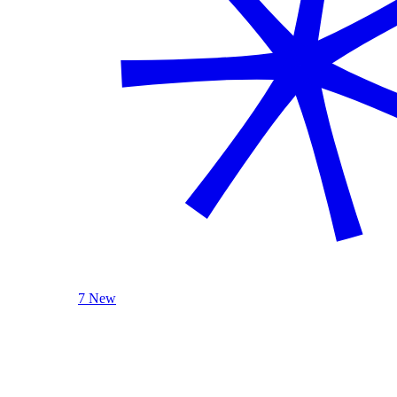
7 New