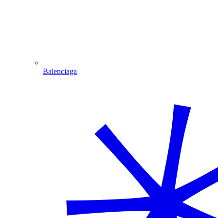
Balenciaga