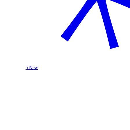
5 New