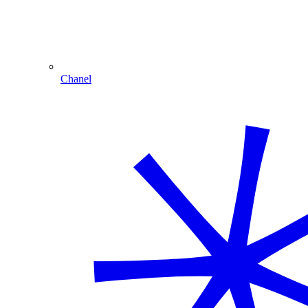
Chanel