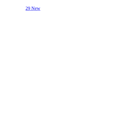
29 New