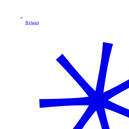
Bvlgari