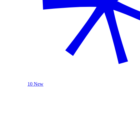
10 New