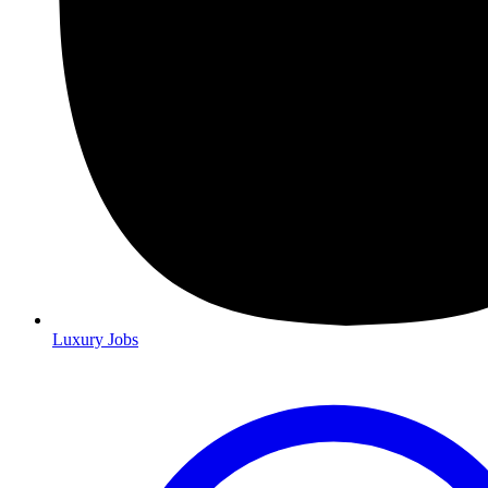
Luxury Jobs