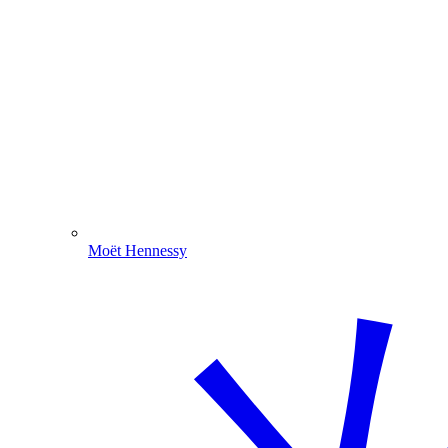
Moët Hennessy