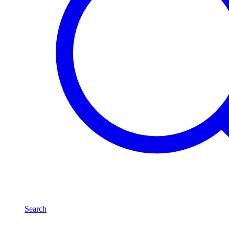
Search