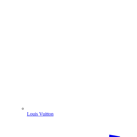
Louis Vuitton