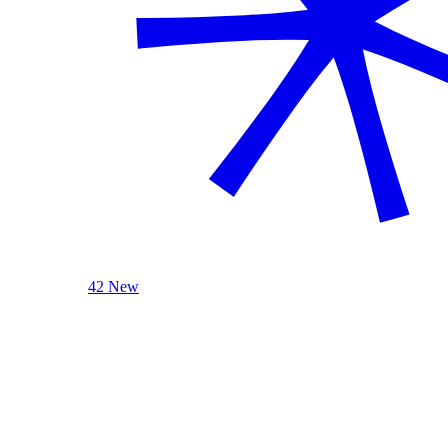
42 New