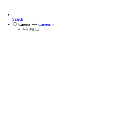
Search
Careers
⟼
Careers
⟻
Menu