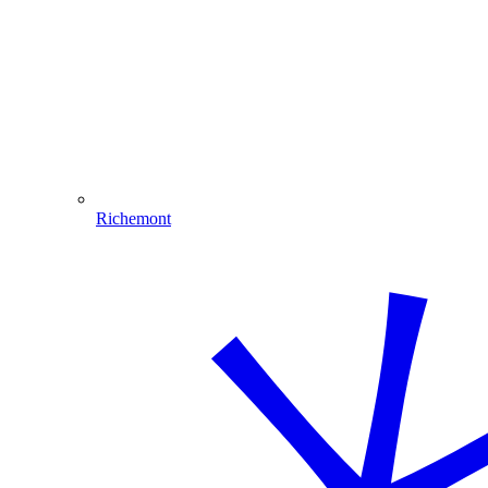
Richemont