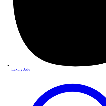
Luxury Jobs