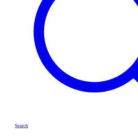
Search