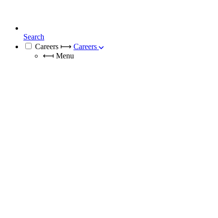
Search
Careers
⟼
Careers
⟻
Menu