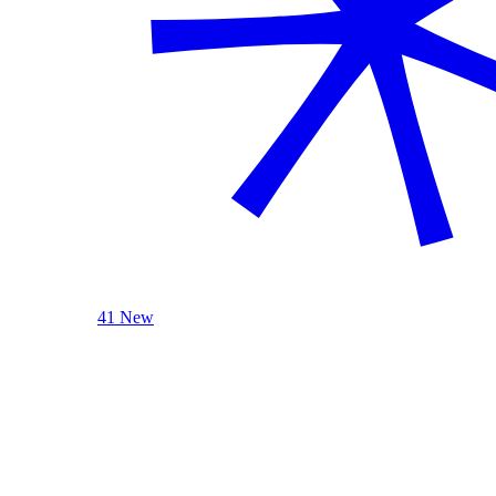
41 New