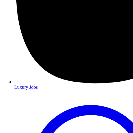
Luxury Jobs