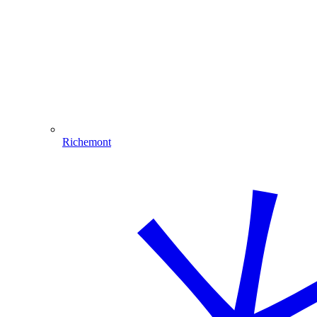
Richemont