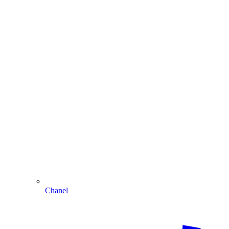
Chanel