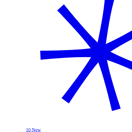
10 New