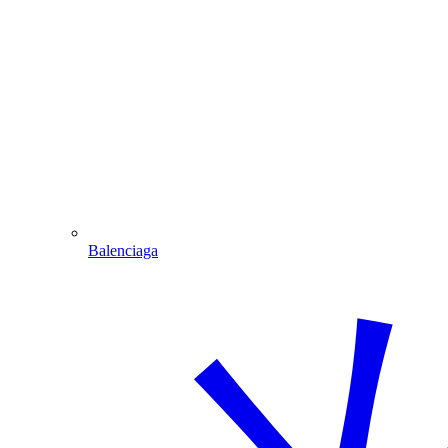
Balenciaga