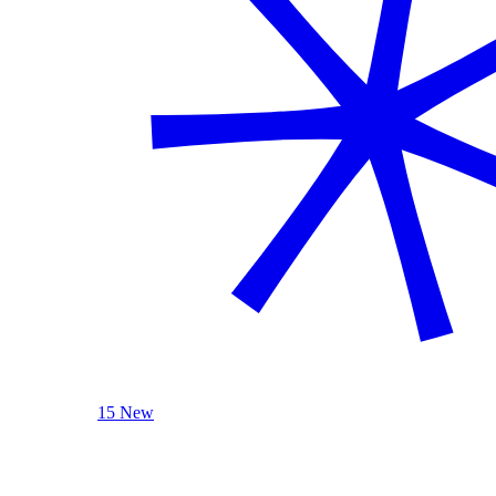
15 New