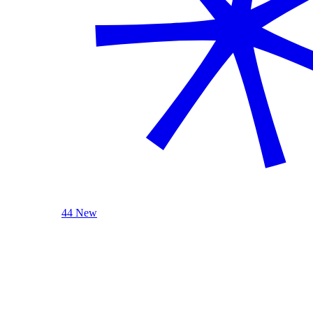
44 New