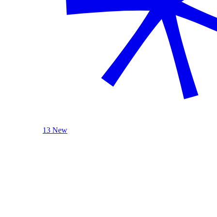
13 New