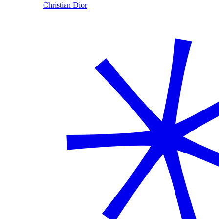
Christian Dior