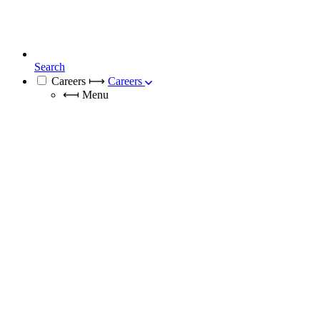
Search
Careers
⟼
Careers
⟻
Menu