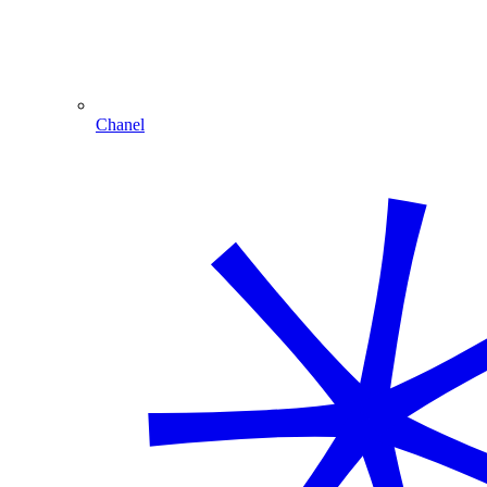
Chanel