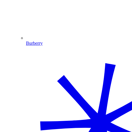
Burberry