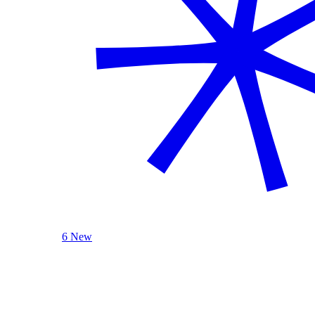
6 New