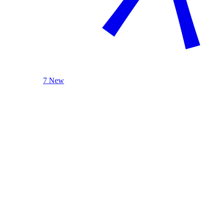
7 New