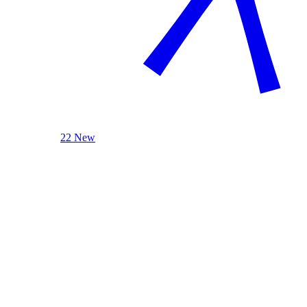
22 New