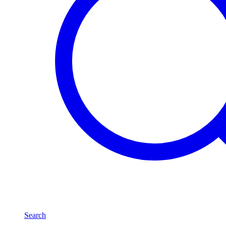
Search