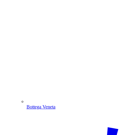
Bottega Veneta