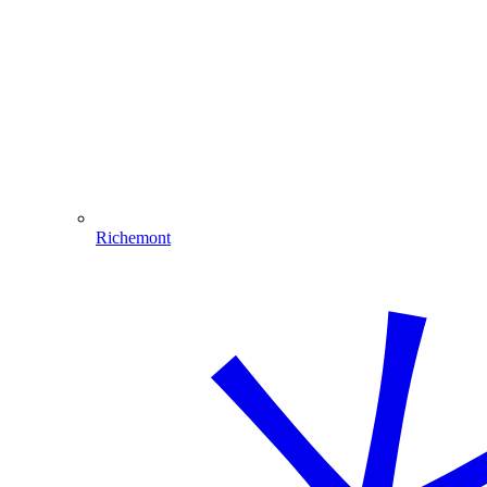
Richemont