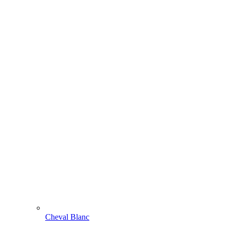
Cheval Blanc