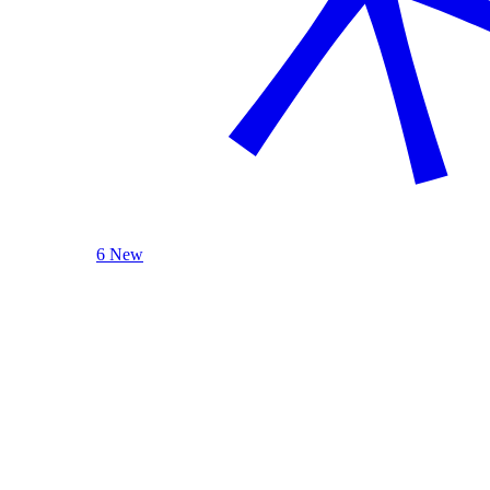
6 New