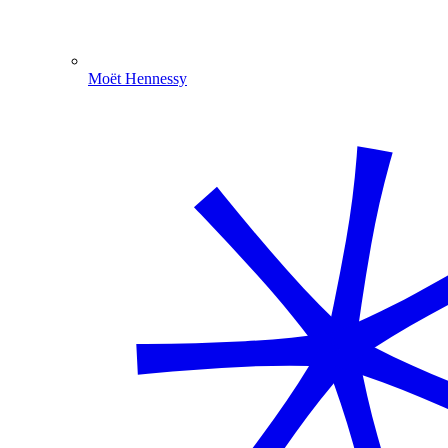
Moët Hennessy