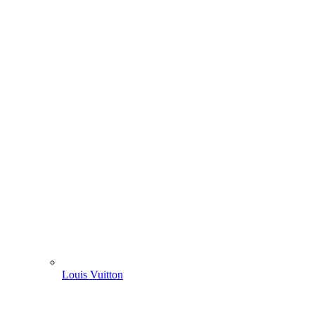
Louis Vuitton