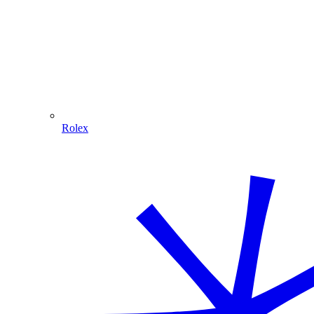
Rolex