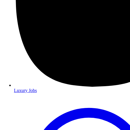
Luxury Jobs