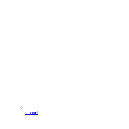
Chanel