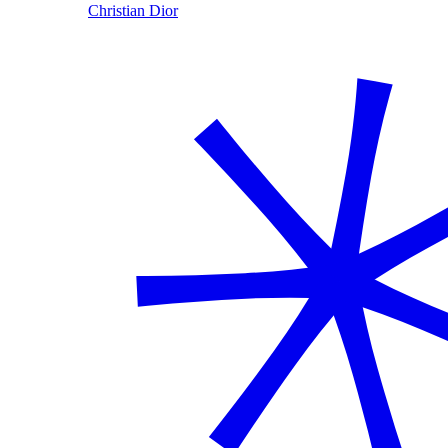
Christian Dior