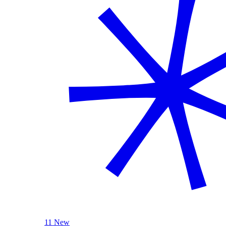
11 New