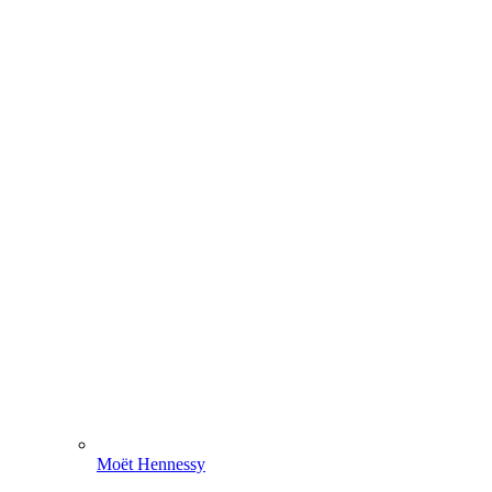
Moët Hennessy