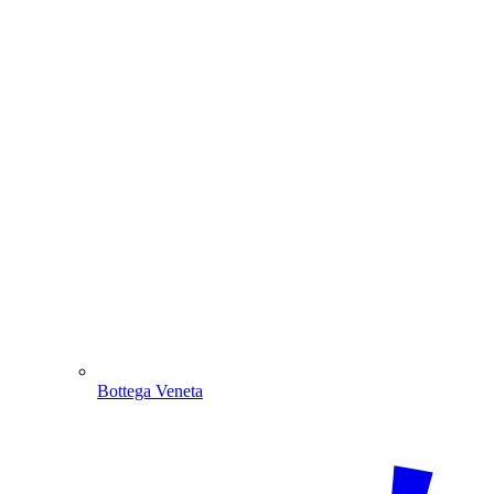
Bottega Veneta