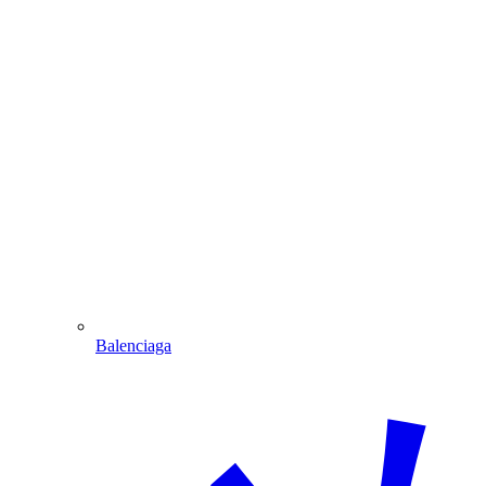
Balenciaga