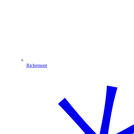
Richemont