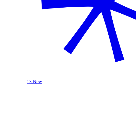
13 New