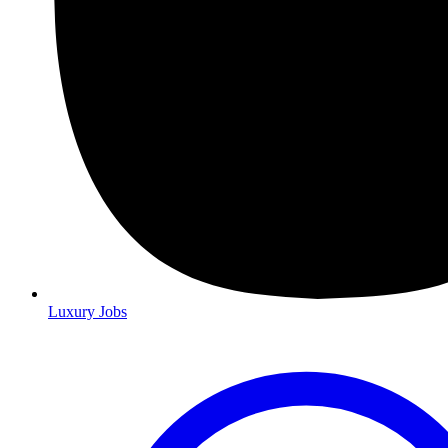
Luxury Jobs