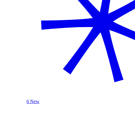
6 New