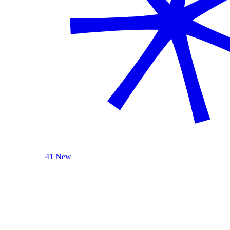
41 New