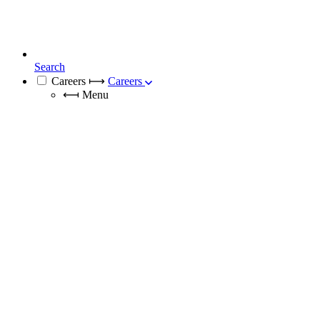
Search
Careers
⟼
Careers
⟻
Menu