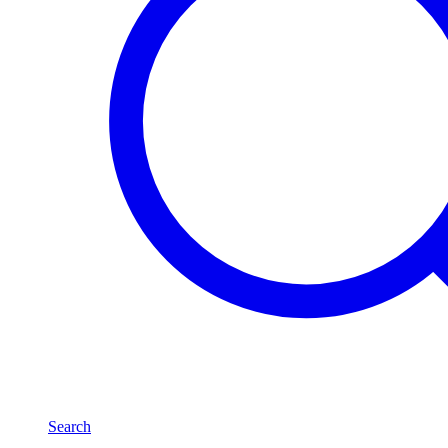
Search