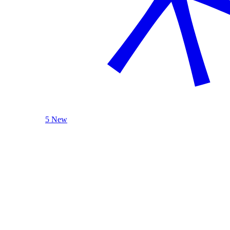
5 New