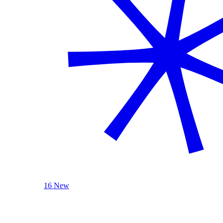
16 New