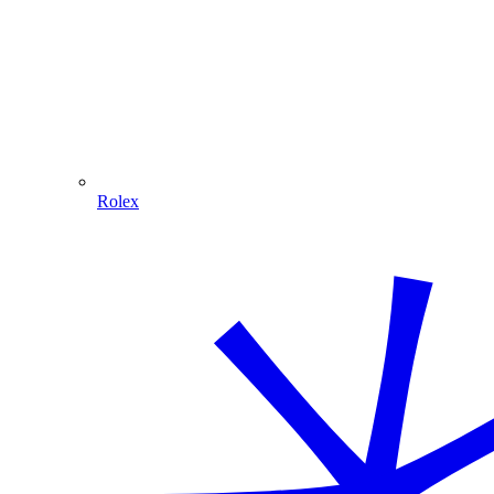
Rolex