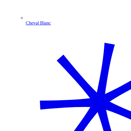
Cheval Blanc