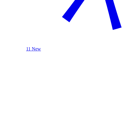
11 New