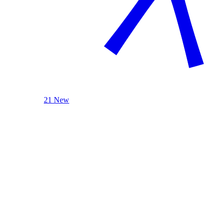
21 New