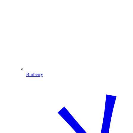
Burberry