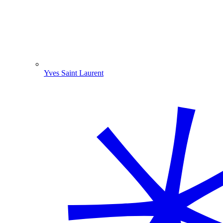
Yves Saint Laurent