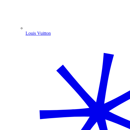
Louis Vuitton