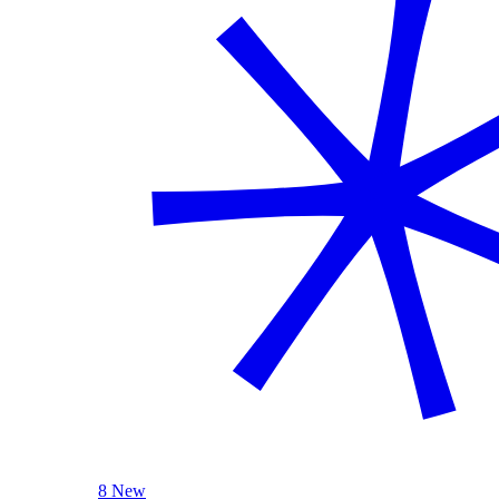
8 New