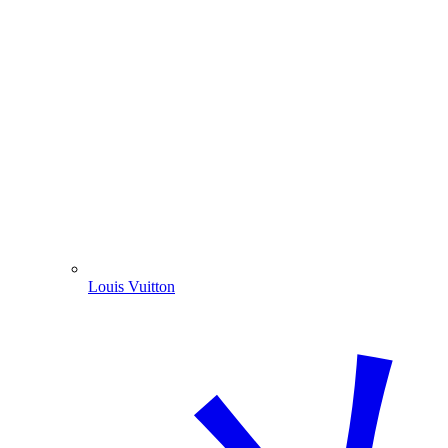
Louis Vuitton