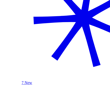
7 New