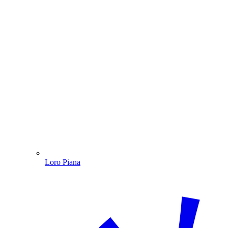
Loro Piana