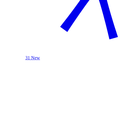
31 New