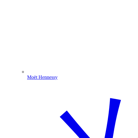
Moët Hennessy