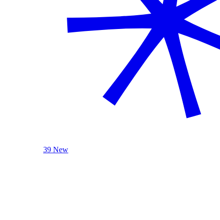
39 New