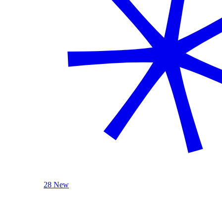
28 New