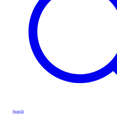
Search