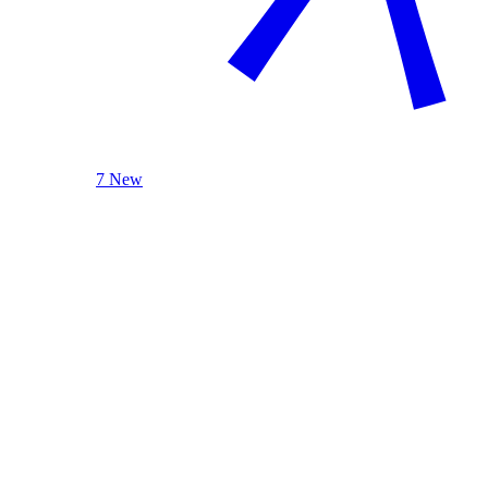
7 New