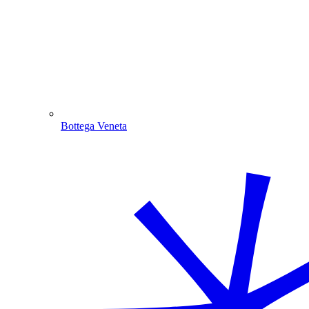
Bottega Veneta