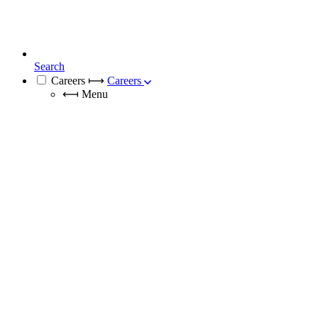
Search
Careers
⟼
Careers
⟻
Menu