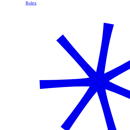
Rolex