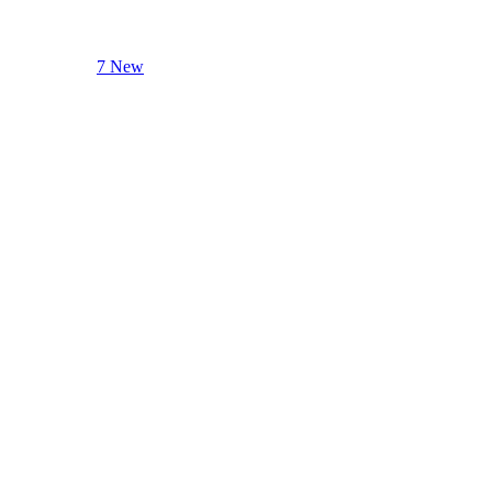
7 New