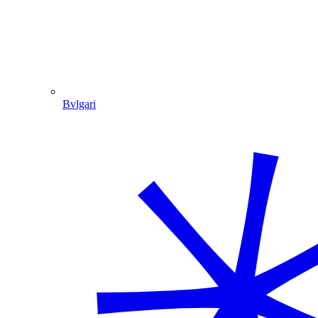
Bvlgari