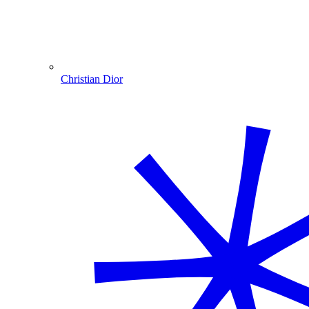
Christian Dior