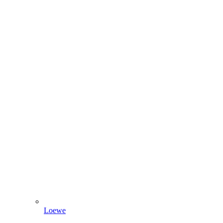
Loewe