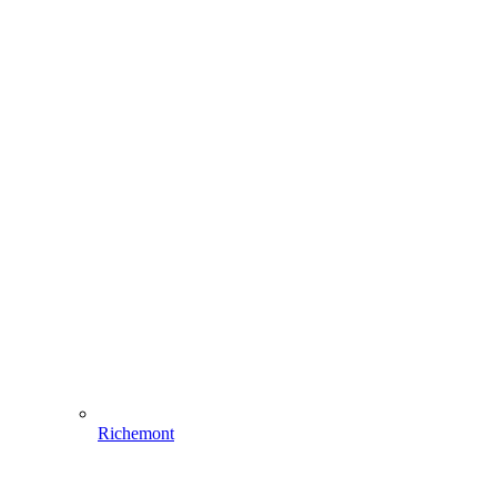
Richemont