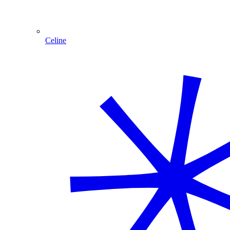
Celine