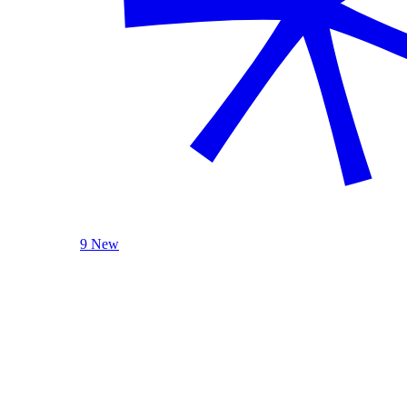
9 New