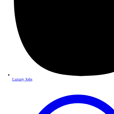
Luxury Jobs