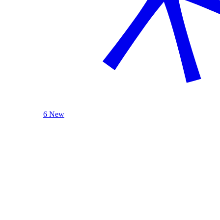
6 New