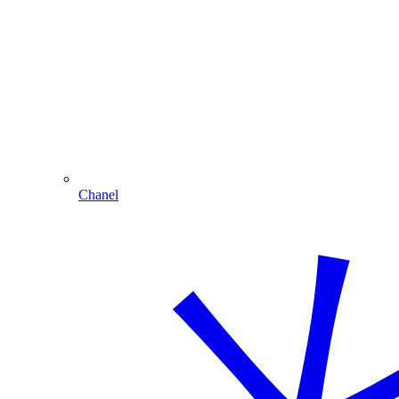
Chanel