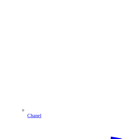
Chanel