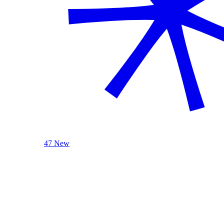
47 New