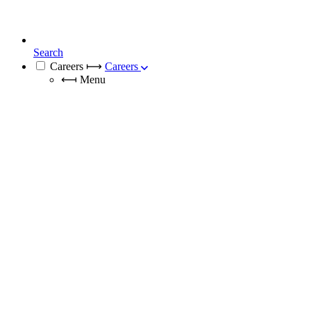
Search
Careers
⟼
Careers
⟻
Menu