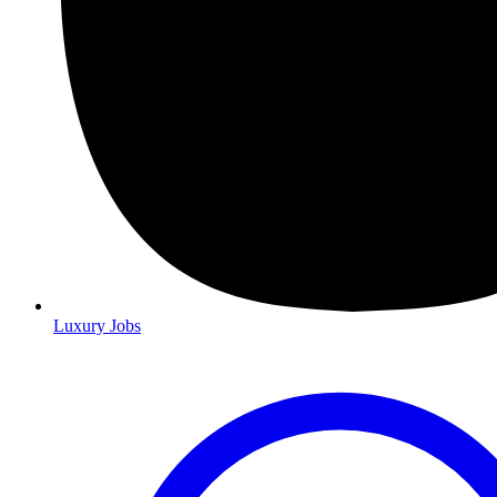
Luxury Jobs