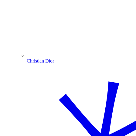
Christian Dior