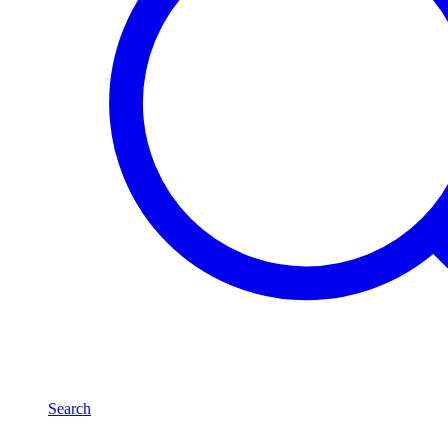
Search