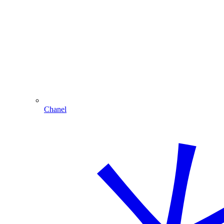
Chanel