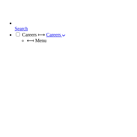
Search
Careers
⟼
Careers
⟻
Menu