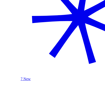
7 New