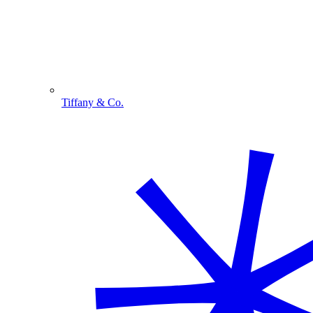
Tiffany & Co.