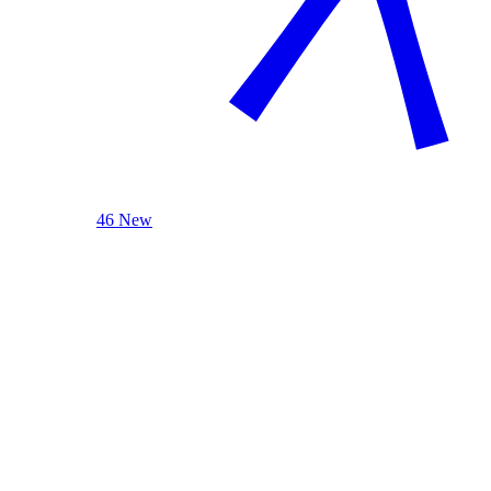
46 New