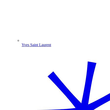
Yves Saint Laurent