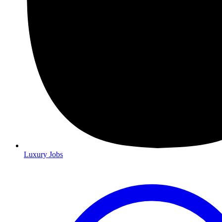
Luxury Jobs