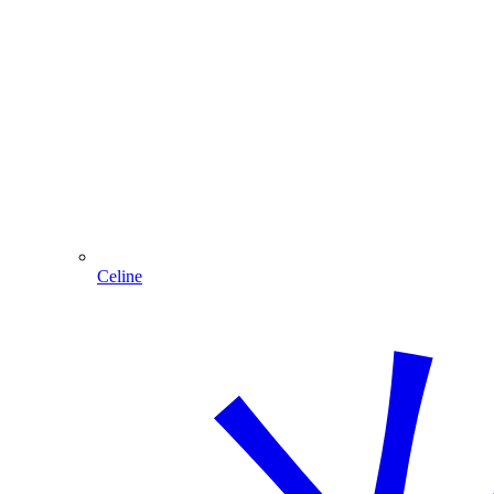
Celine