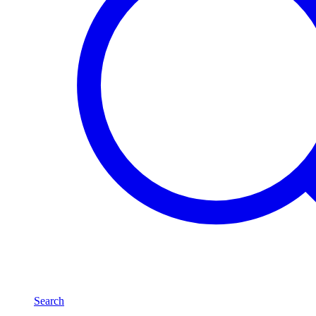
Search