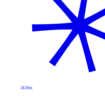
34 New