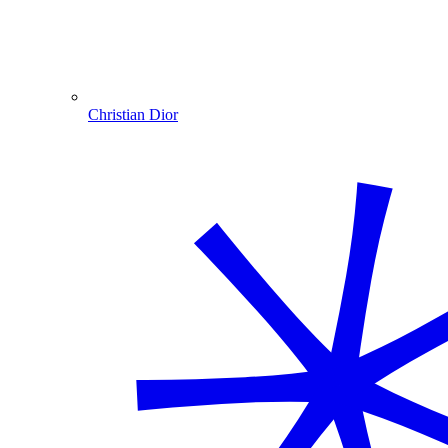
Christian Dior