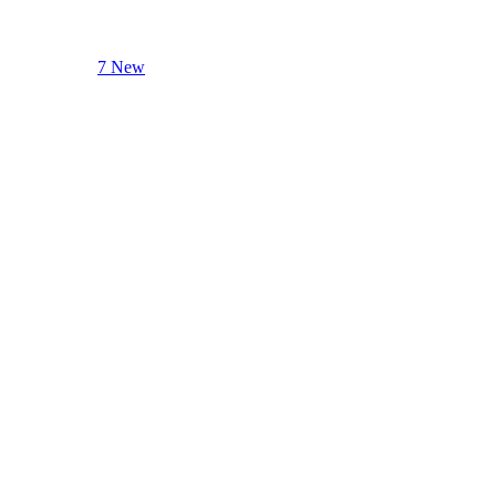
7 New