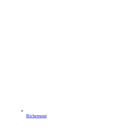
Richemont