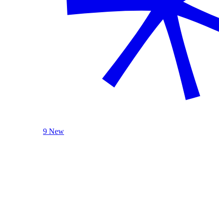
9 New