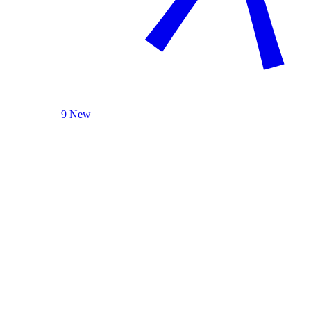
9 New