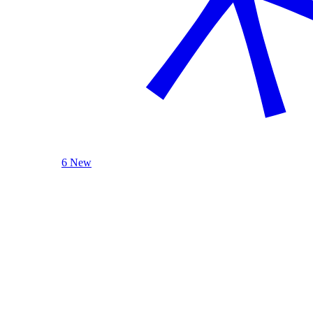
6 New