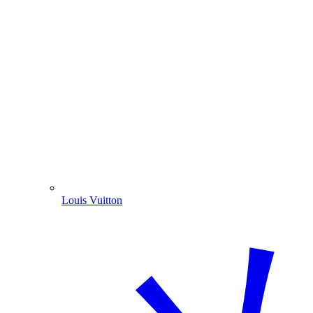
Louis Vuitton