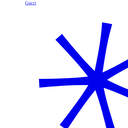
Gucci