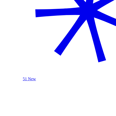
51 New