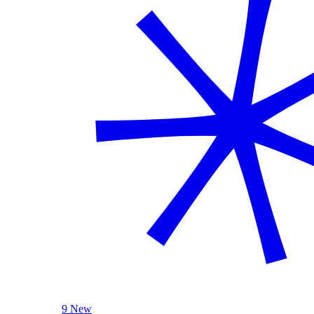
9 New