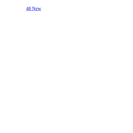
48 New