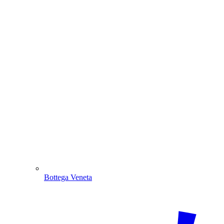
Bottega Veneta