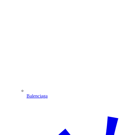
Balenciaga