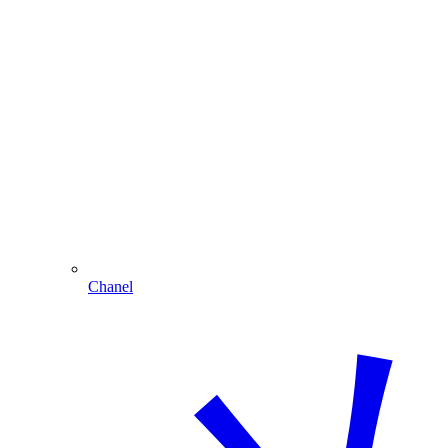
Chanel