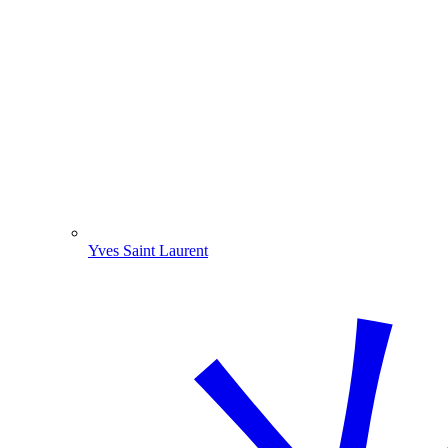
Yves Saint Laurent