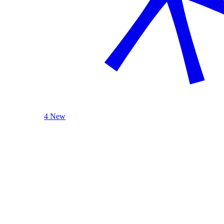
4 New