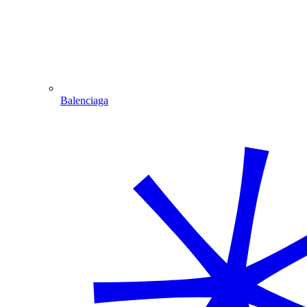
Balenciaga