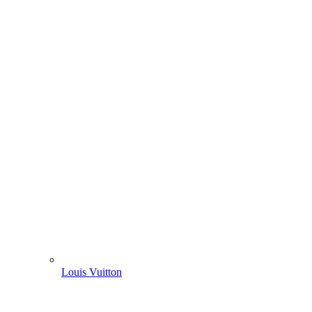
Louis Vuitton