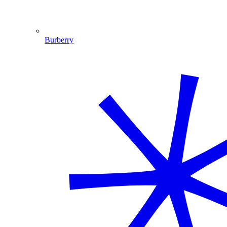
Burberry