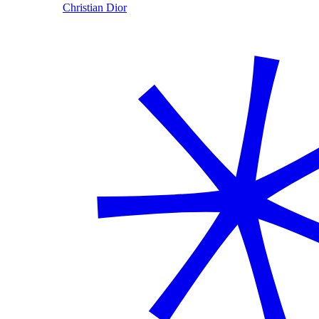
Christian Dior