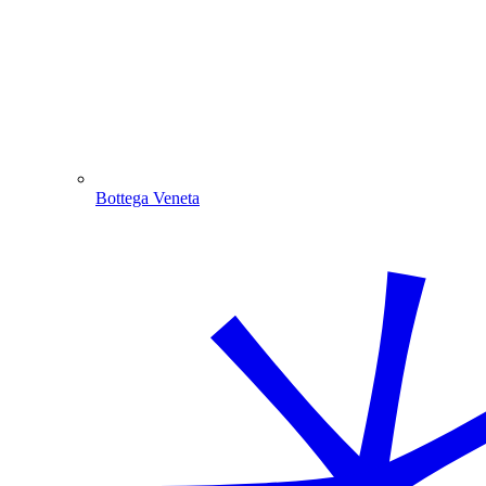
Bottega Veneta