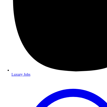
Luxury Jobs