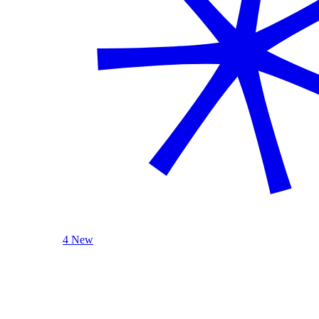
4 New