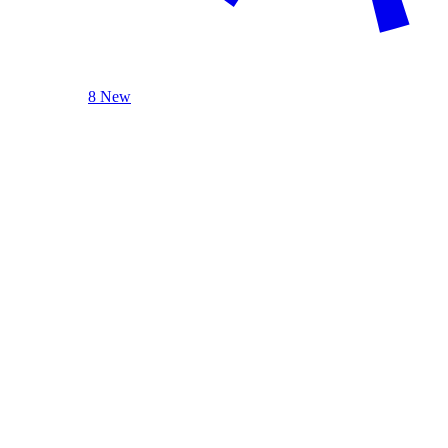
8 New