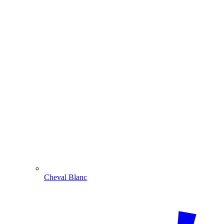
Cheval Blanc