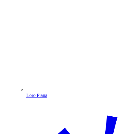
Loro Piana