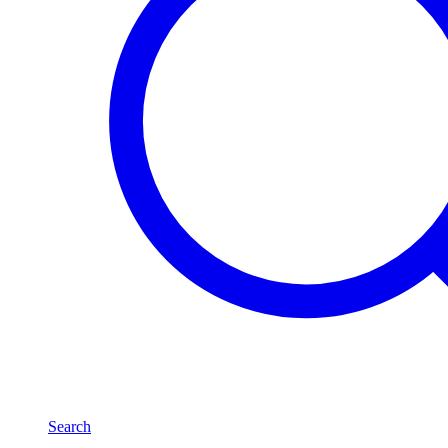
Search