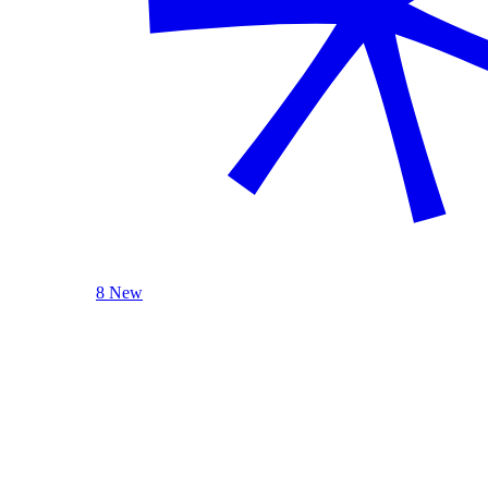
8 New