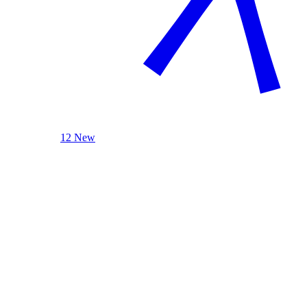
12 New