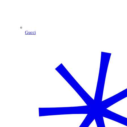
Gucci