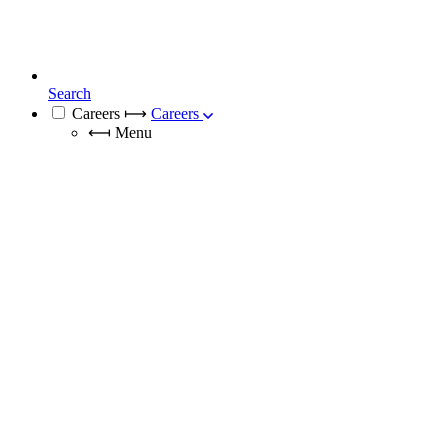
Search
Careers
⟼
Careers
⟻
Menu