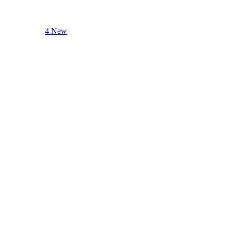
4 New