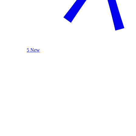
5 New