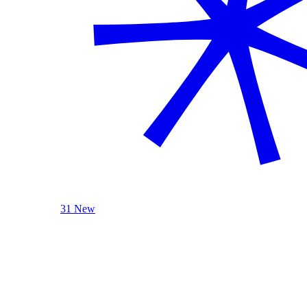
31 New