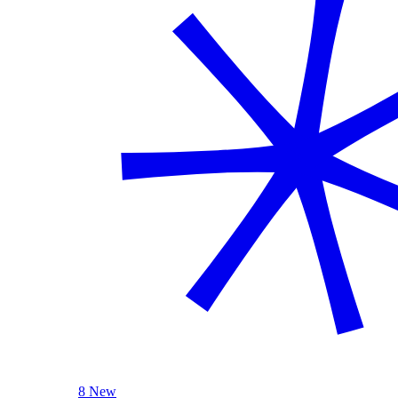
8 New