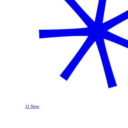
11 New