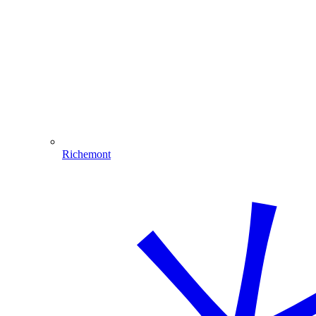
Richemont