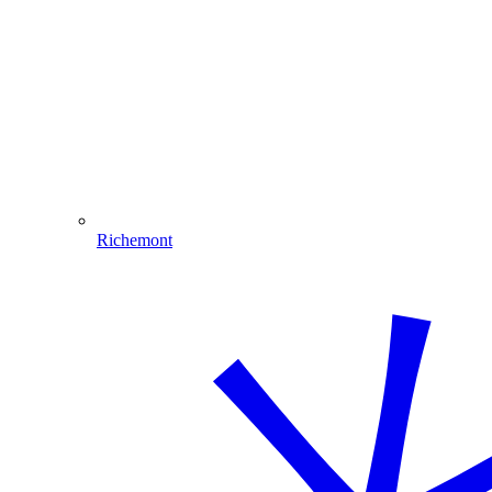
Richemont