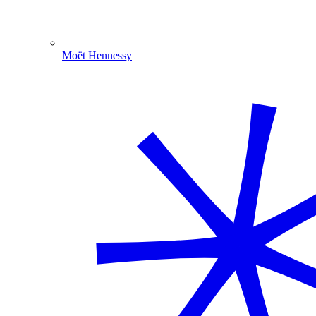
Moët Hennessy