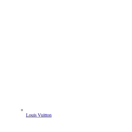
Louis Vuitton