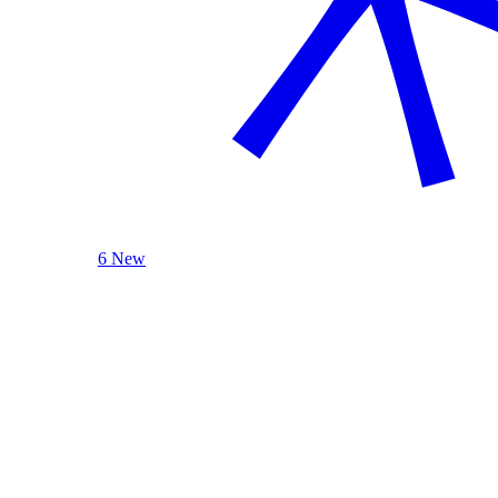
6 New