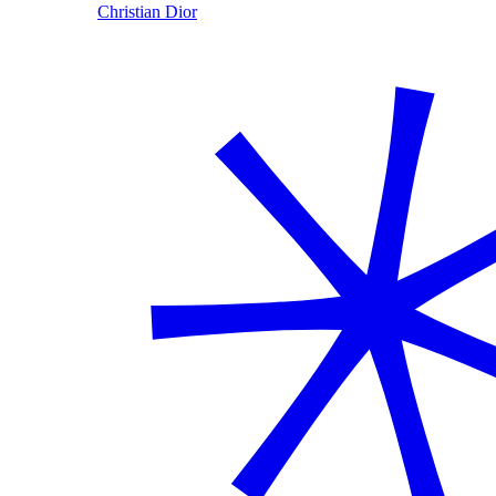
Christian Dior