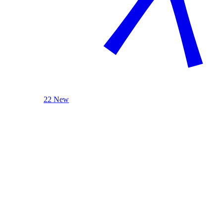
22 New