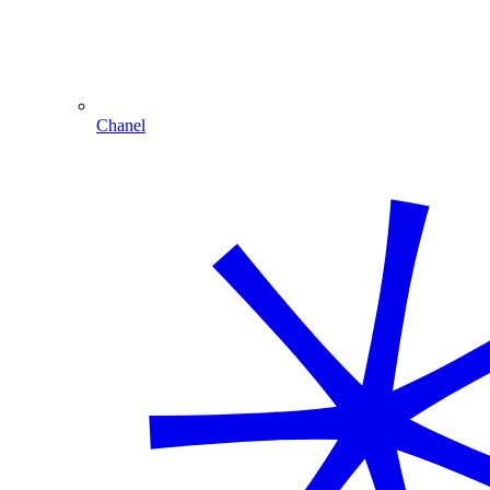
Chanel