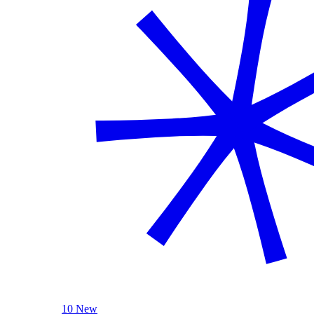
10 New