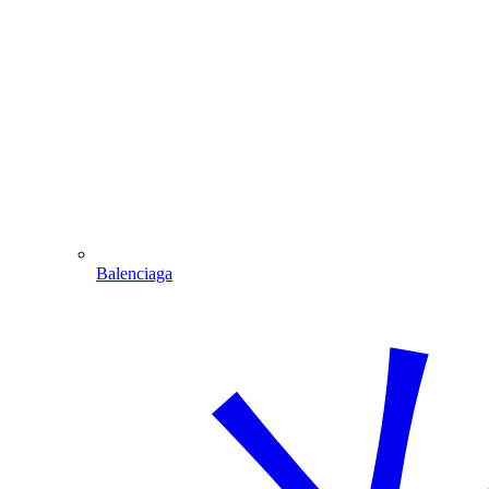
Balenciaga