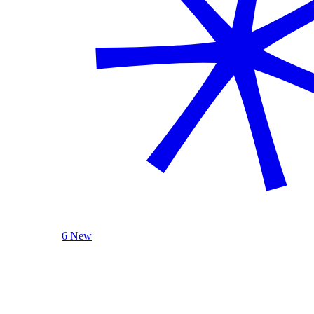
6 New