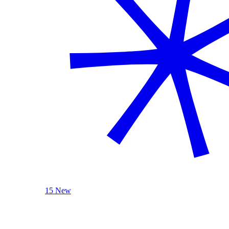
15 New