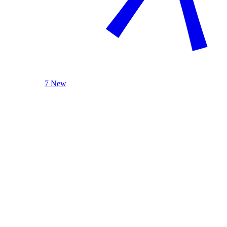
7 New