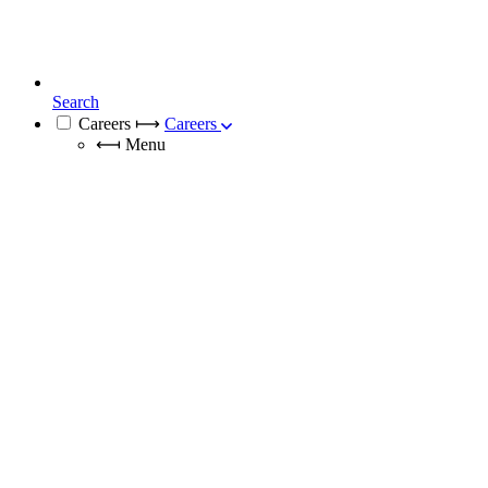
Search
Careers
⟼
Careers
⟻
Menu