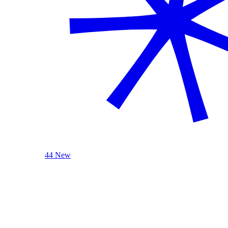
44 New