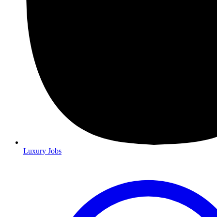
Luxury Jobs