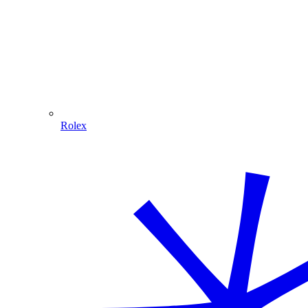
Rolex