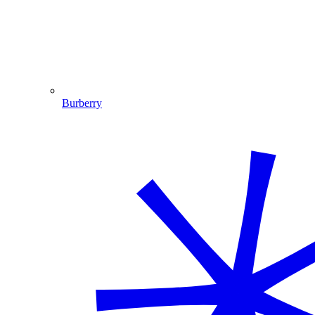
Burberry