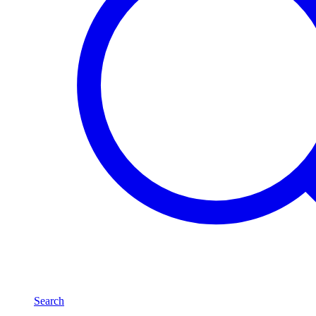
Search