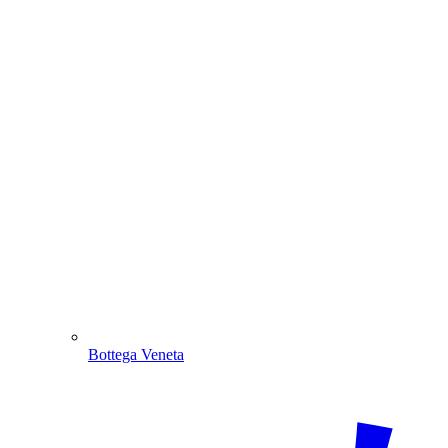
Bottega Veneta