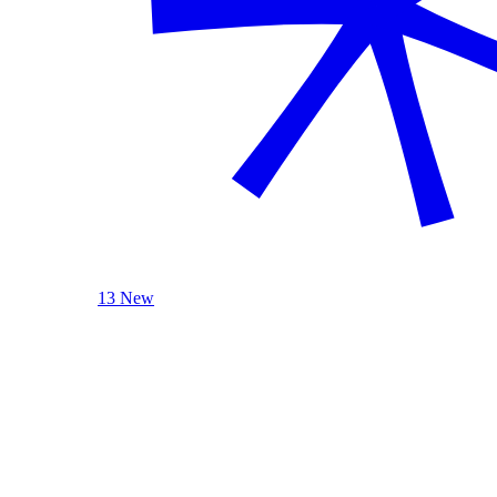
13 New