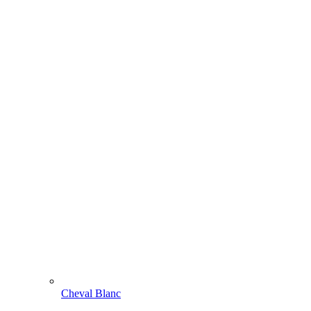
Cheval Blanc