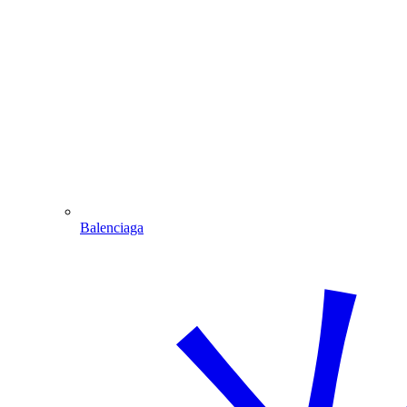
Balenciaga