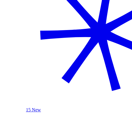
15 New