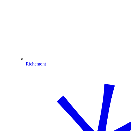
Richemont