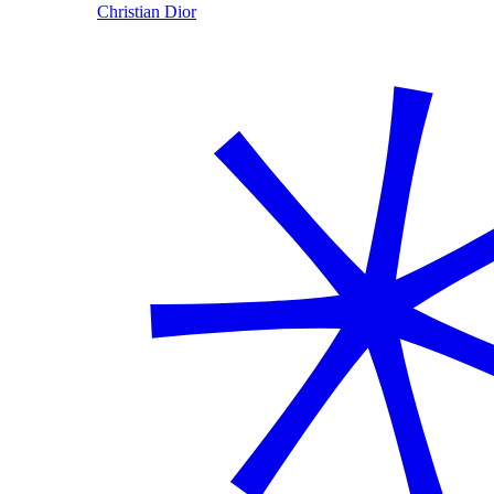
Christian Dior