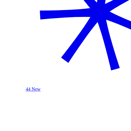
44 New