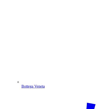
Bottega Veneta