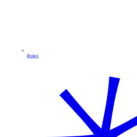
Rolex