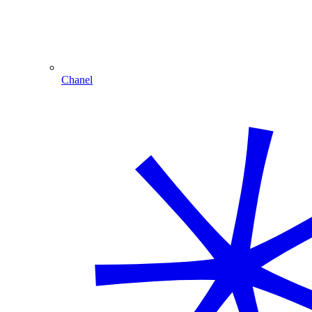
Chanel