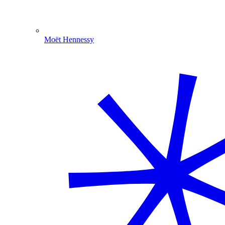
Moët Hennessy