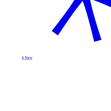
6 New