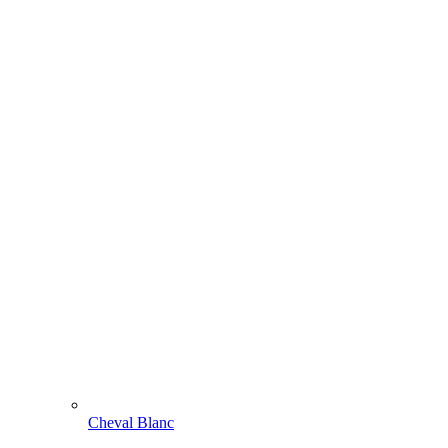
Cheval Blanc