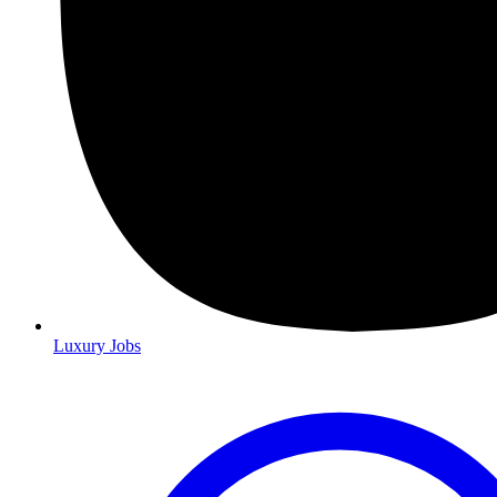
Luxury Jobs