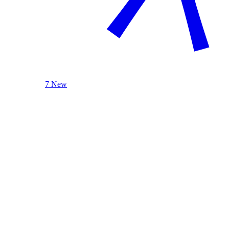
7 New