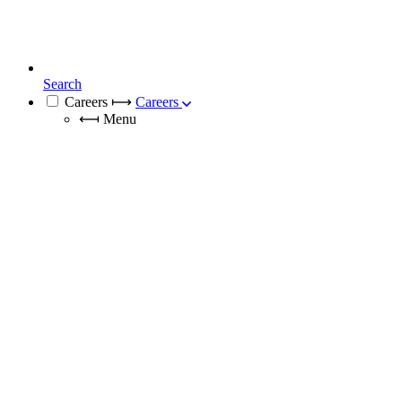
Search
Careers
⟼
Careers
⟻
Menu