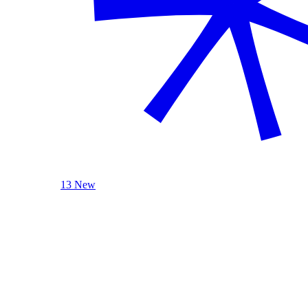
13 New