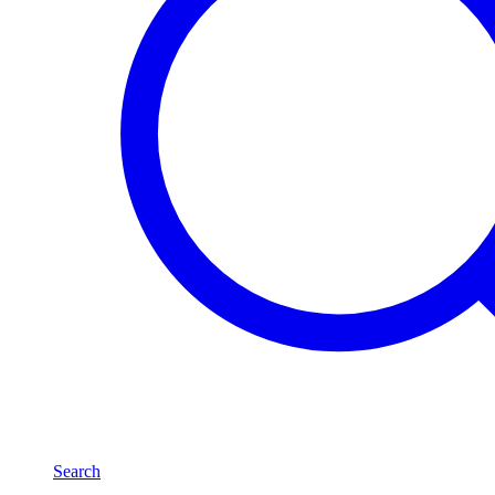
Search