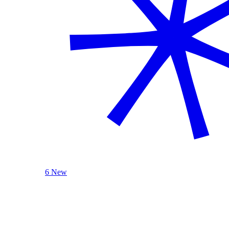
6 New