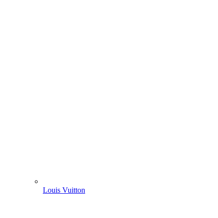
Louis Vuitton