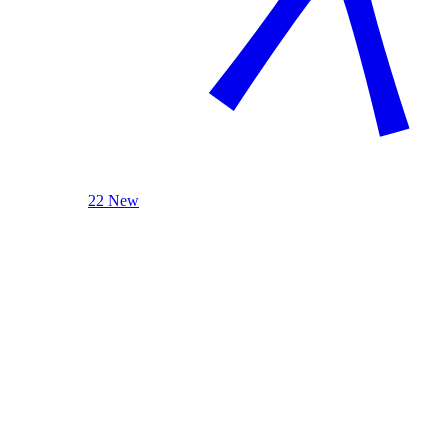
22 New