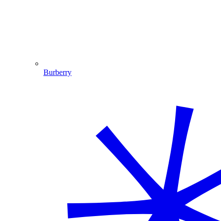
Burberry