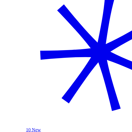
10 New