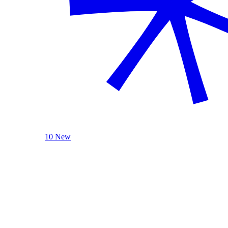
10 New