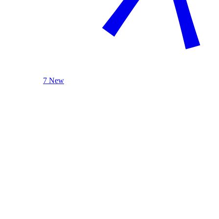
7 New