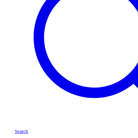
Search