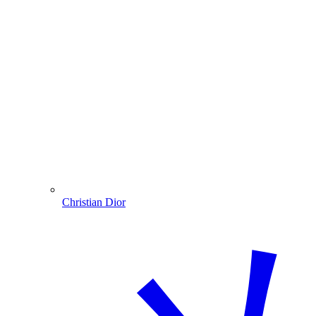
Christian Dior