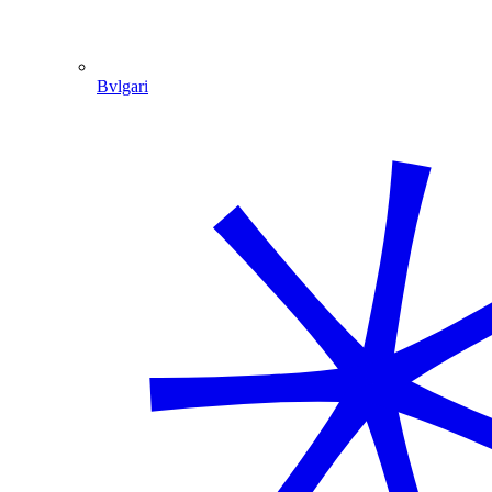
Bvlgari