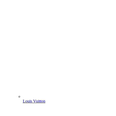
Louis Vuitton