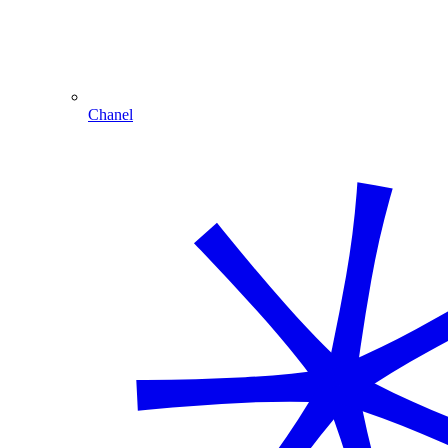
Chanel