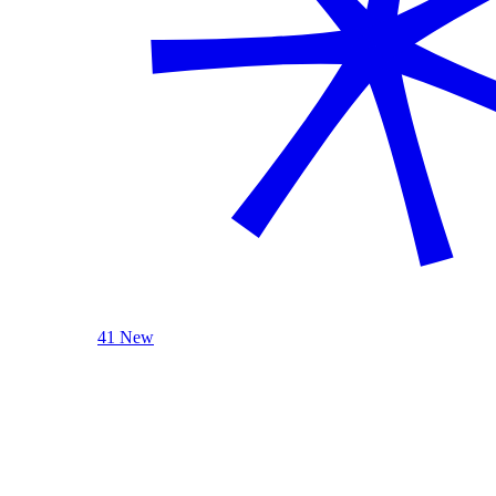
41 New