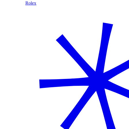
Rolex