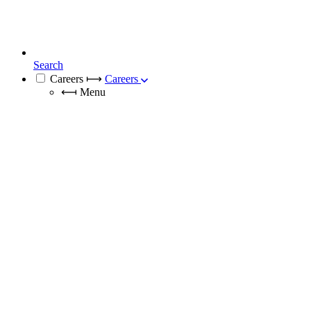
Search
Careers
⟼
Careers
⟻
Menu