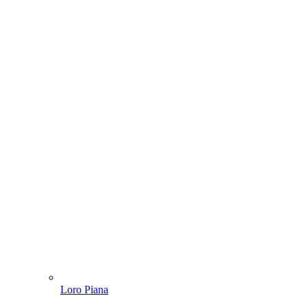
Loro Piana