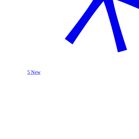
5 New