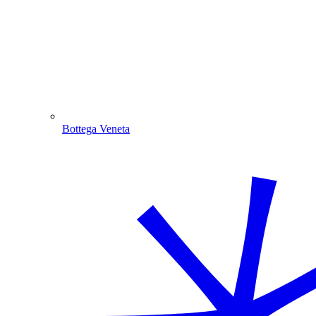
Bottega Veneta