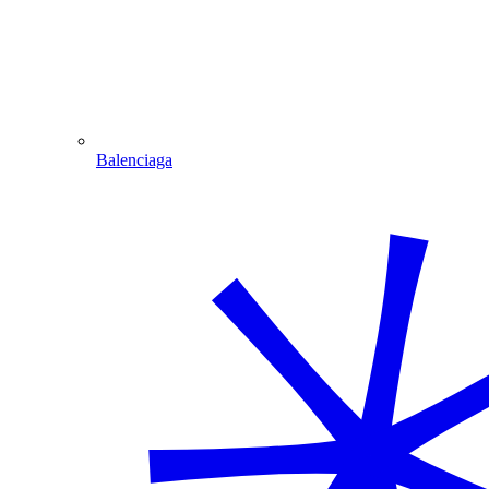
Balenciaga