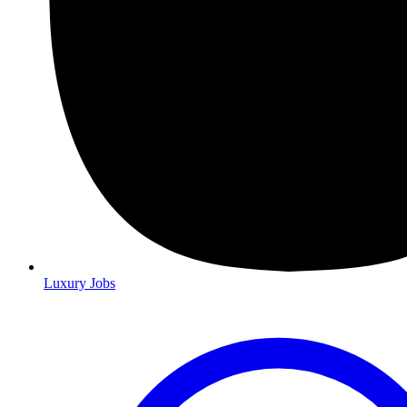
Luxury Jobs