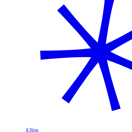
8 New