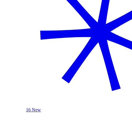
16 New