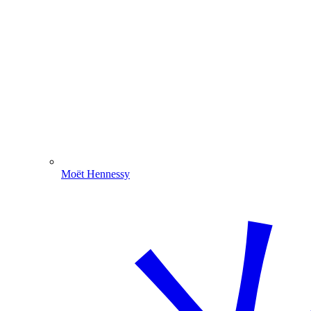
Moët Hennessy