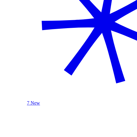
7 New