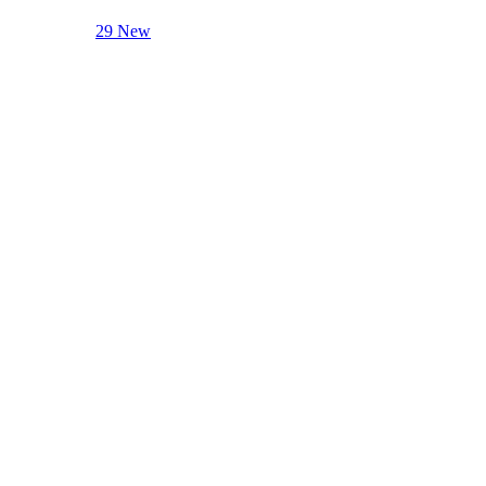
29 New