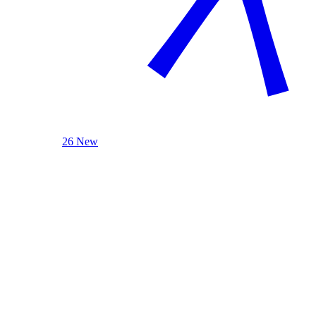
26 New