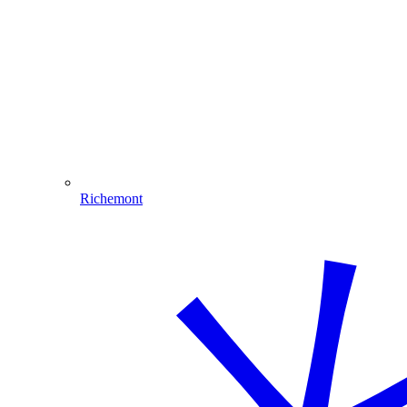
Richemont