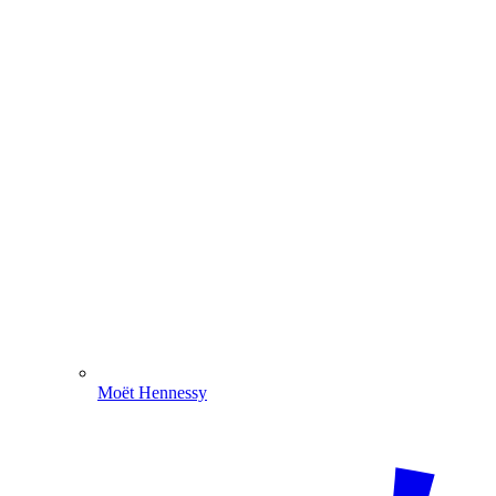
Moët Hennessy