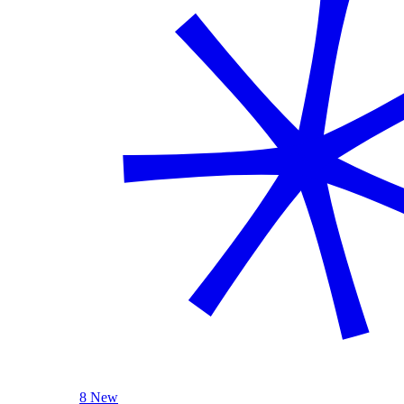
8 New