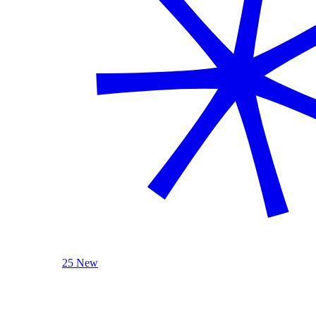
25 New