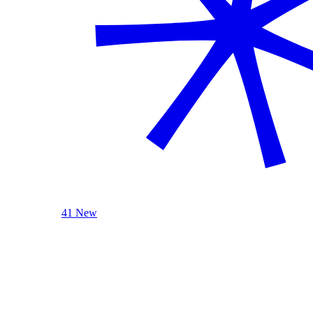
41 New