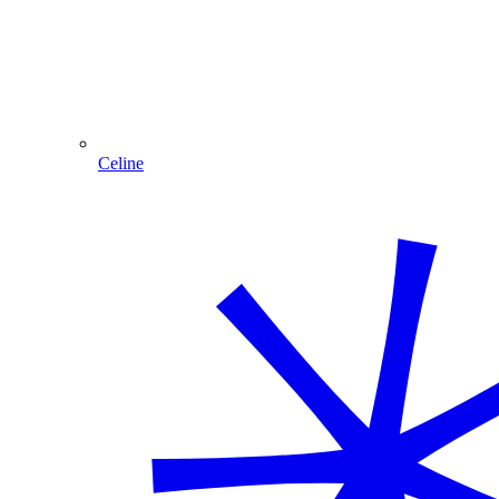
Celine