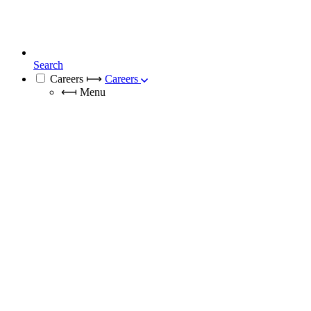
Search
Careers
⟼
Careers
⟻
Menu