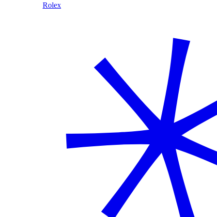
Rolex