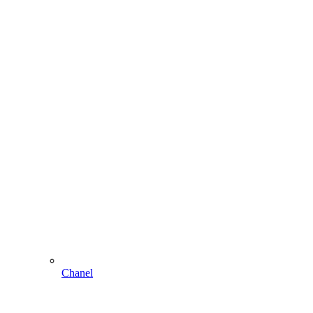
Chanel