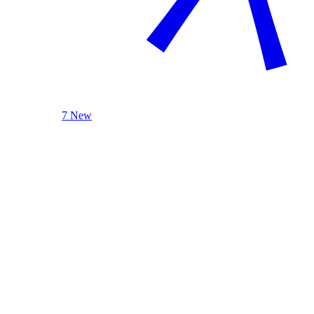
7 New