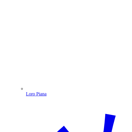
Loro Piana