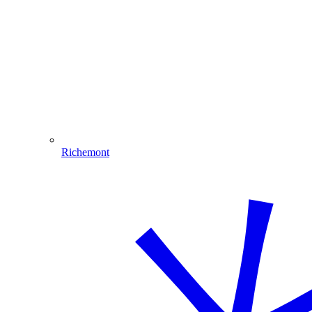
Richemont