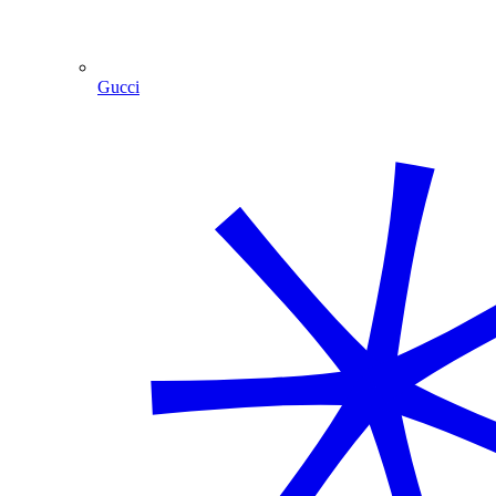
Gucci