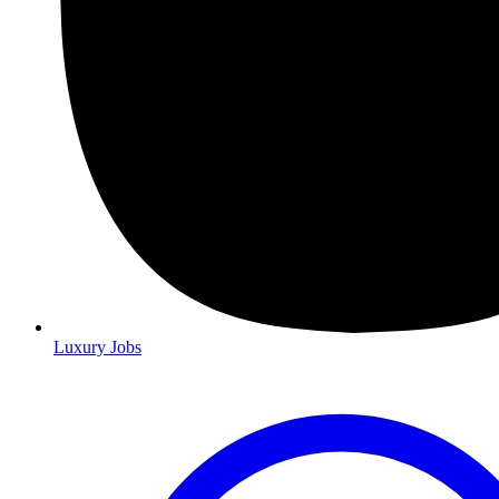
Luxury Jobs