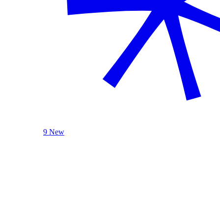
9 New