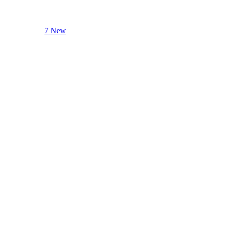
7 New