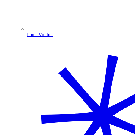
Louis Vuitton