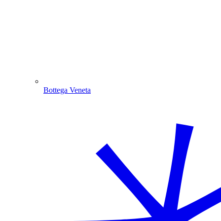
Bottega Veneta