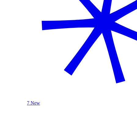
7 New