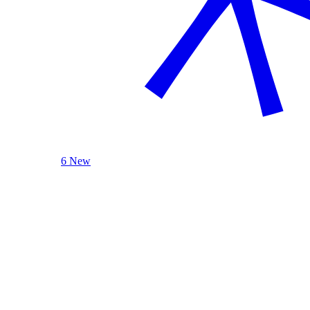
6 New