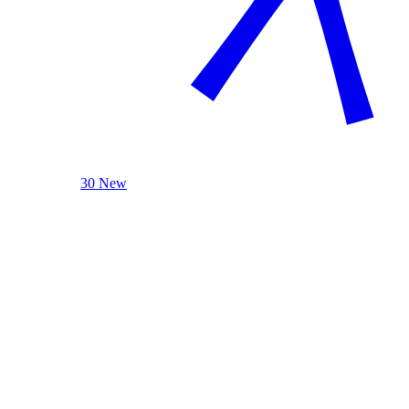
30 New