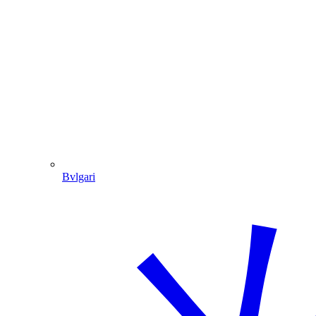
Bvlgari