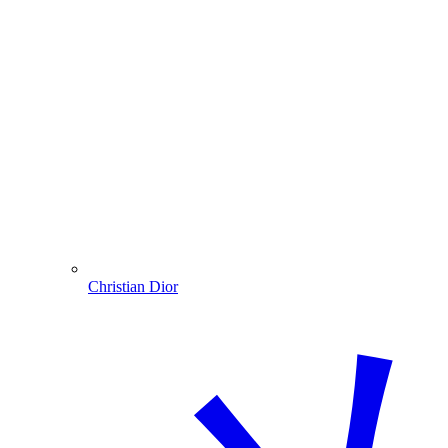
Christian Dior