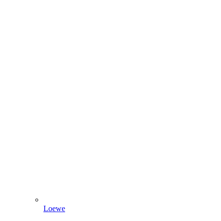
Loewe