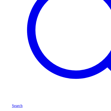
Search