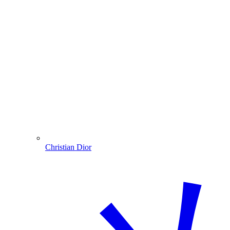
Christian Dior