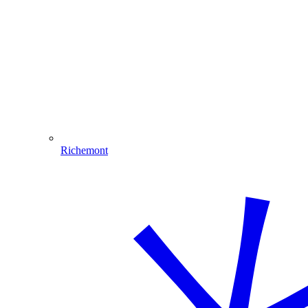
Richemont