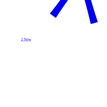
2 New