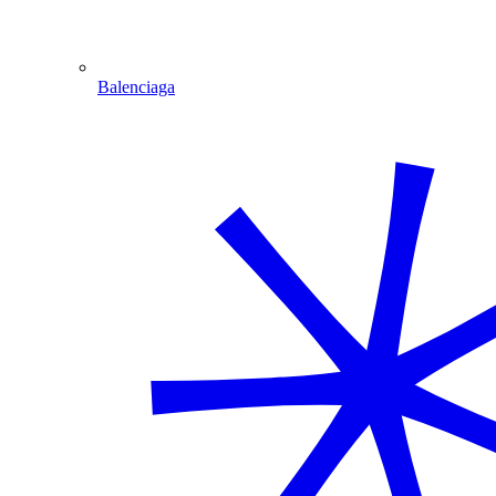
Balenciaga