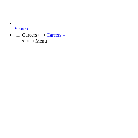
Search
Careers
⟼
Careers
⟻
Menu