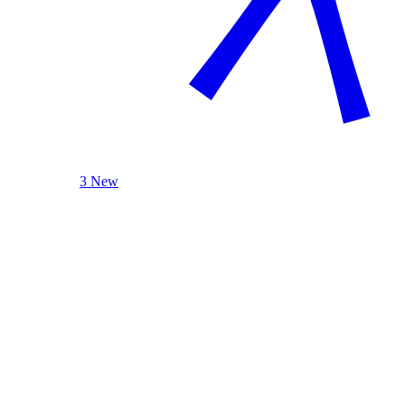
3 New