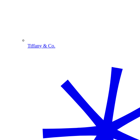
Tiffany & Co.