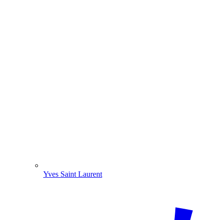
Yves Saint Laurent