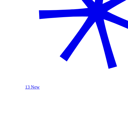
13 New