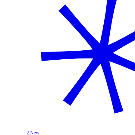
2 New