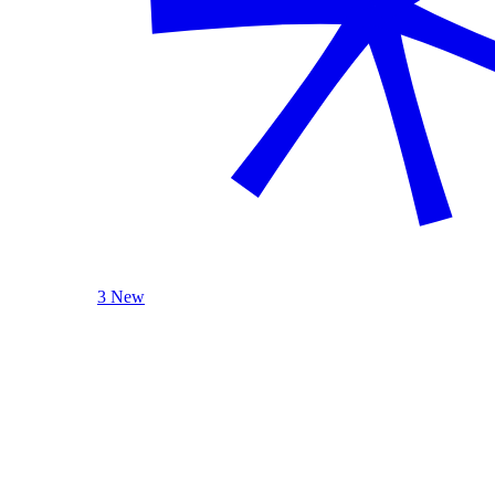
3 New