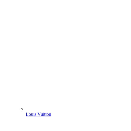
Louis Vuitton