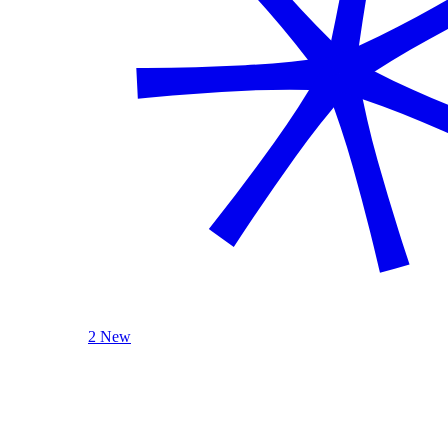
2 New