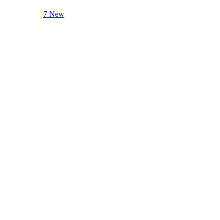
7 New