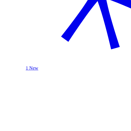
1 New