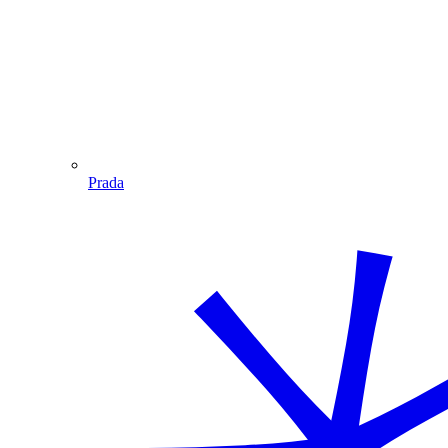
Prada