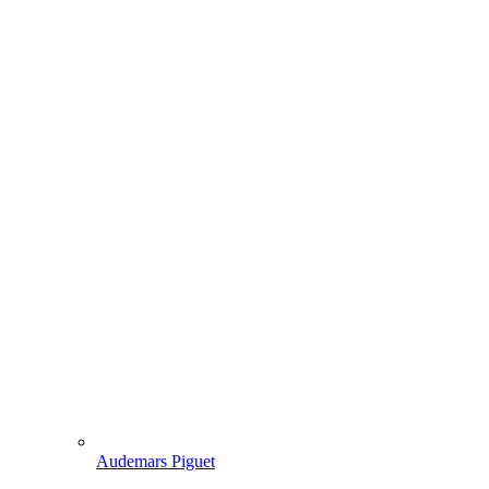
Audemars Piguet