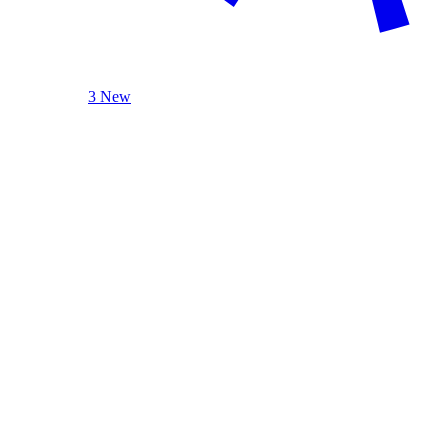
3 New