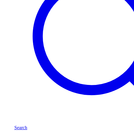
Search