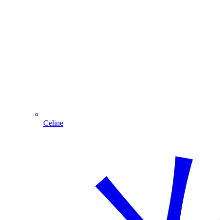
Celine