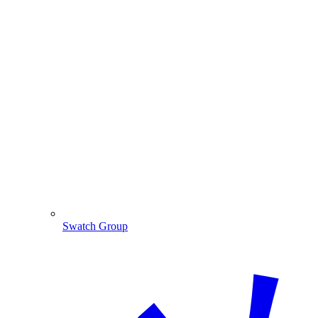
Swatch Group