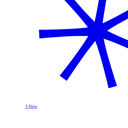
3 New