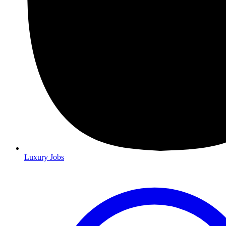
Luxury Jobs