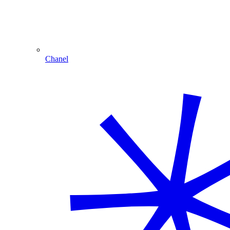
Chanel