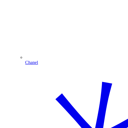
Chanel