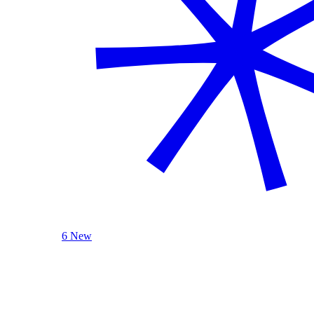
6 New