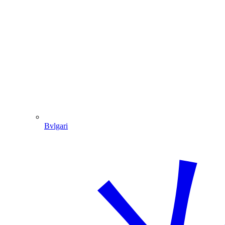
Bvlgari