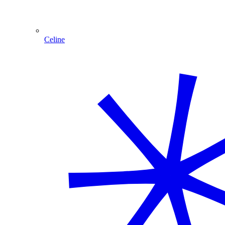
Celine