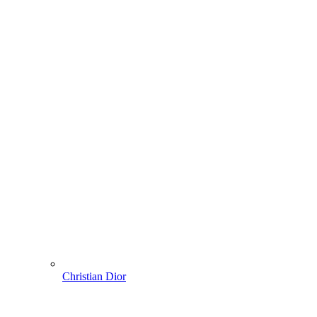
Christian Dior