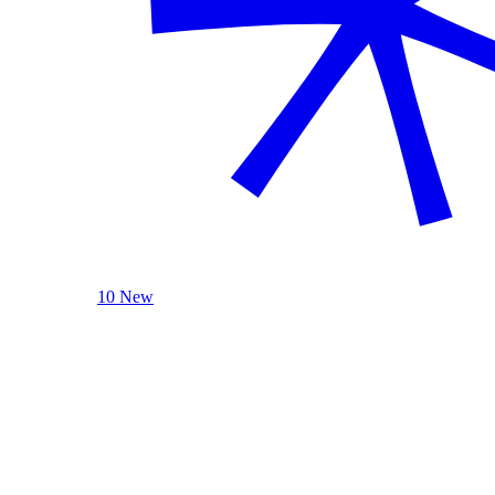
10 New