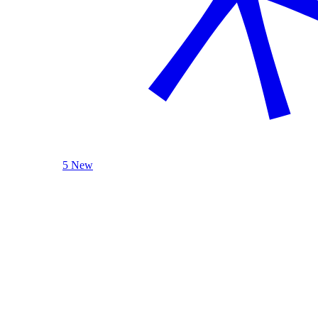
5 New