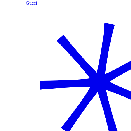
Gucci