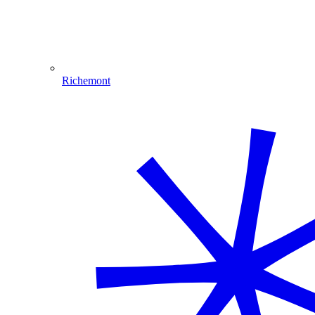
Richemont