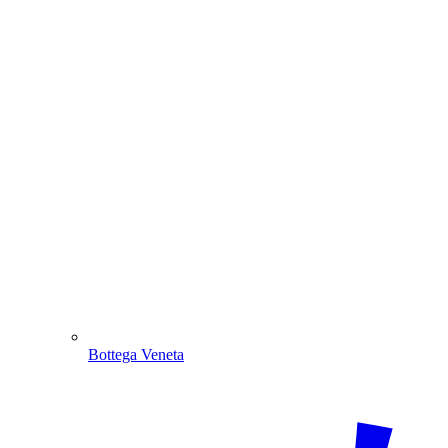
Bottega Veneta