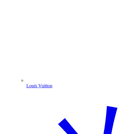
Louis Vuitton