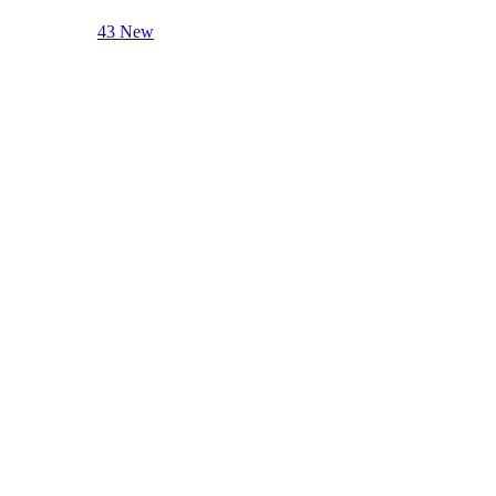
43 New