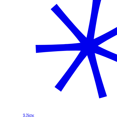
9 New