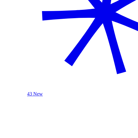
43 New