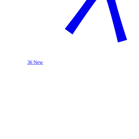
36 New