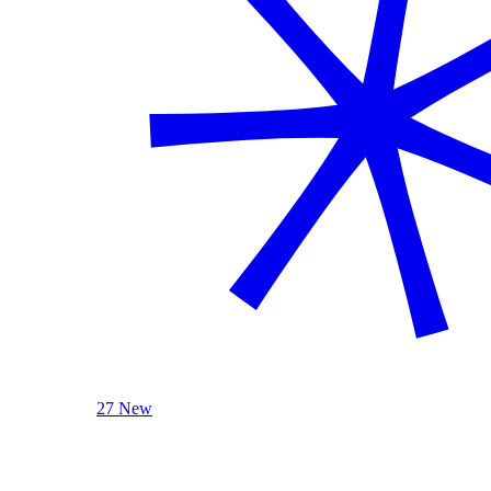
27 New