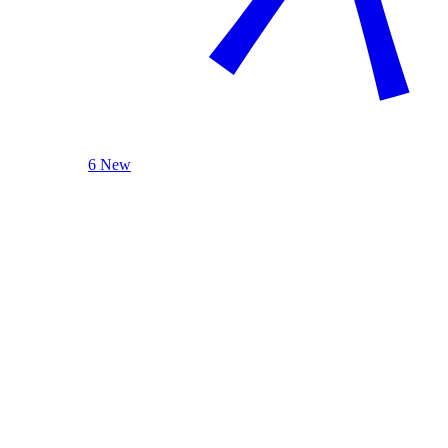
6 New