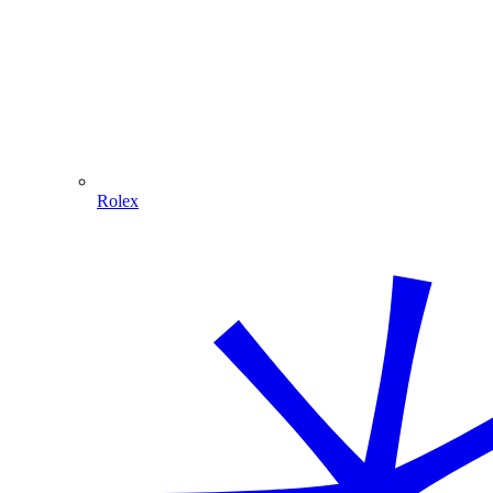
Rolex