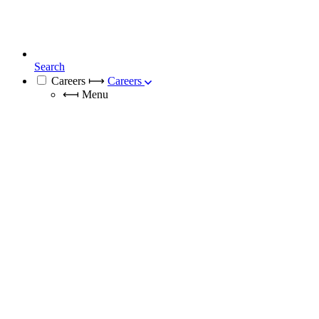
Search
Careers
⟼
Careers
⟻
Menu