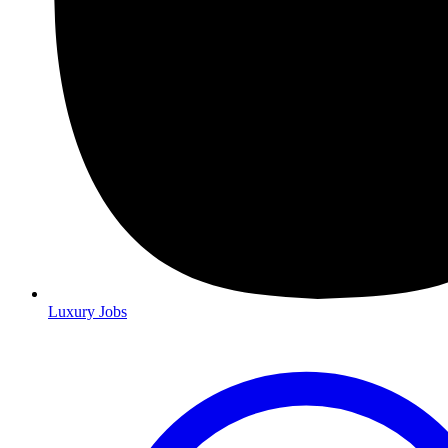
Luxury Jobs