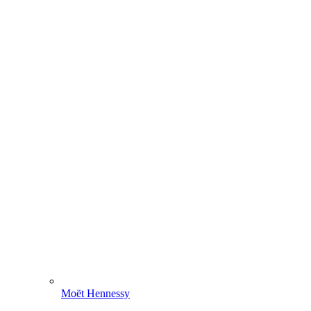
Moët Hennessy