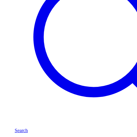
Search