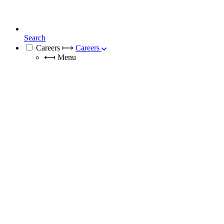
Search
Careers
⟼
Careers
⟻
Menu