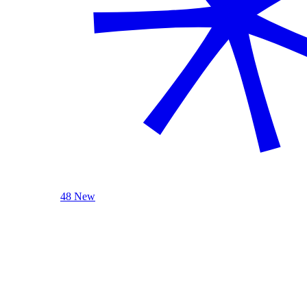
48 New