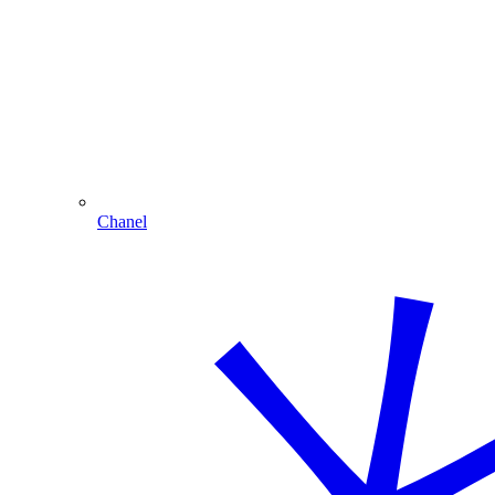
Chanel