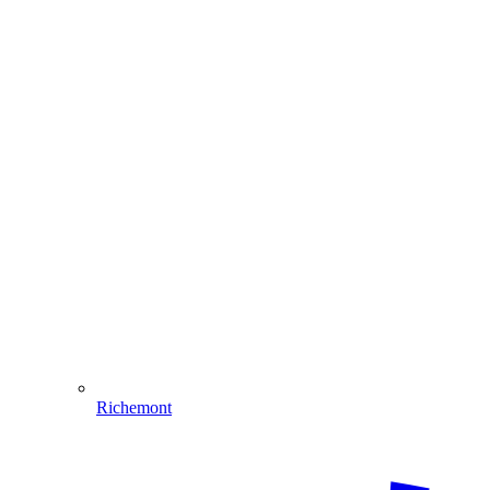
Richemont