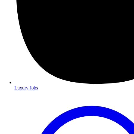
Luxury Jobs