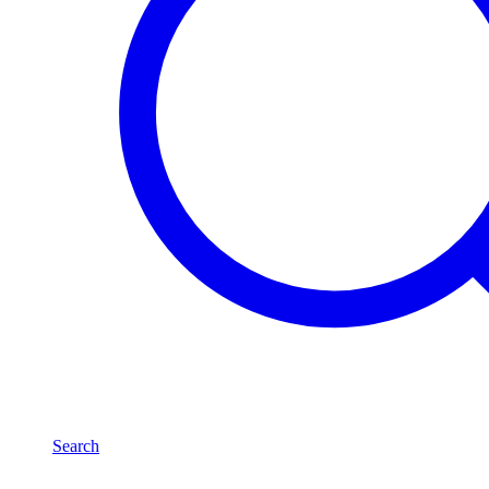
Search