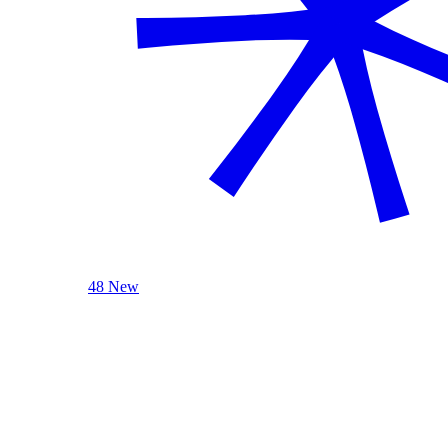
48 New