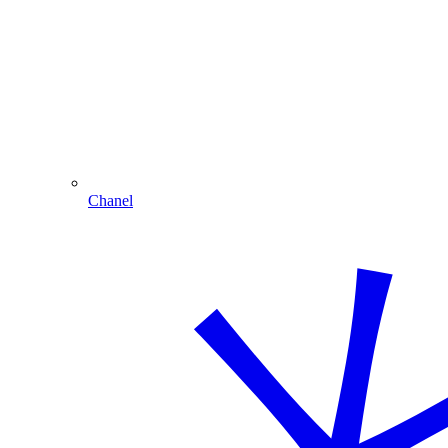
Chanel