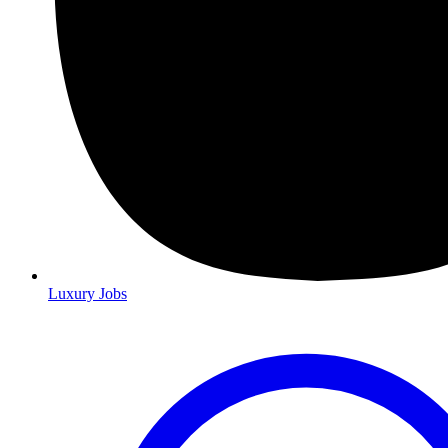
Luxury Jobs