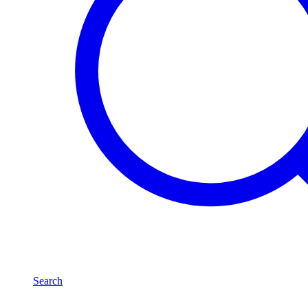
Search