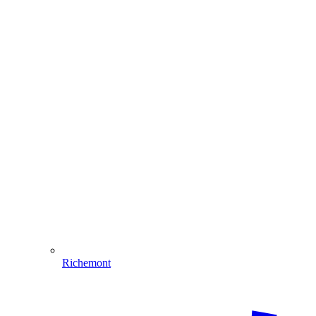
Richemont