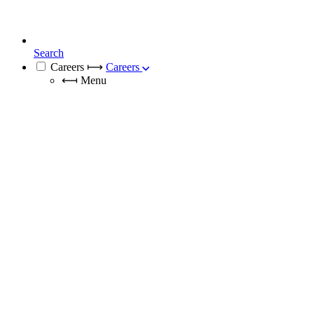
Search
Careers
⟼
Careers
⟻
Menu