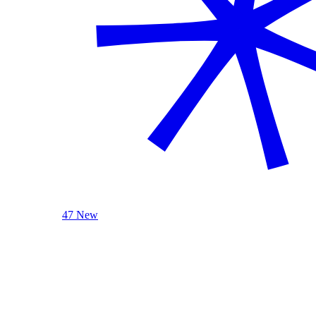
47 New