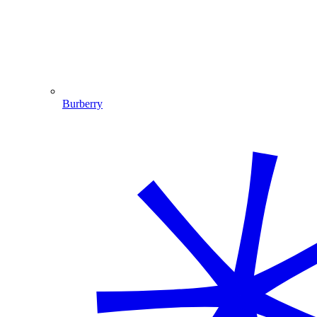
Burberry