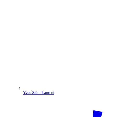
Yves Saint Laurent