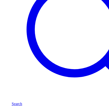
Search