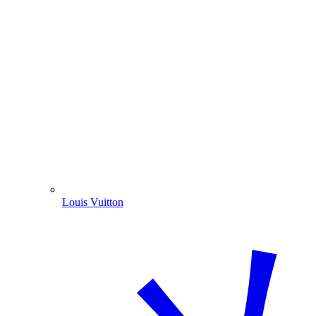
Louis Vuitton