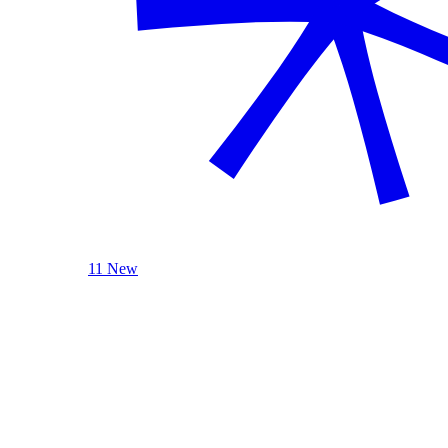
11 New