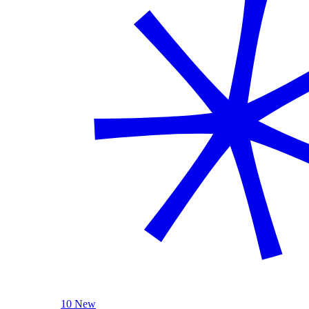
10 New