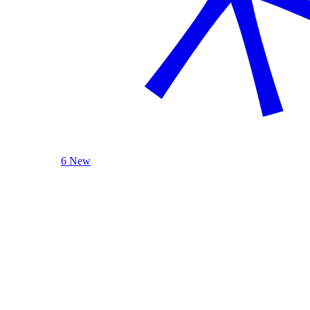
6 New