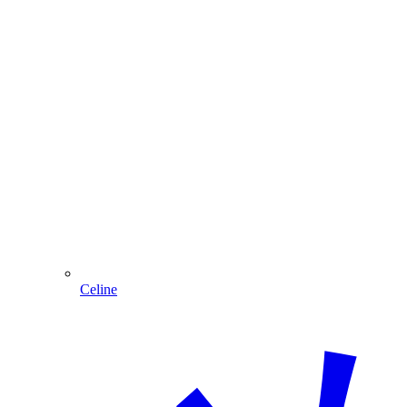
Celine