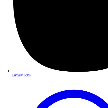
Luxury Jobs