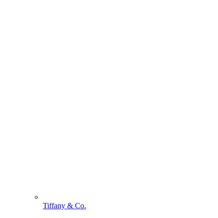
Tiffany & Co.