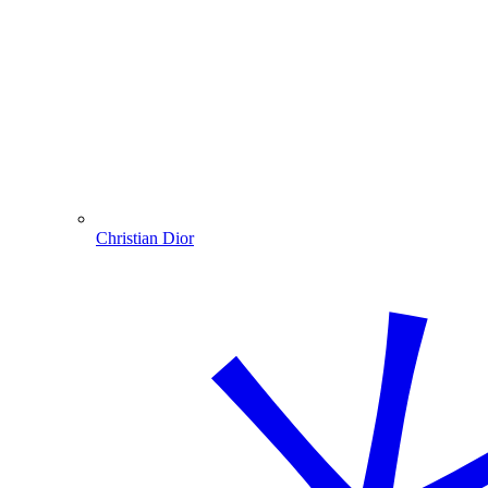
Christian Dior