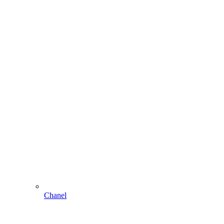
Chanel