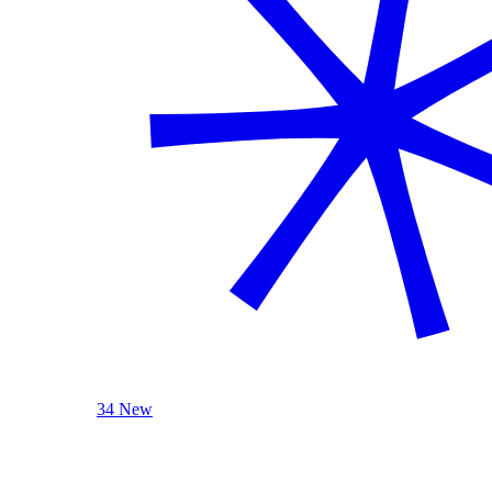
34 New