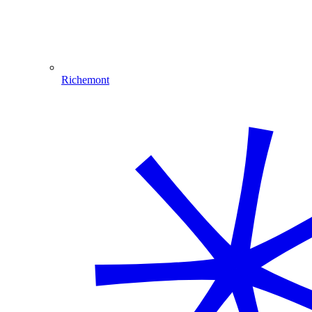
Richemont