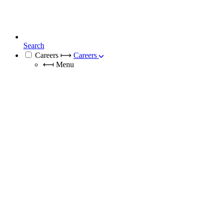
Search
Careers
⟼
Careers
⟻
Menu