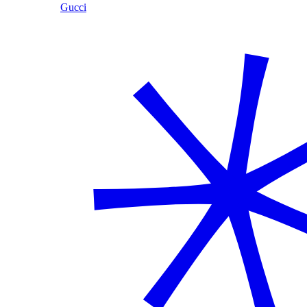
Gucci