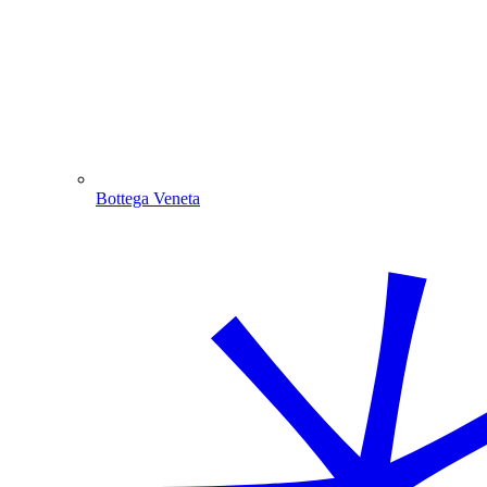
Bottega Veneta