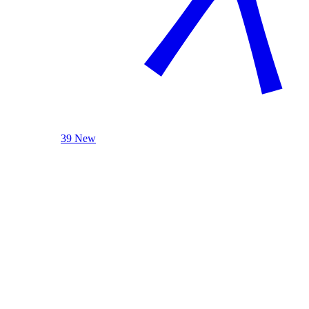
39 New