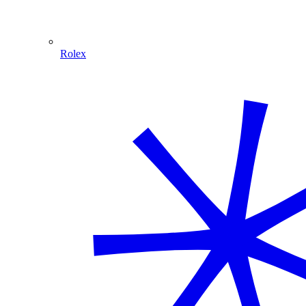
Rolex