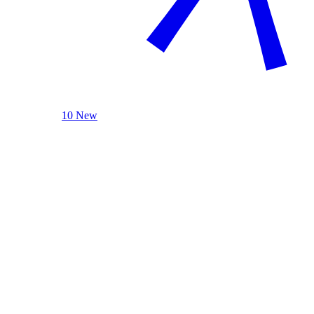
10 New