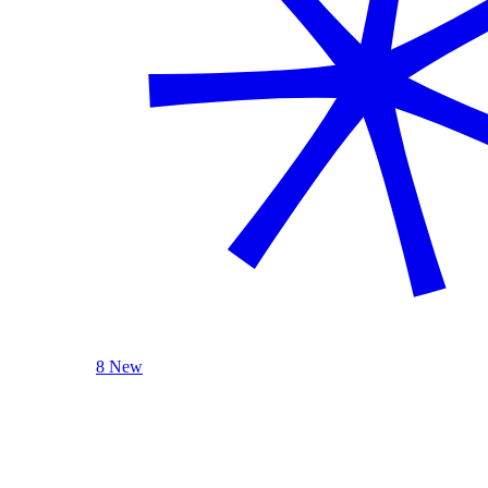
8 New