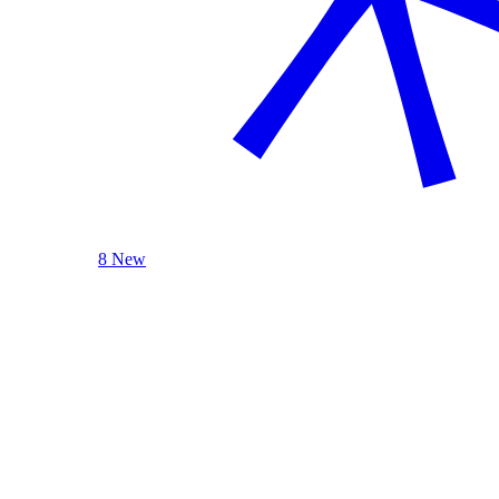
8 New