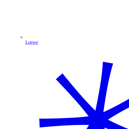
Loewe