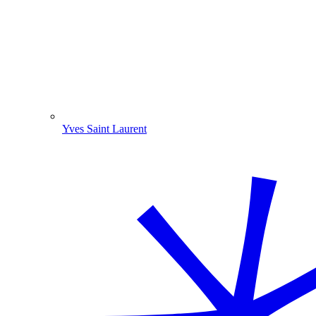
Yves Saint Laurent