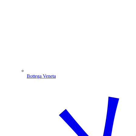
Bottega Veneta