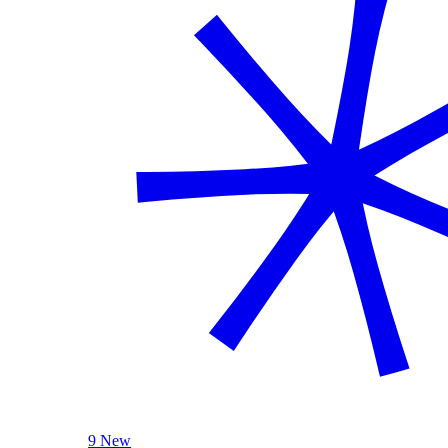
9 New