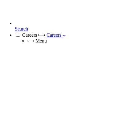
Search
Careers
⟼
Careers
⟻
Menu