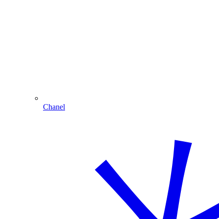
Chanel