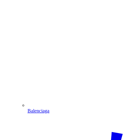
Balenciaga