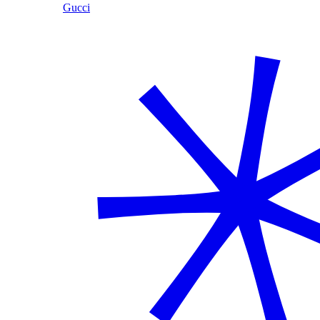
Gucci