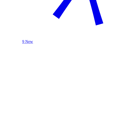
9 New