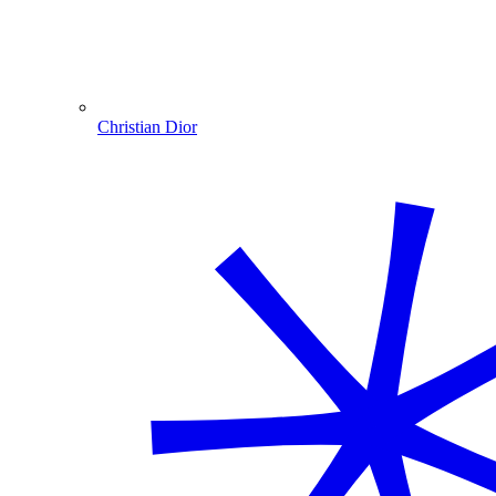
Christian Dior