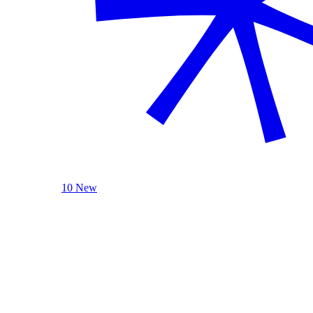
10 New