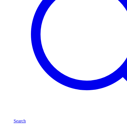
Search