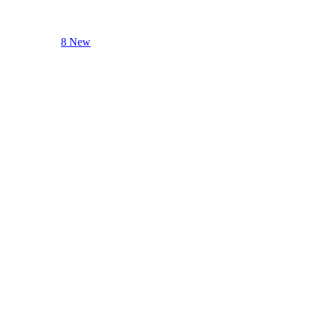
8 New