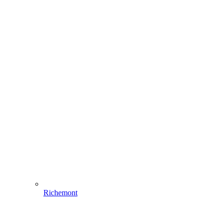
Richemont