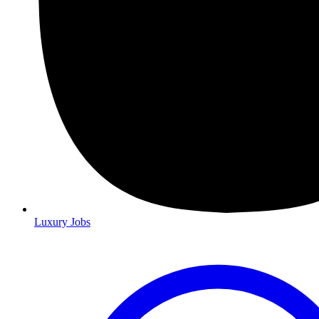
Luxury Jobs