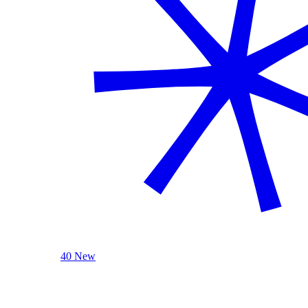
40 New