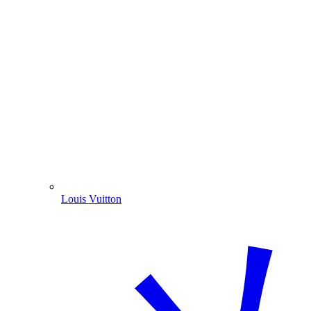
Louis Vuitton