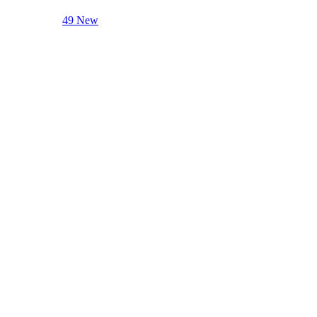
49 New