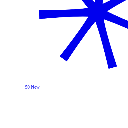
50 New