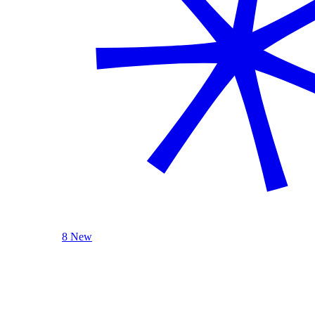
8 New