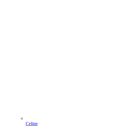
Celine