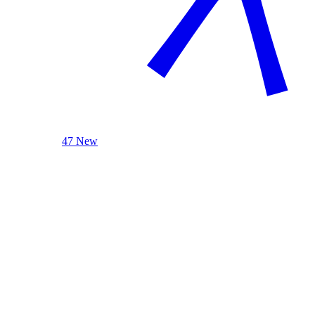
47 New