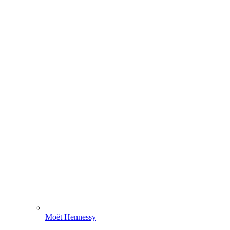
Moët Hennessy