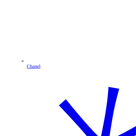
Chanel