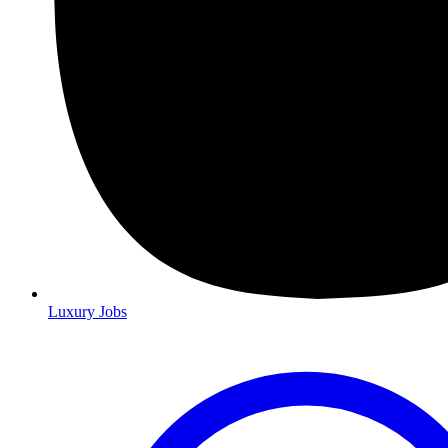
Luxury Jobs