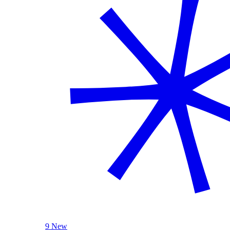
9 New