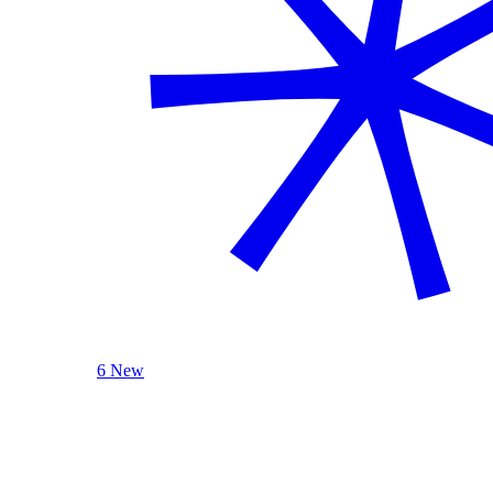
6 New