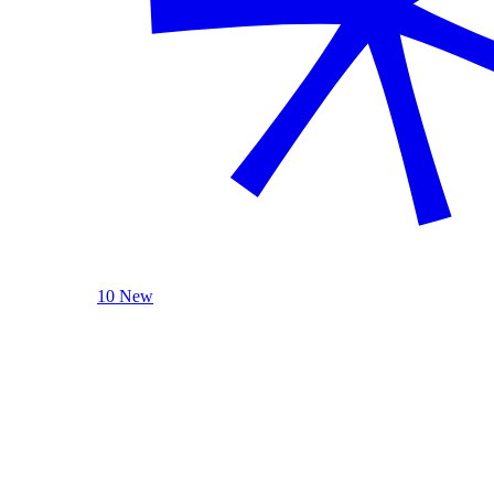
10 New