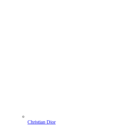
Christian Dior