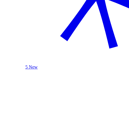
5 New