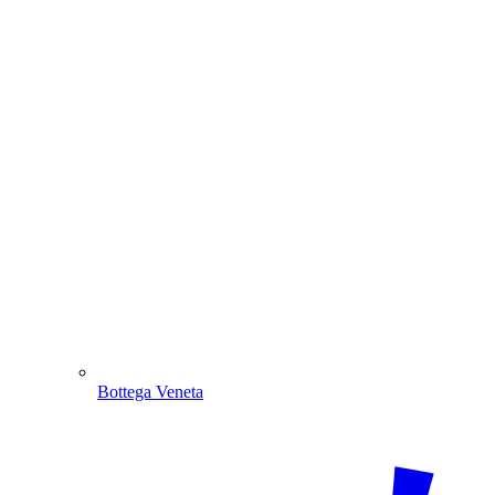
Bottega Veneta