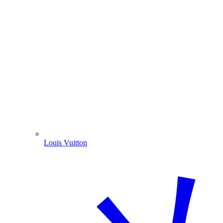
Louis Vuitton