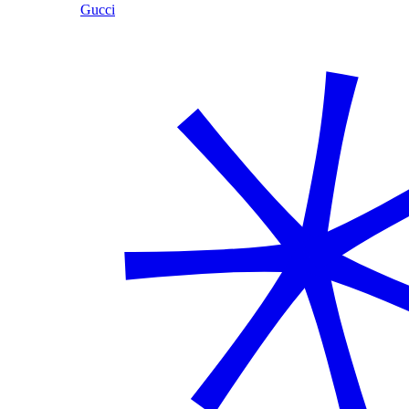
Gucci