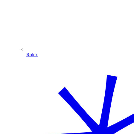
Rolex