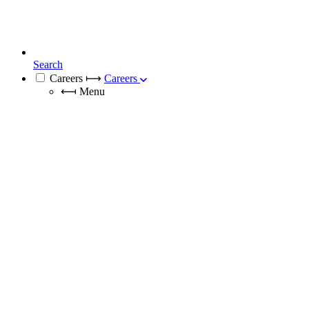
Search
Careers
⟼
Careers
⟻
Menu