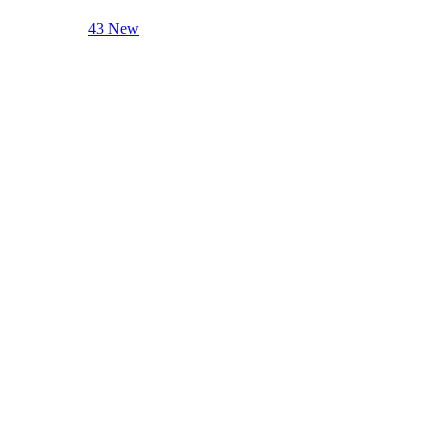
43 New