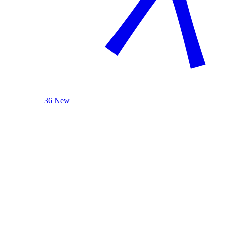
36 New