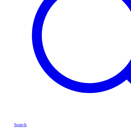
Search