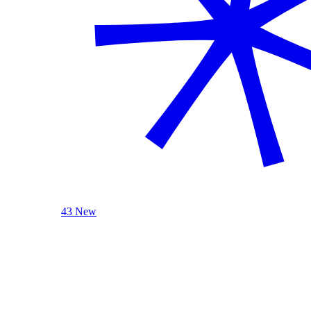
43 New