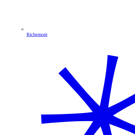
Richemont