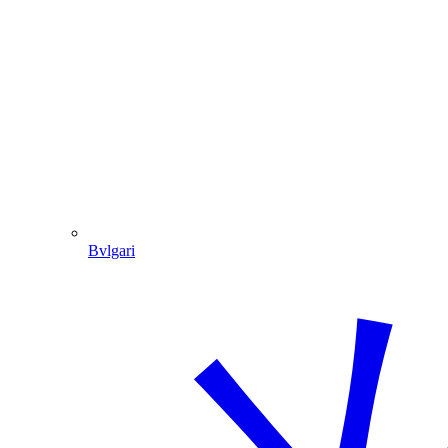
Bvlgari