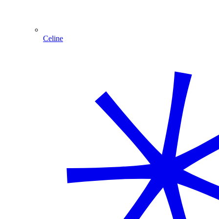
Celine