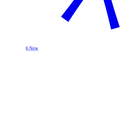
6 New