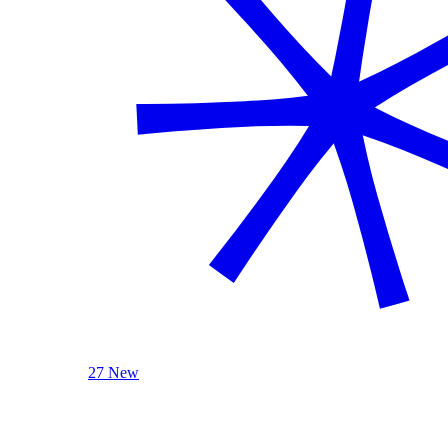
27 New