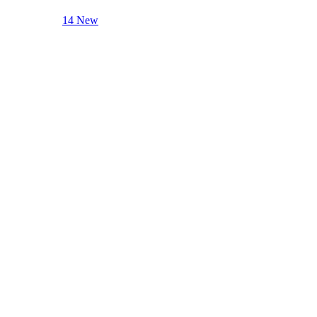
14 New