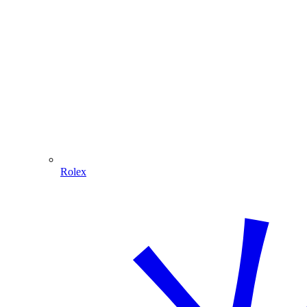
Rolex