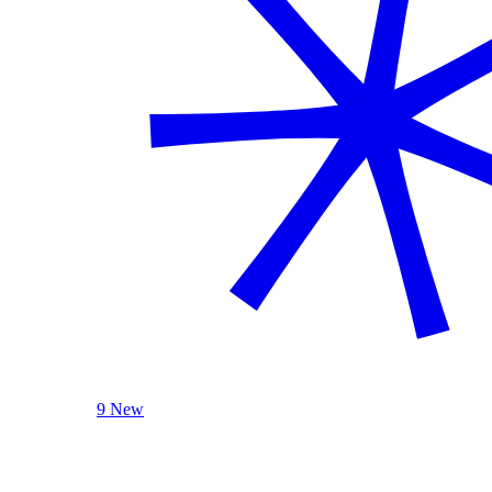
9 New