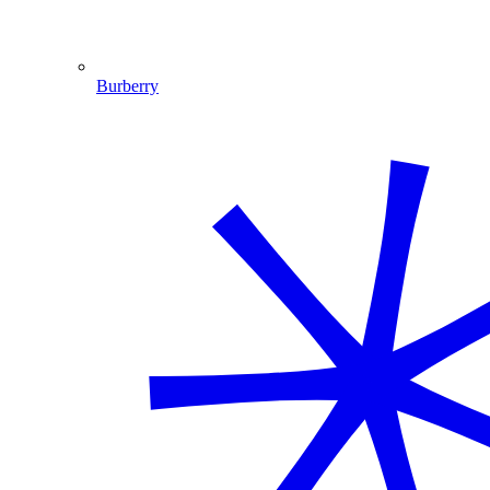
Burberry