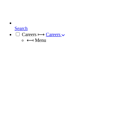
Search
Careers
⟼
Careers
⟻
Menu