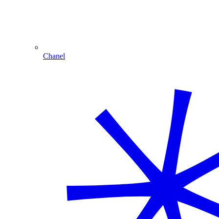
Chanel