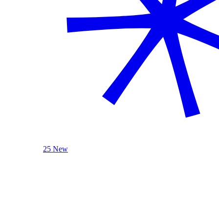
25 New