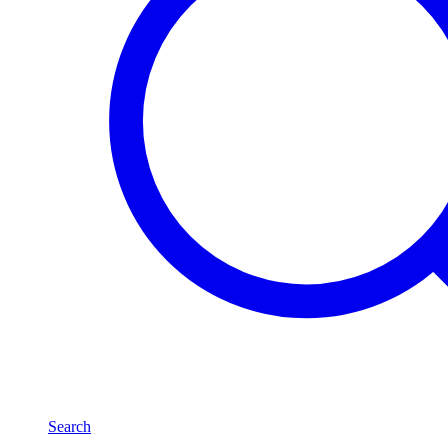
Search