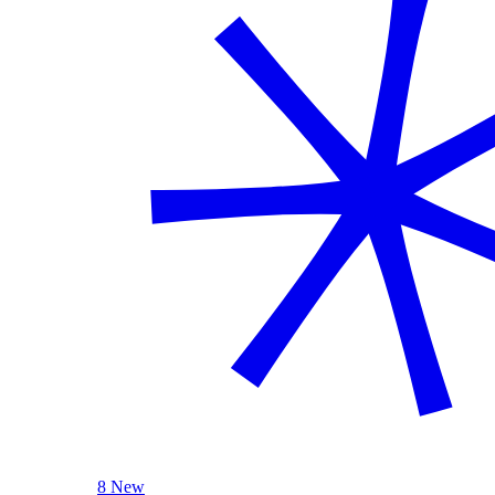
8 New