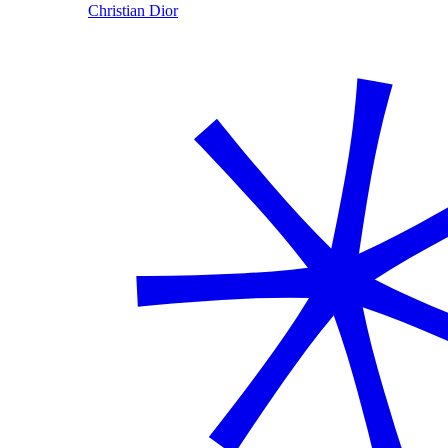
Christian Dior