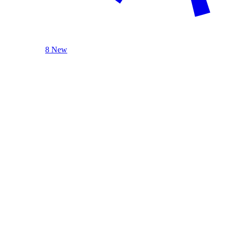
8 New