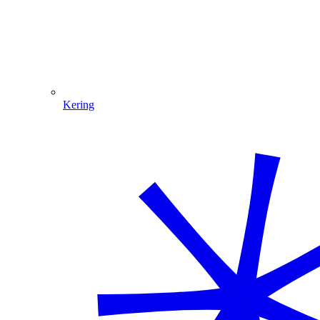
Kering