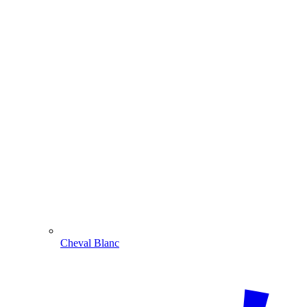
Cheval Blanc