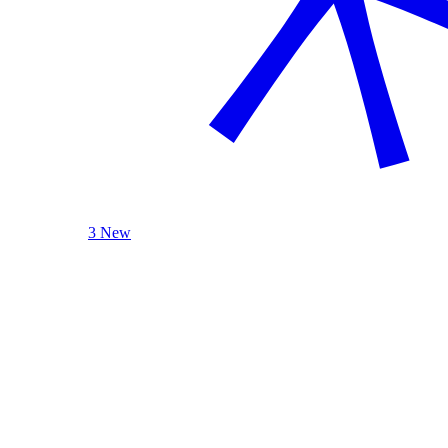
3 New