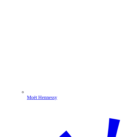
Moët Hennessy