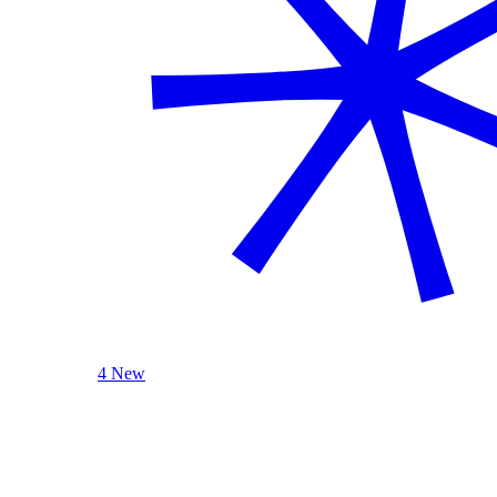
4 New