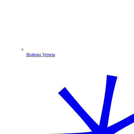
Bottega Veneta