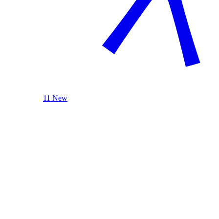
11 New