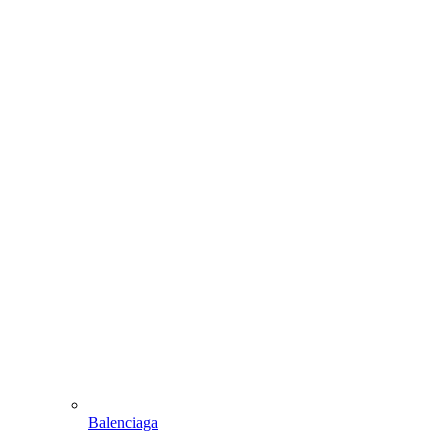
Balenciaga