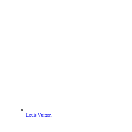
Louis Vuitton