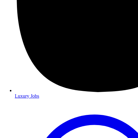
Luxury Jobs