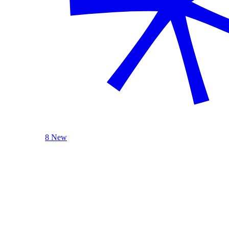
8 New