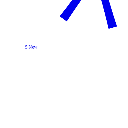
5 New