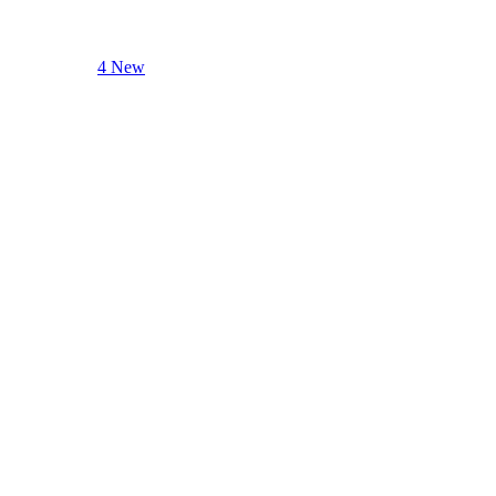
4 New