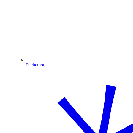
Richemont