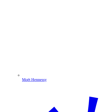
Moët Hennessy