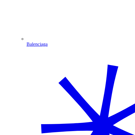
Balenciaga