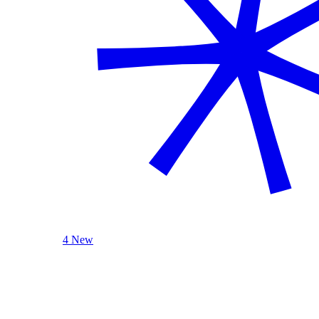
4 New