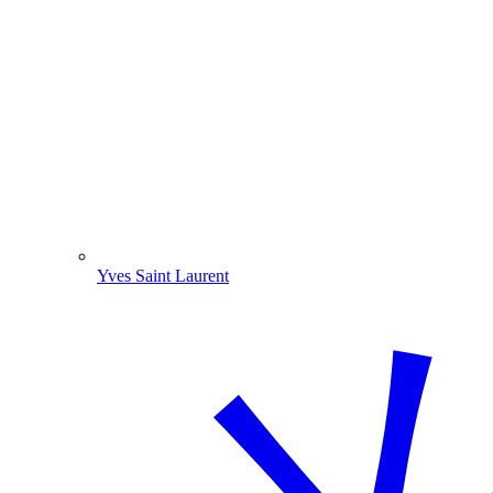
Yves Saint Laurent