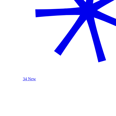
34 New