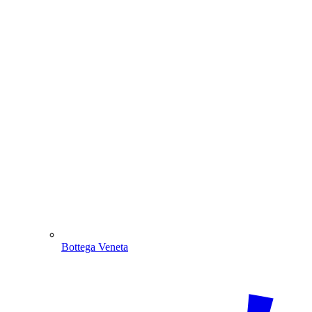
Bottega Veneta