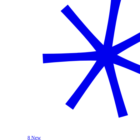
8 New