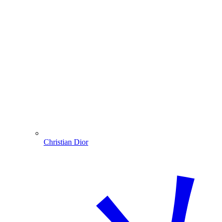
Christian Dior