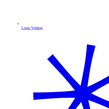
Louis Vuitton