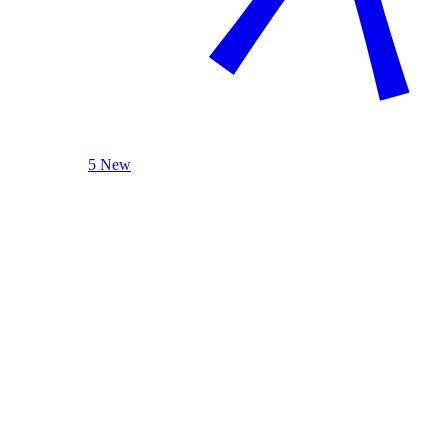
5 New