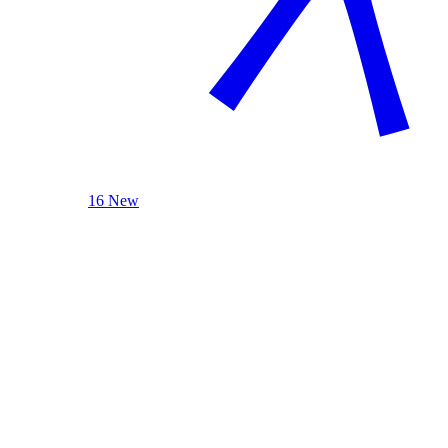
16 New