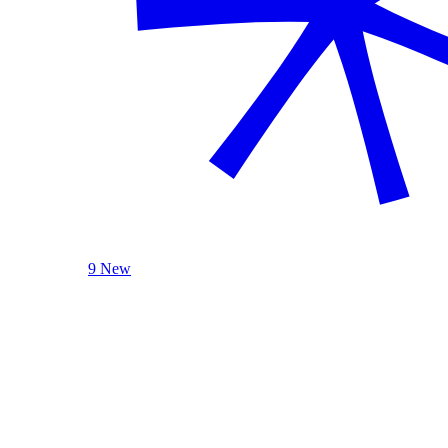
9 New