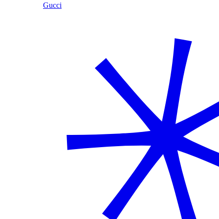
Gucci