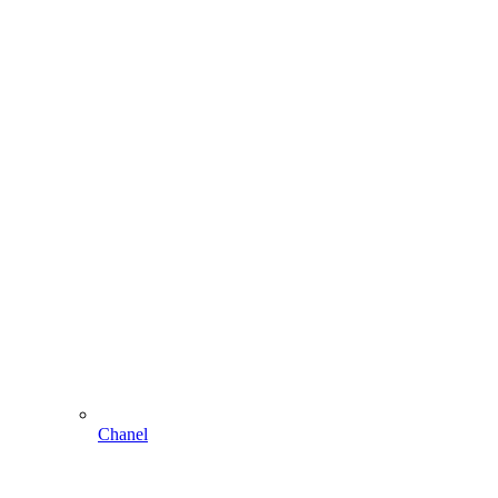
Chanel