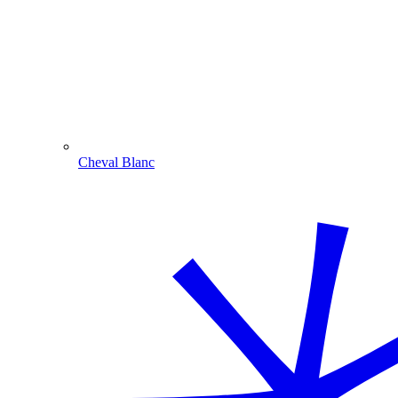
Cheval Blanc