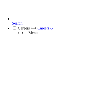
Search
Careers
⟼
Careers
⟻
Menu