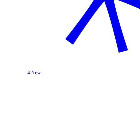
4 New