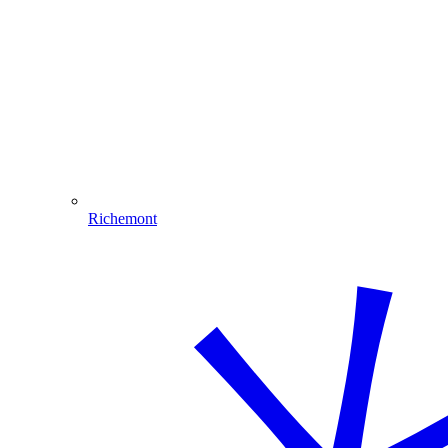
Richemont