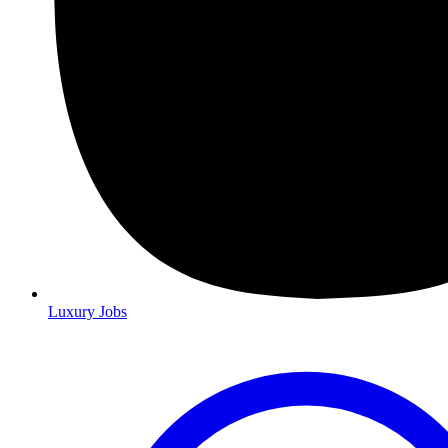
Luxury Jobs