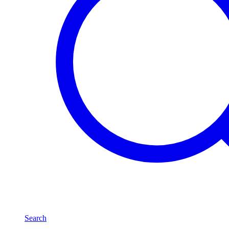
Search