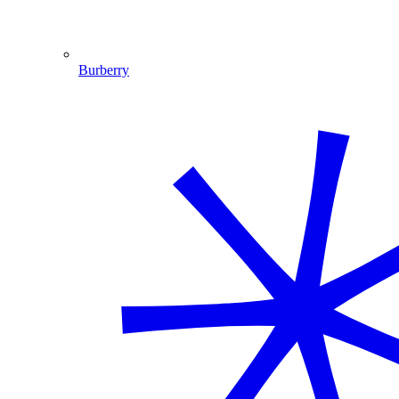
Burberry