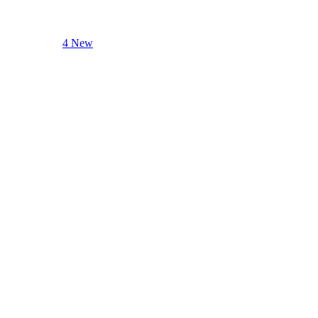
4 New