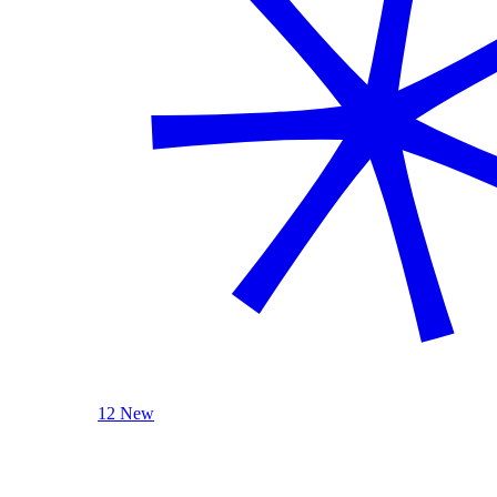
12 New