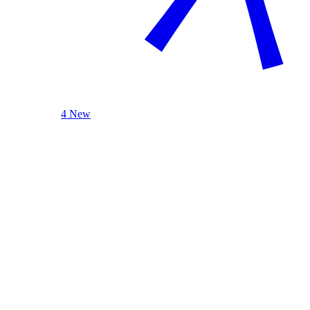
4 New