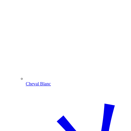
Cheval Blanc