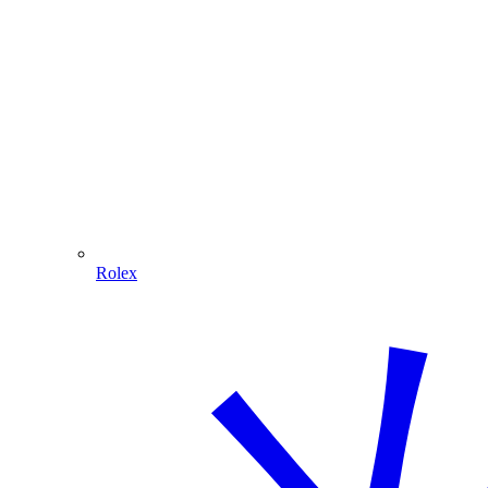
Rolex