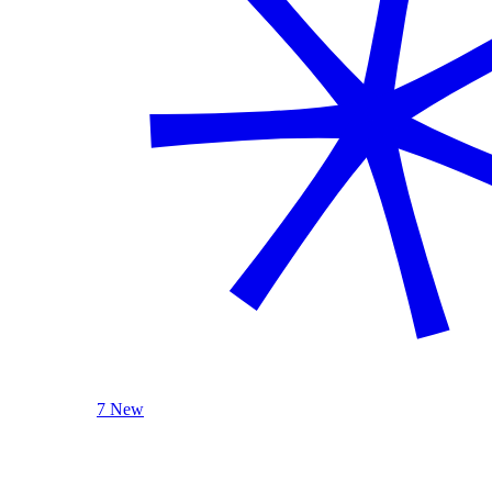
7 New