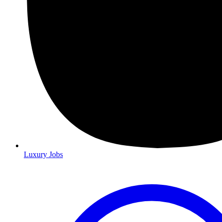
Luxury Jobs