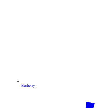
Burberry