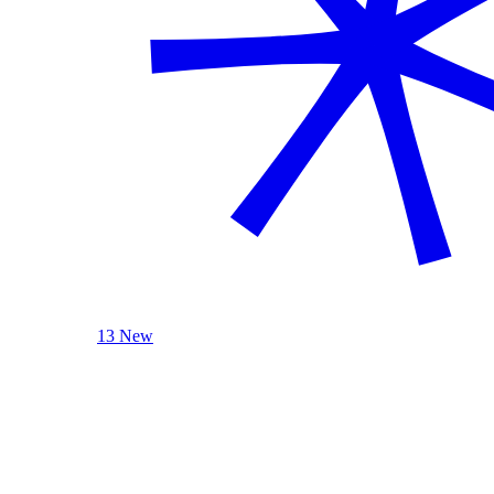
13 New