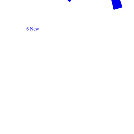
6 New