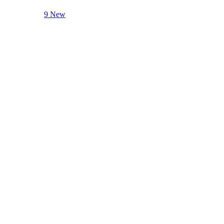
9 New