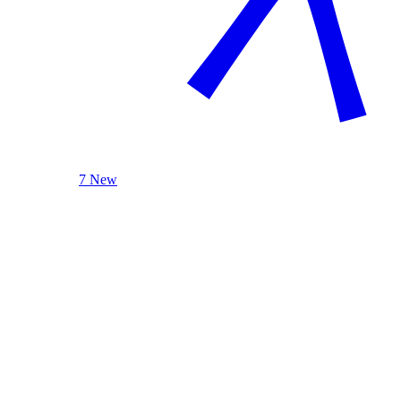
7 New