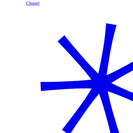
Chanel