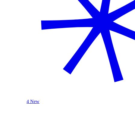
4 New