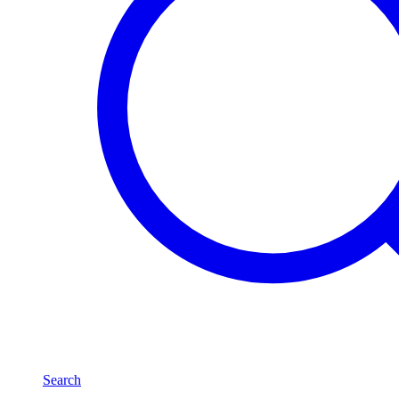
Search