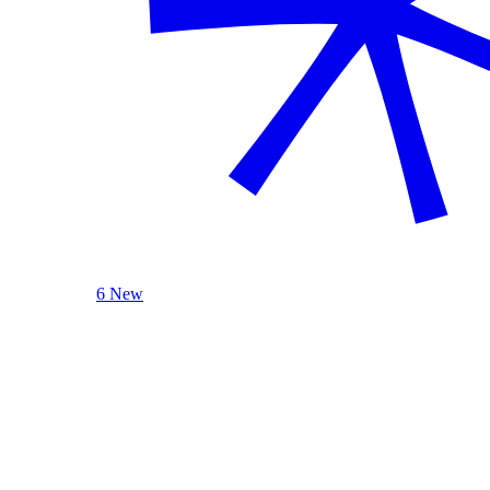
6 New