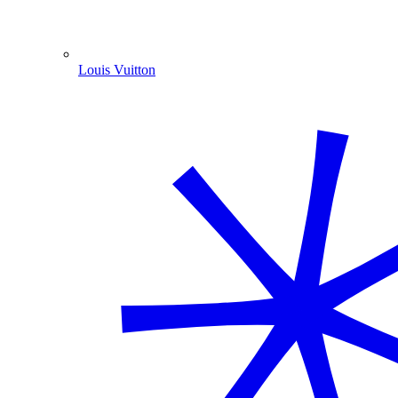
Louis Vuitton