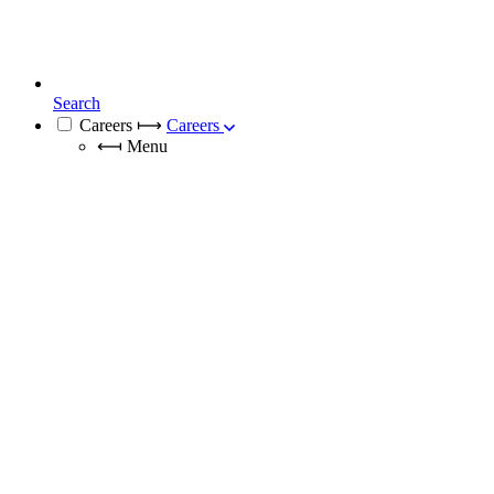
Search
Careers
⟼
Careers
⟻
Menu