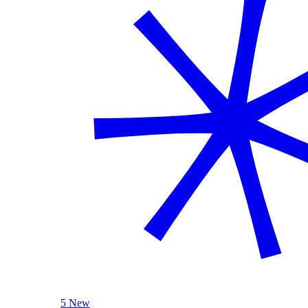
5 New