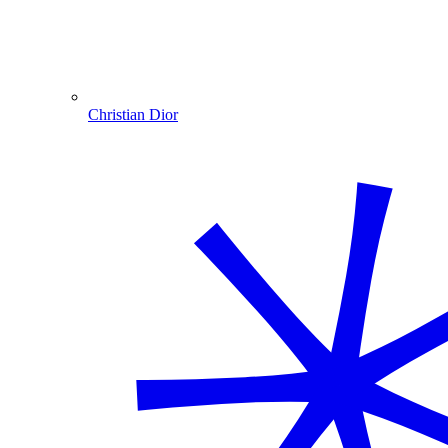
Christian Dior