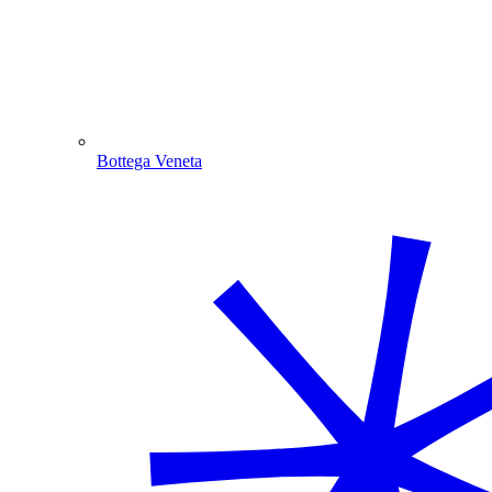
Bottega Veneta