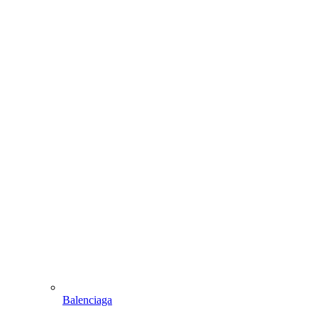
Balenciaga