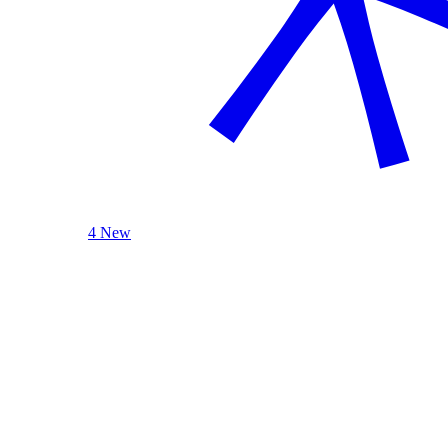
4 New