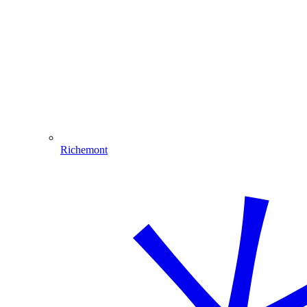
Richemont