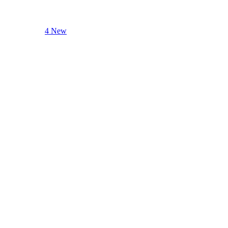
4 New