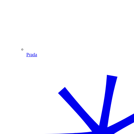
Prada