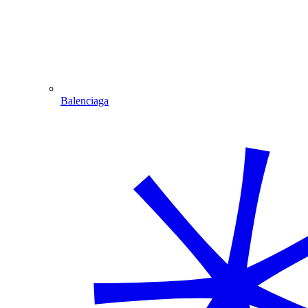
Balenciaga