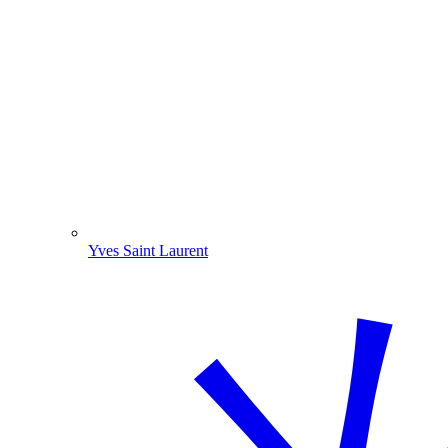
Yves Saint Laurent