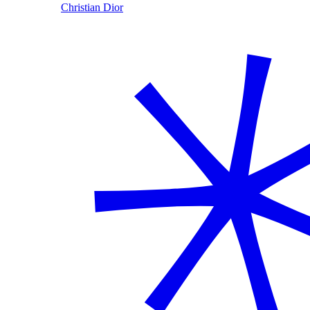
Christian Dior