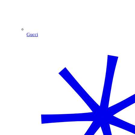
Gucci