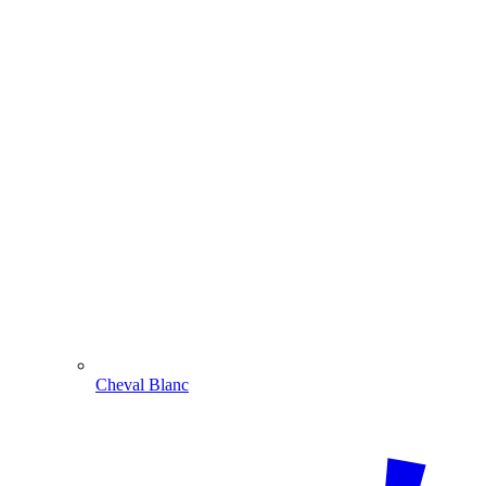
Cheval Blanc