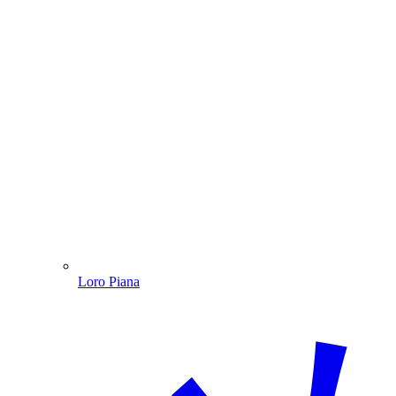
Loro Piana