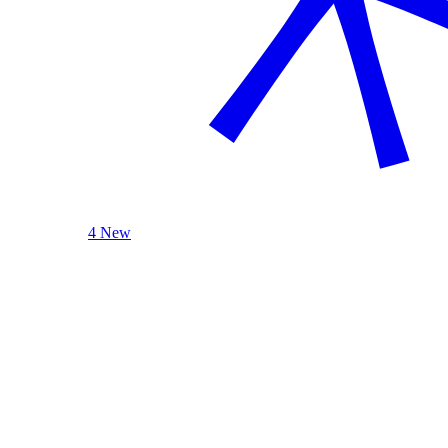
4 New