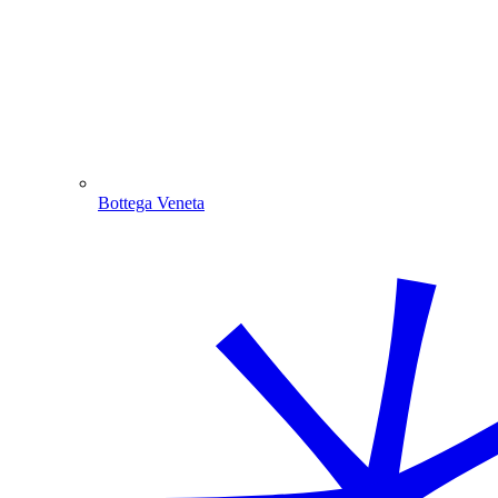
Bottega Veneta