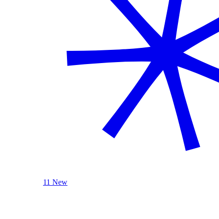
11 New