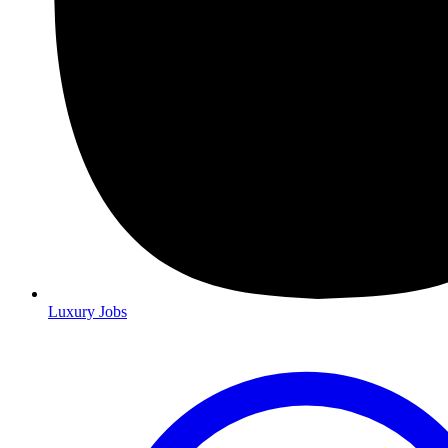
Luxury Jobs