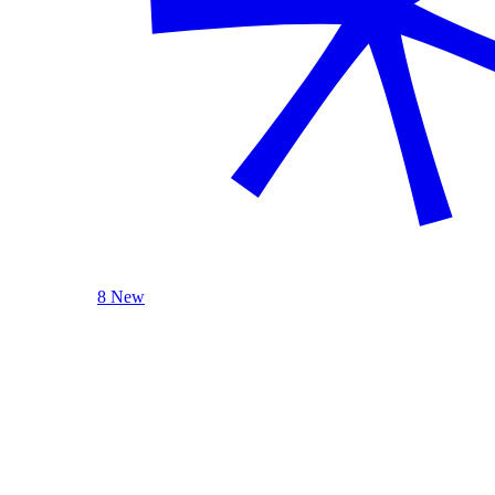
8 New