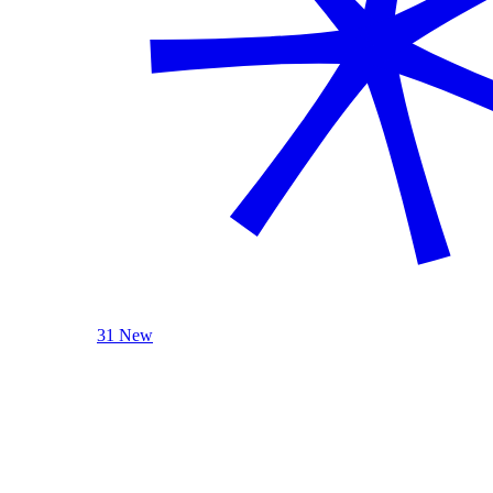
31 New