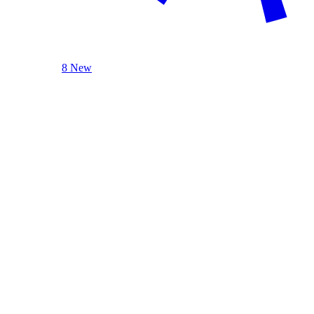
8 New