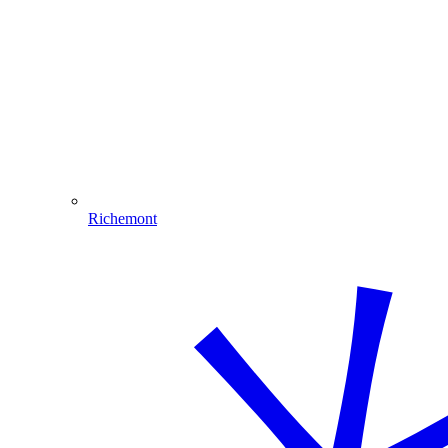
Richemont