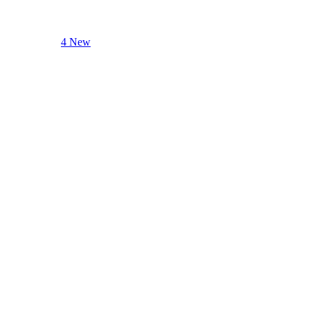
4 New