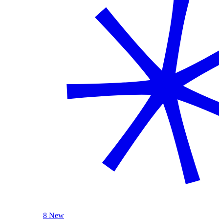
8 New