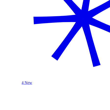
4 New