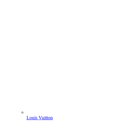
Louis Vuitton