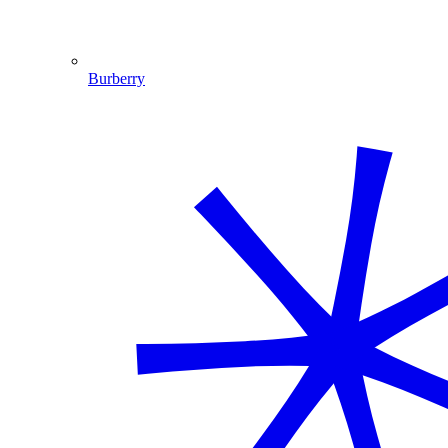
Burberry