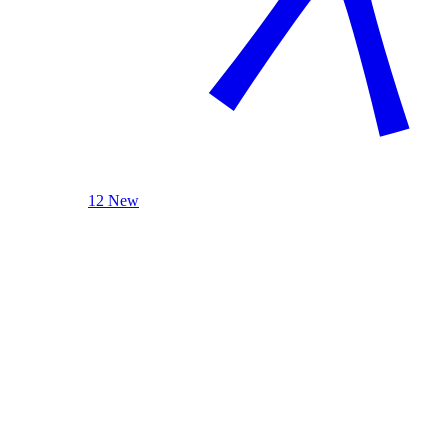
12 New