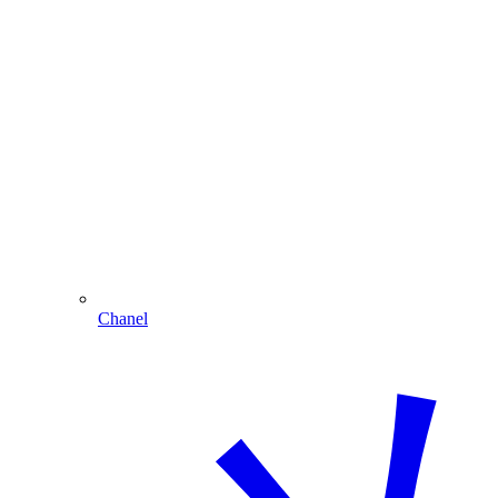
Chanel