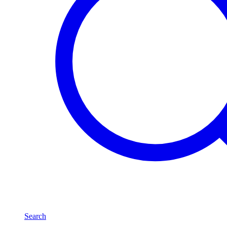
Search