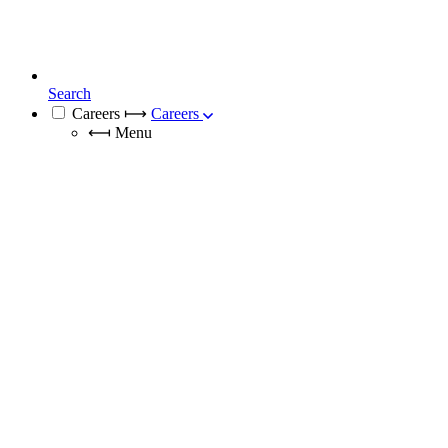
Search
Careers
⟼
Careers
⟻
Menu