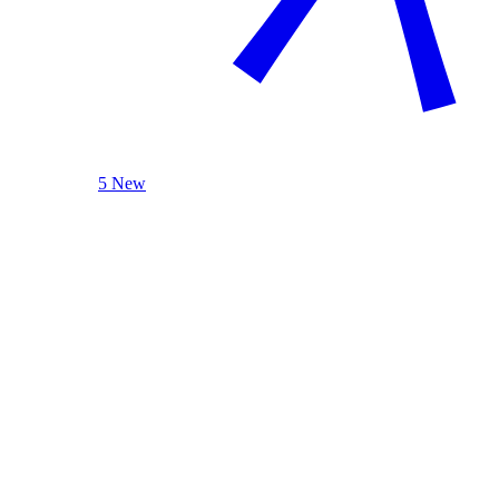
5 New