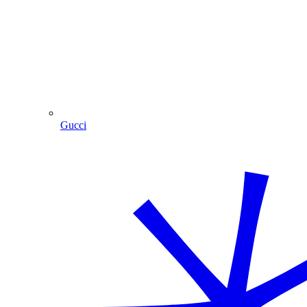
Gucci