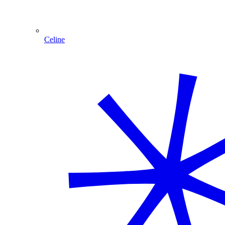
Celine