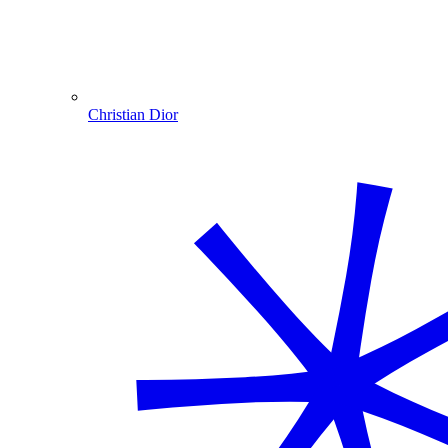
Christian Dior