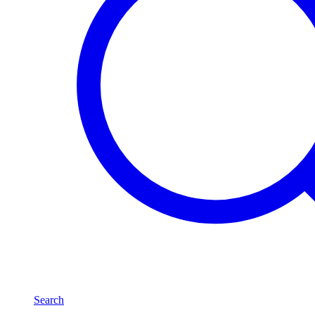
Search