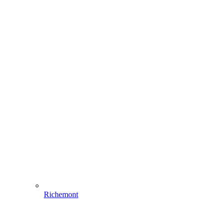
Richemont