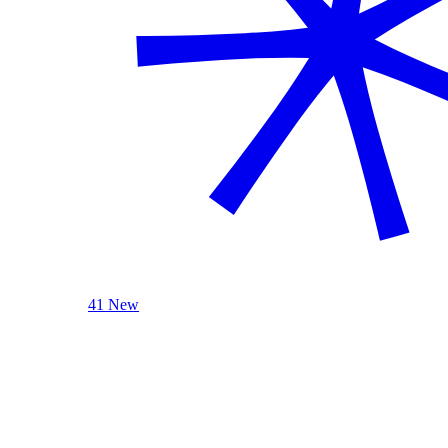
41 New