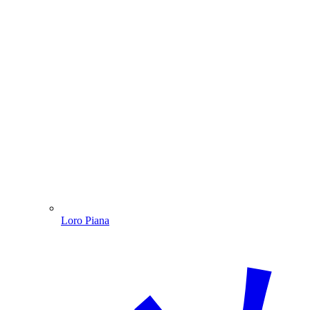
Loro Piana