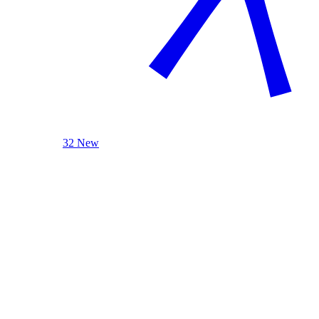
32 New