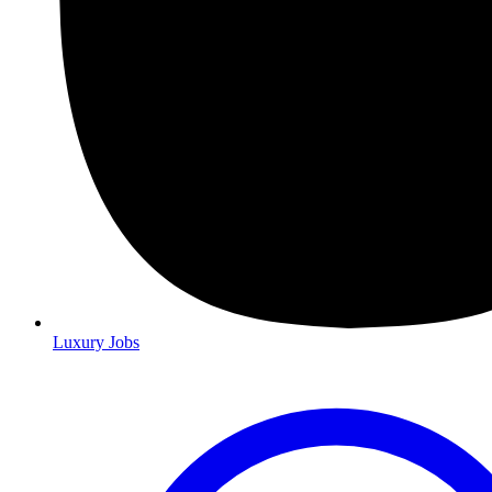
Luxury Jobs