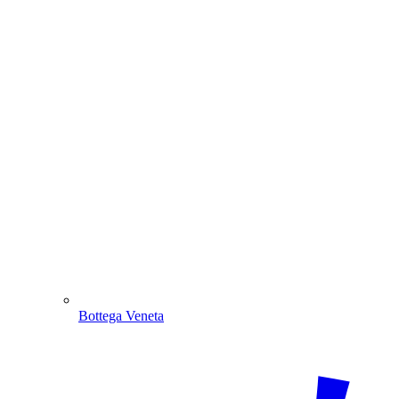
Bottega Veneta