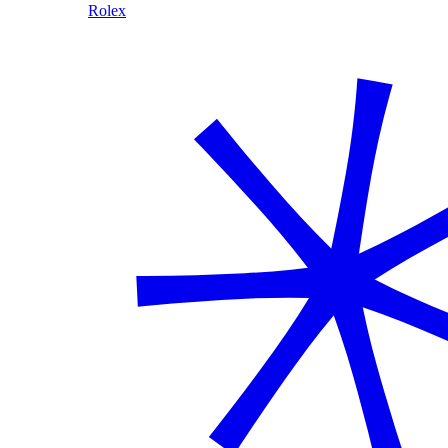
Rolex