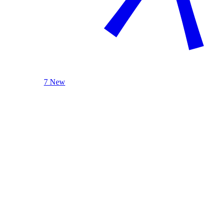
7 New