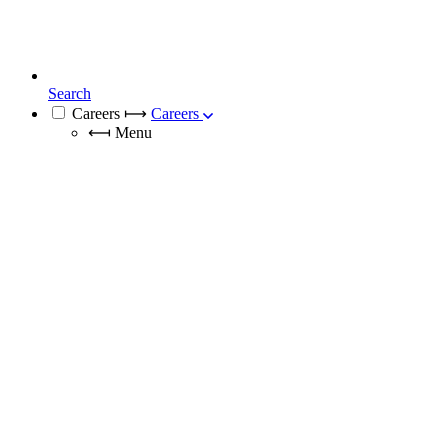
Search
Careers
⟼
Careers
⟻
Menu