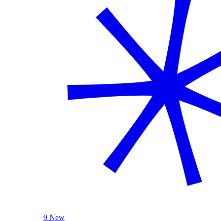
9 New