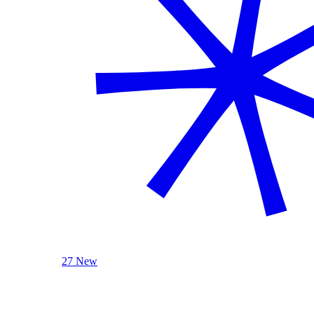
27 New