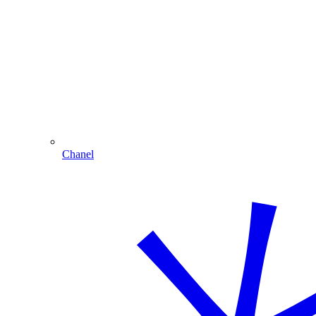
Chanel