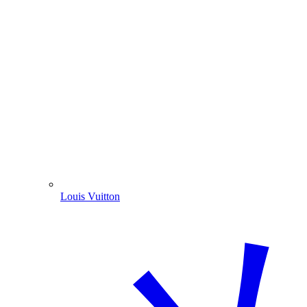
Louis Vuitton