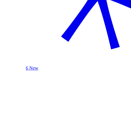
6 New