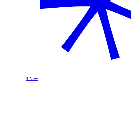
9 New