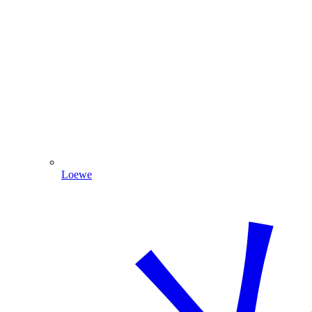
Loewe