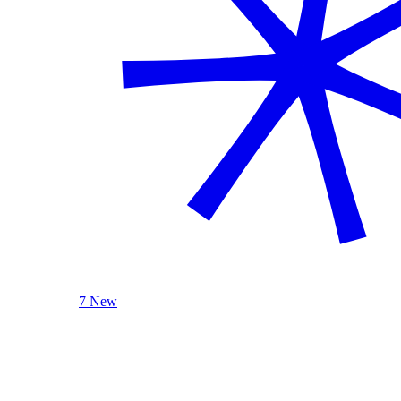
7 New