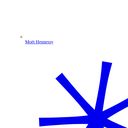
Moët Hennessy