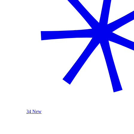
34 New