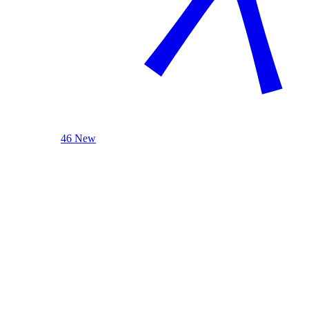
46 New