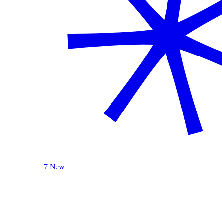
7 New