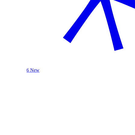
6 New