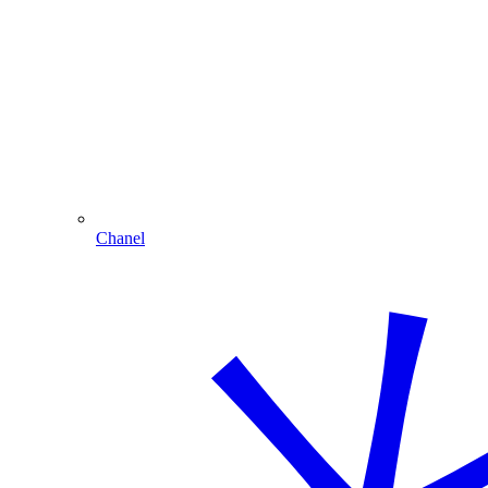
Chanel