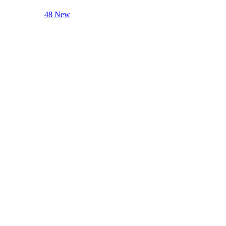
48 New