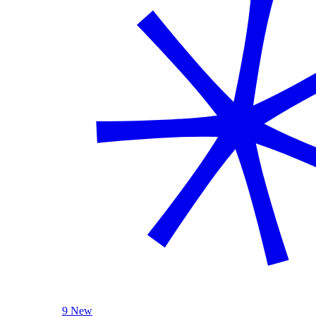
9 New