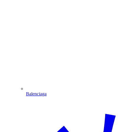
Balenciaga