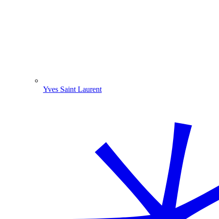
Yves Saint Laurent