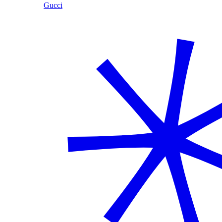
Gucci