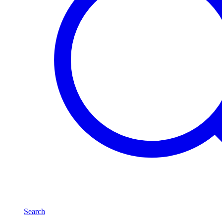
Search