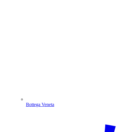
Bottega Veneta