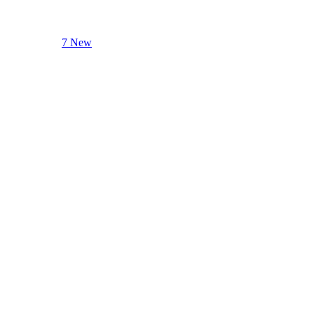
7 New