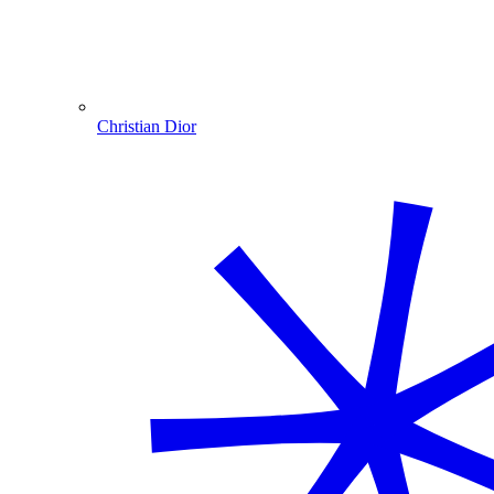
Christian Dior