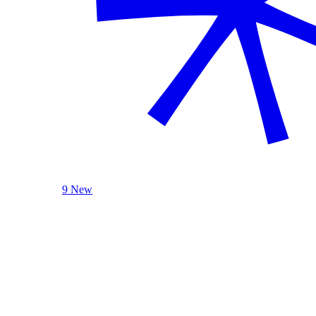
9 New