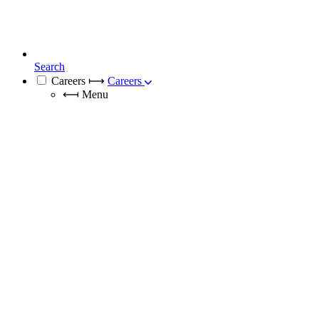
Search
Careers
⟼
Careers
⟻
Menu