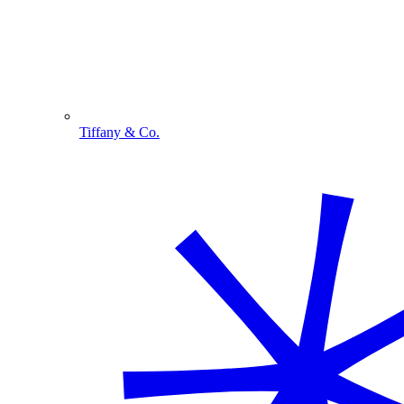
Tiffany & Co.