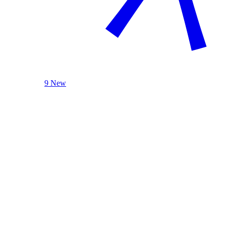
9 New