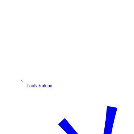
Louis Vuitton