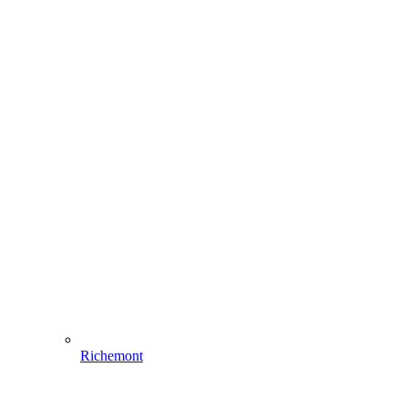
Richemont