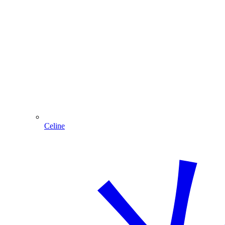
Celine