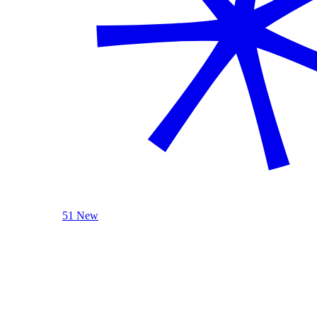
51 New