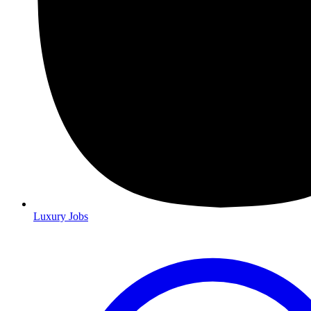
Luxury Jobs