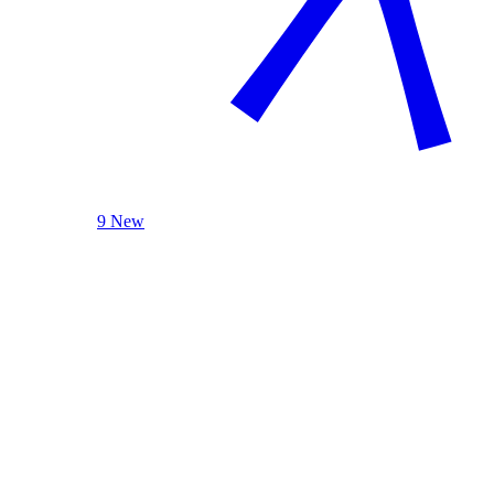
9 New