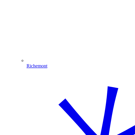
Richemont