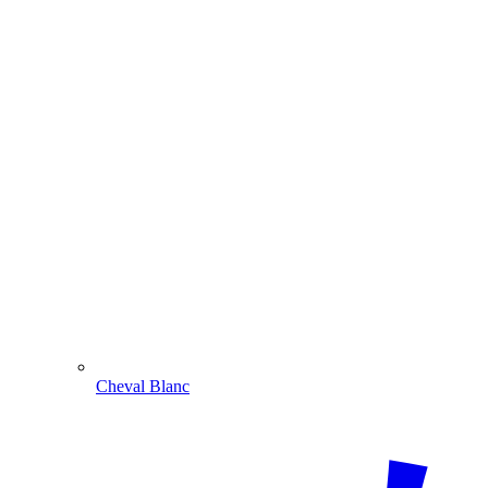
Cheval Blanc