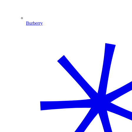
Burberry