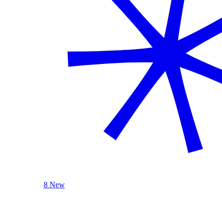
8 New