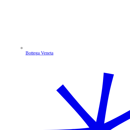
Bottega Veneta