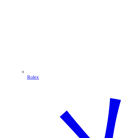
Rolex