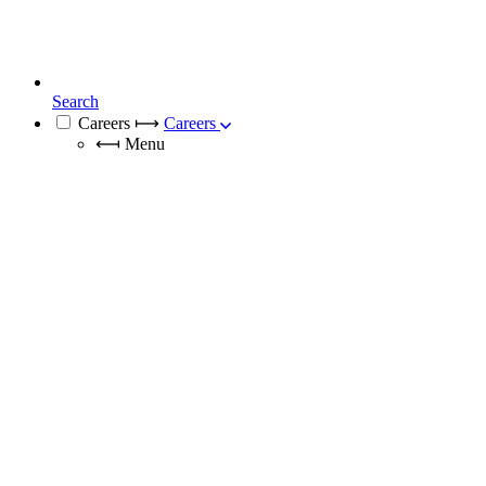
Search
Careers
⟼
Careers
⟻
Menu