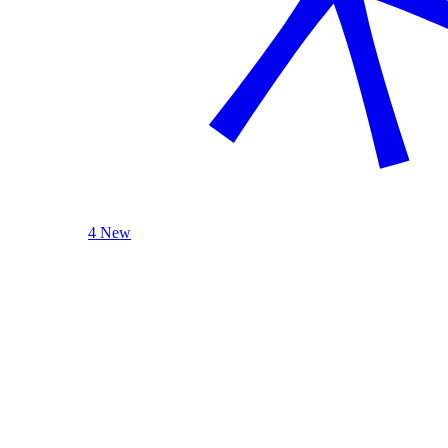
4 New