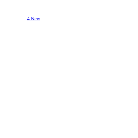
4 New