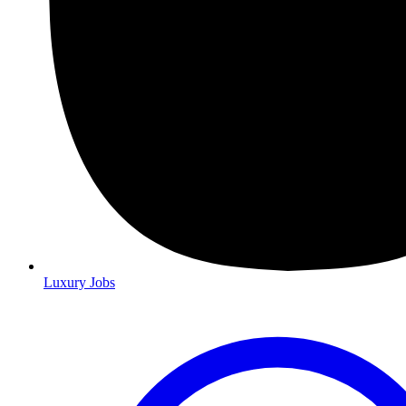
Luxury Jobs