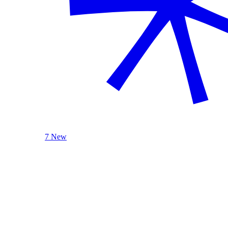
7 New