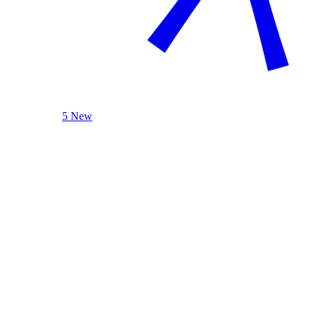
5 New