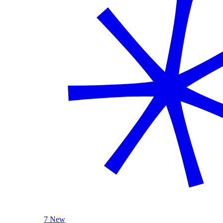
7 New