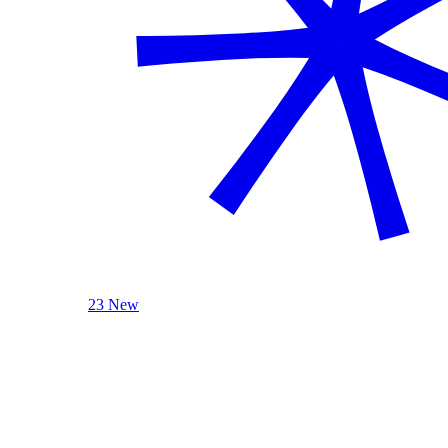
23 New