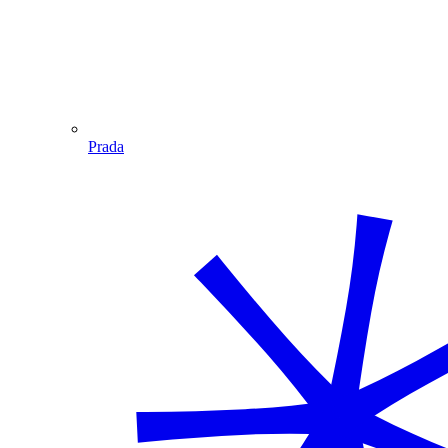
Prada