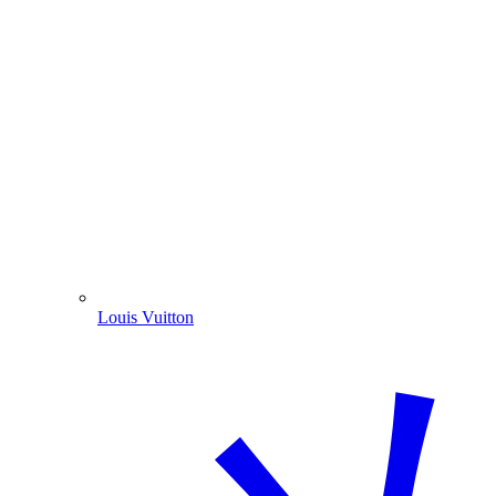
Louis Vuitton