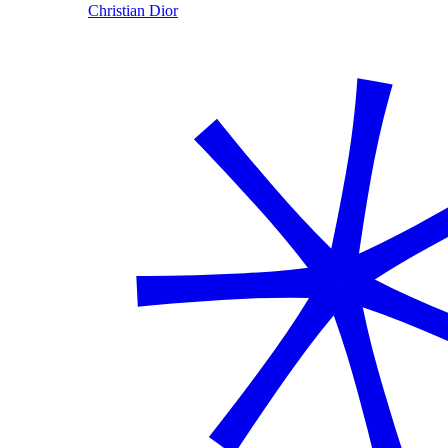
Christian Dior