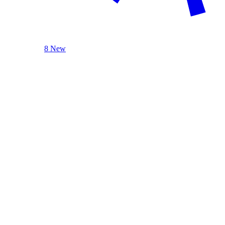
8 New