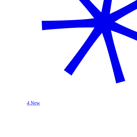
4 New