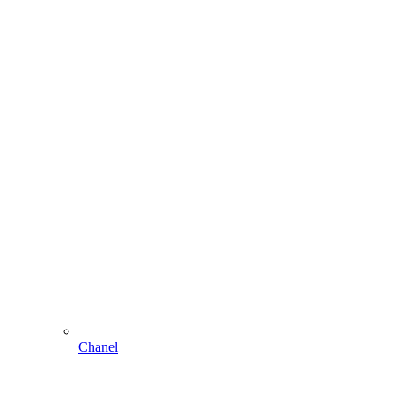
Chanel