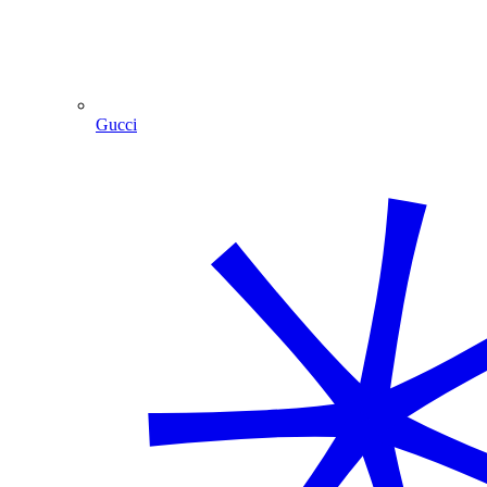
Gucci