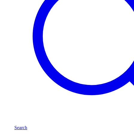
Search