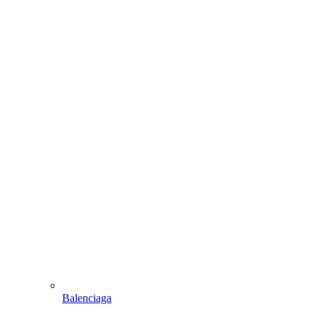
Balenciaga