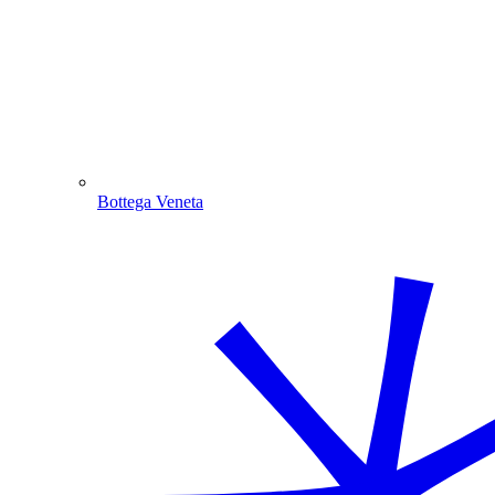
Bottega Veneta