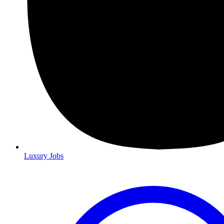
Luxury Jobs