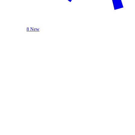
8 New