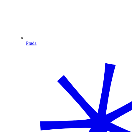
Prada