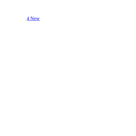
4 New