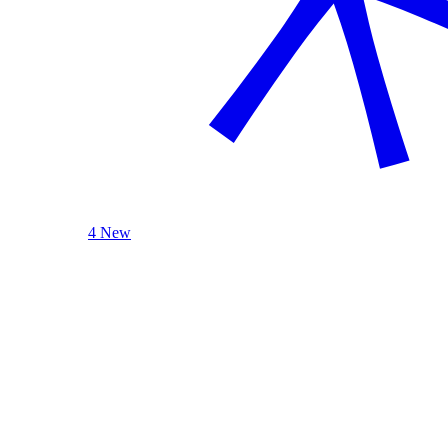
4 New