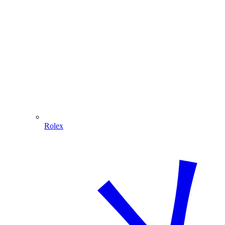
Rolex