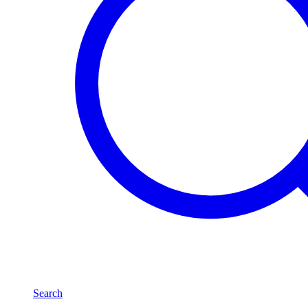
Search