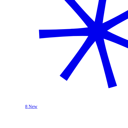
8 New