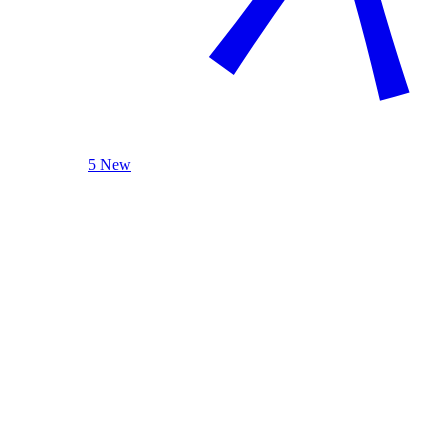
5 New