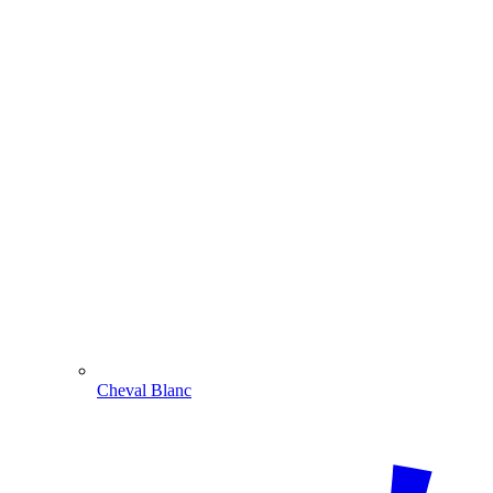
Cheval Blanc