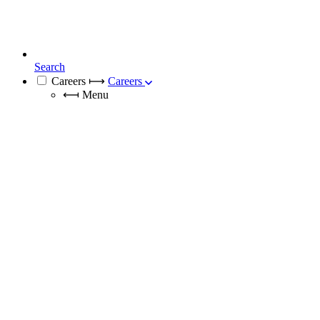
Search
Careers
⟼
Careers
⟻
Menu