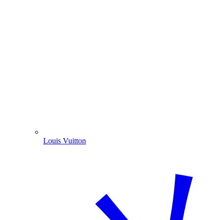
Louis Vuitton