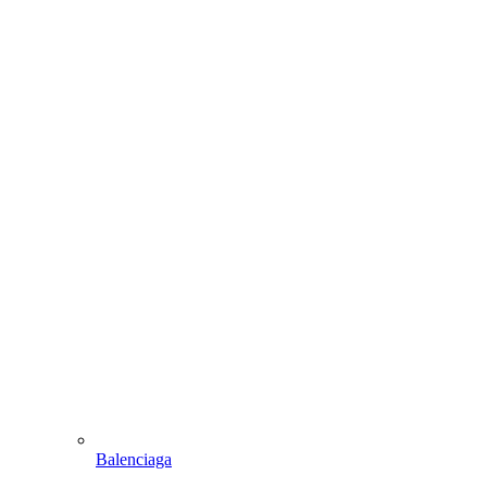
Balenciaga