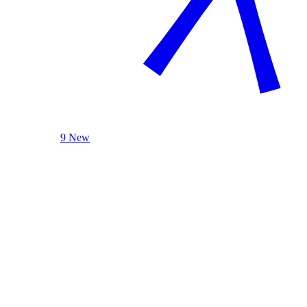
9 New