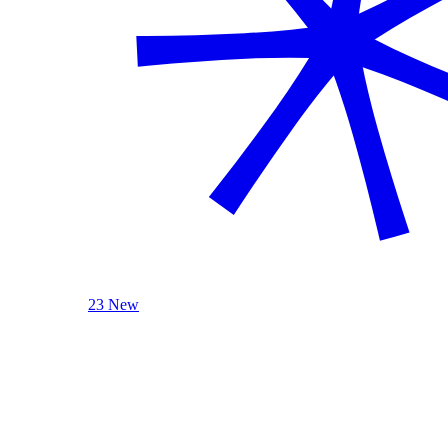
23 New