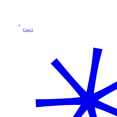
Gucci