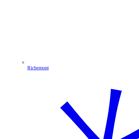
Richemont