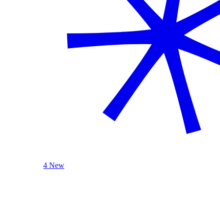
4 New