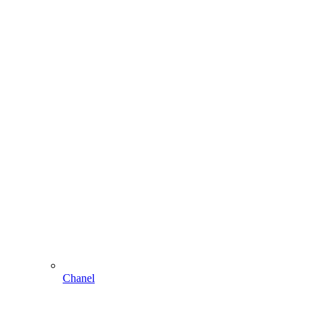
Chanel