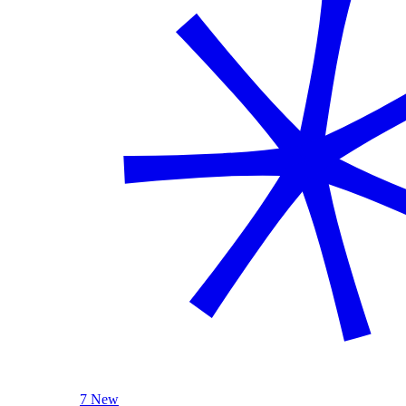
7 New