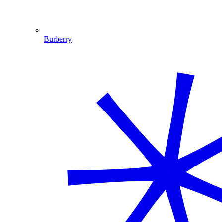
Burberry