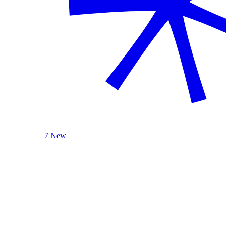
7 New