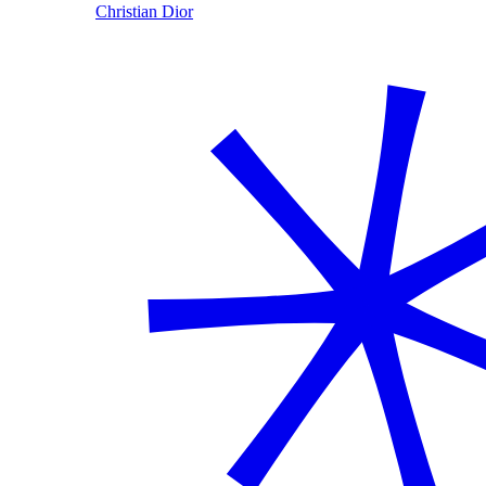
Christian Dior