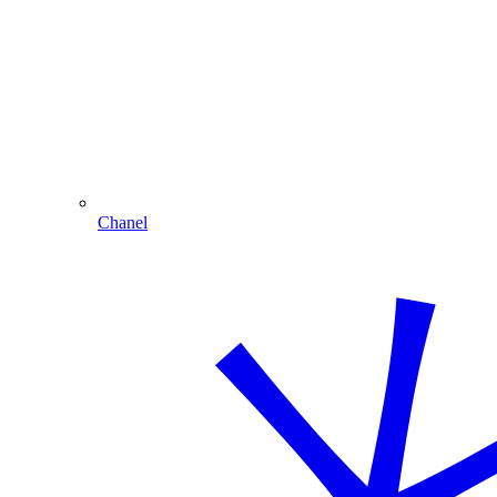
Chanel