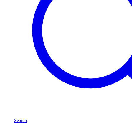
Search