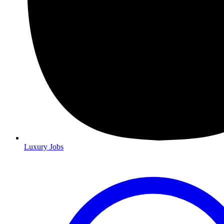
Luxury Jobs