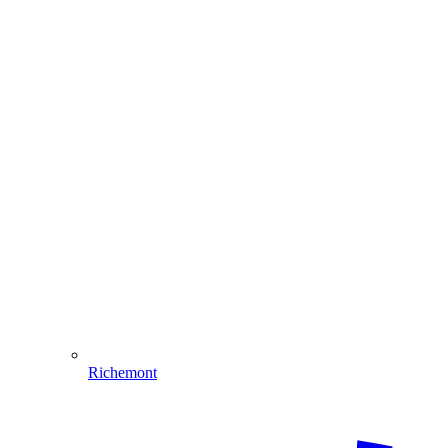
Richemont