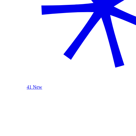
41 New