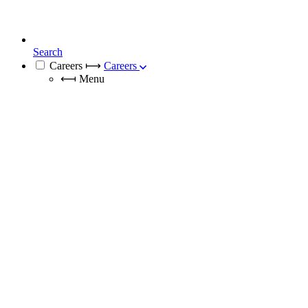
Search
Careers
⟼
Careers
⟻
Menu