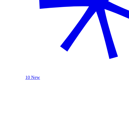
10 New