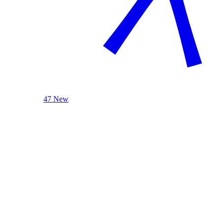
47 New