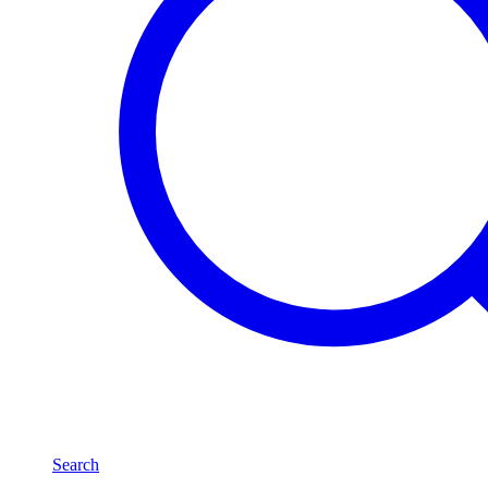
Search