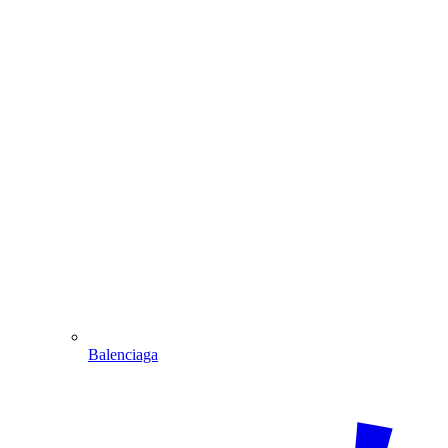
Balenciaga