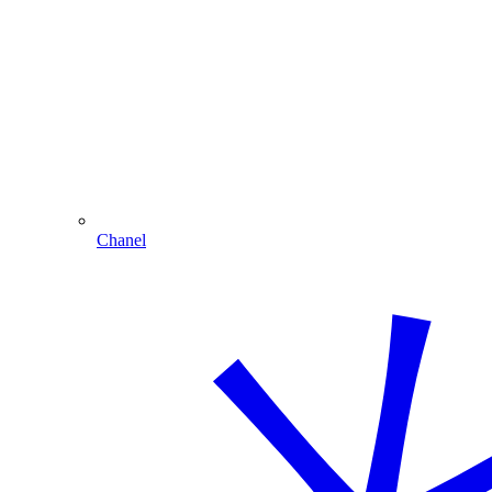
Chanel