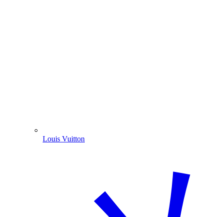
Louis Vuitton