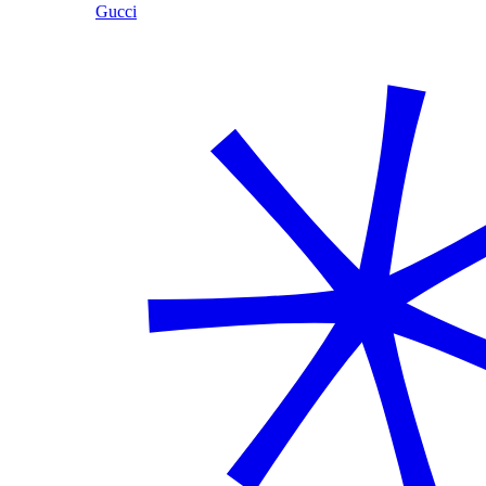
Gucci