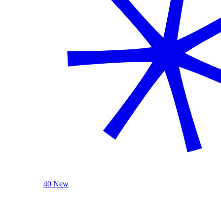
40 New