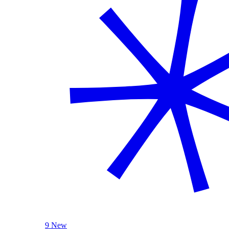
9 New