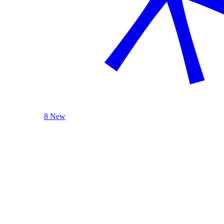
8 New