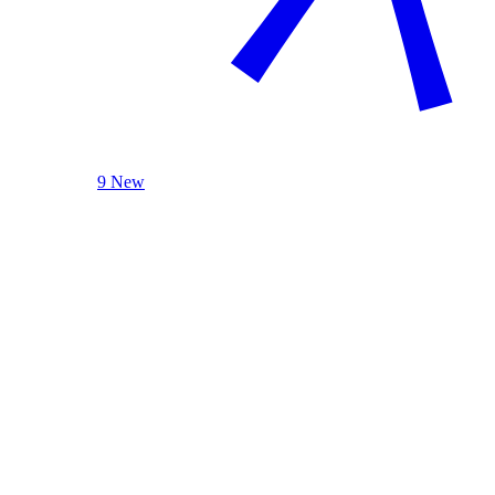
9 New