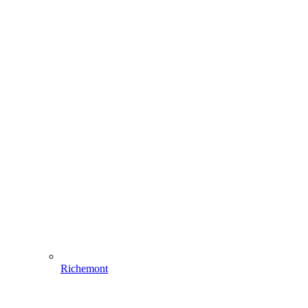
Richemont