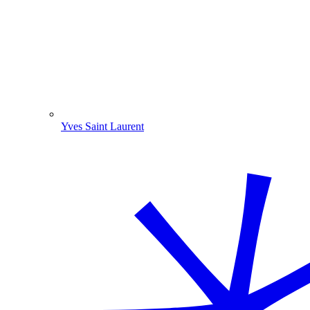
Yves Saint Laurent