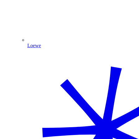
Loewe