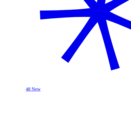
48 New