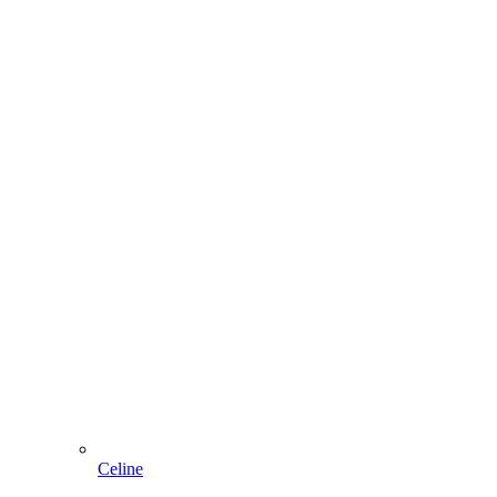
Celine