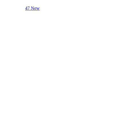
47 New