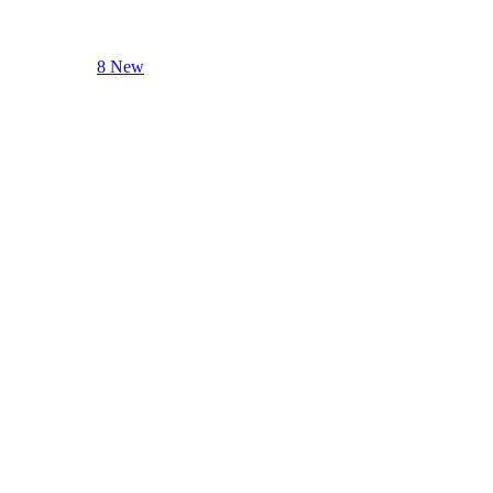
8 New