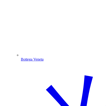
Bottega Veneta