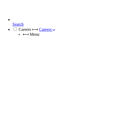
Search
Careers
⟼
Careers
⟻
Menu