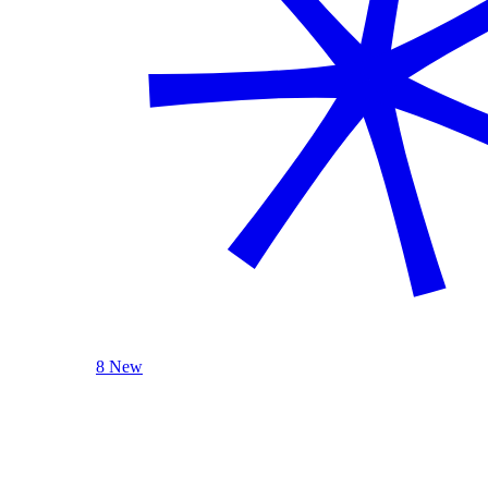
8 New