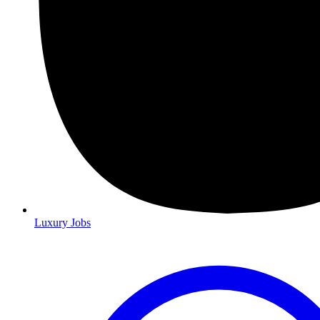
Luxury Jobs