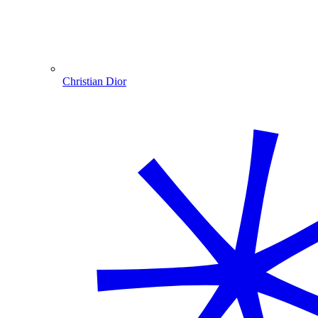
Christian Dior