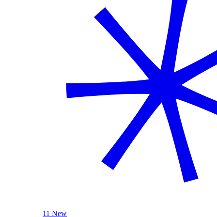
11 New