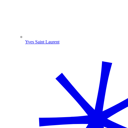
Yves Saint Laurent