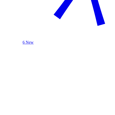
6 New