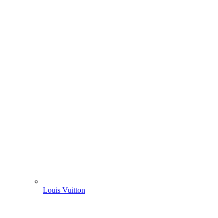
Louis Vuitton