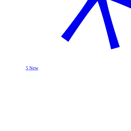
5 New