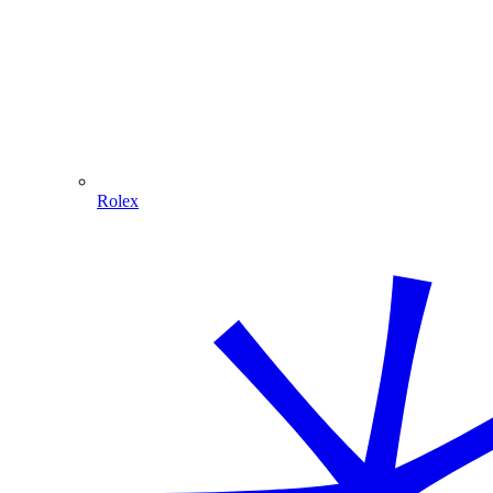
Rolex