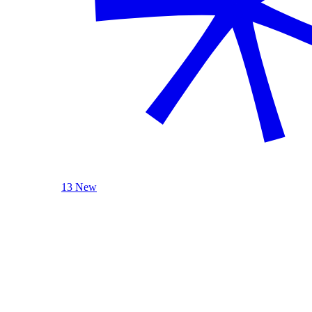
13 New