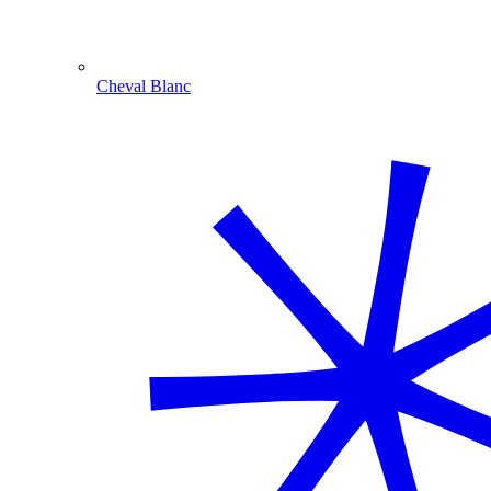
Cheval Blanc