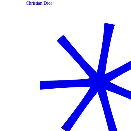
Christian Dior