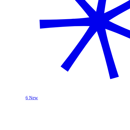
6 New