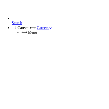
Search
Careers
⟼
Careers
⟻
Menu