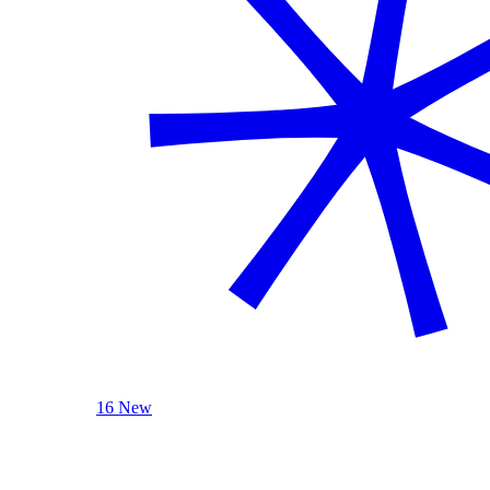
16 New