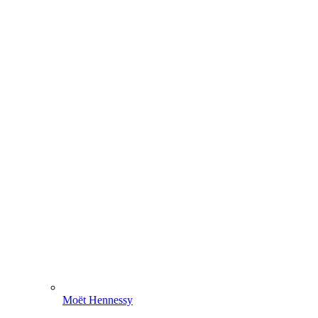
Moët Hennessy