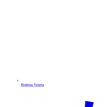
Bottega Veneta