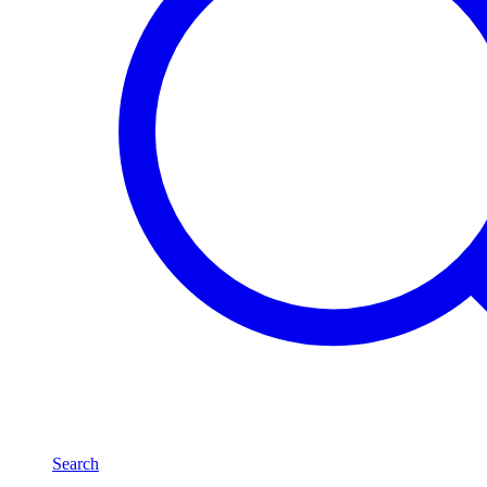
Search