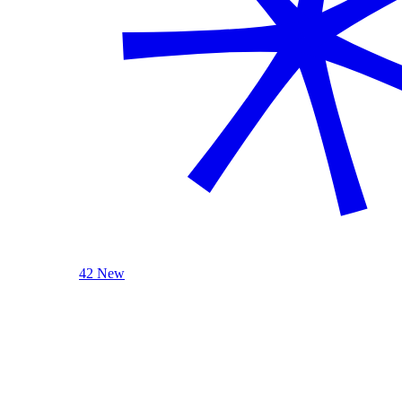
42 New