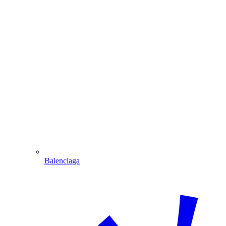
Balenciaga