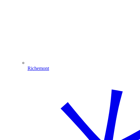
Richemont