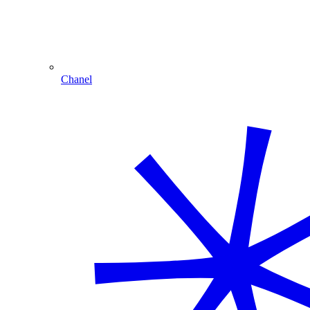
Chanel