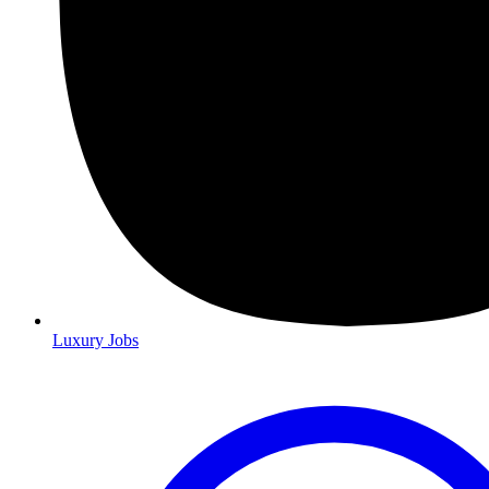
Luxury Jobs