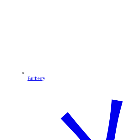
Burberry