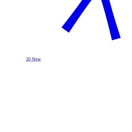
20 New