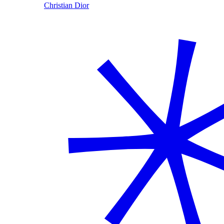
Christian Dior