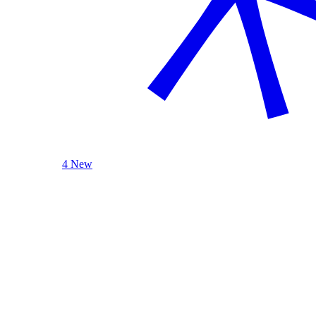
4 New