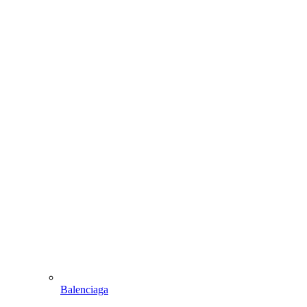
Balenciaga