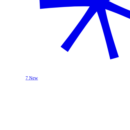
7 New