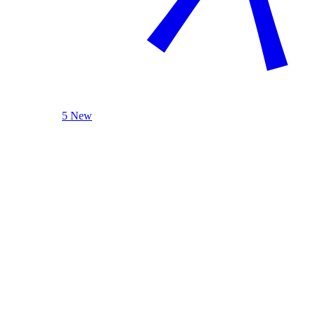
5 New