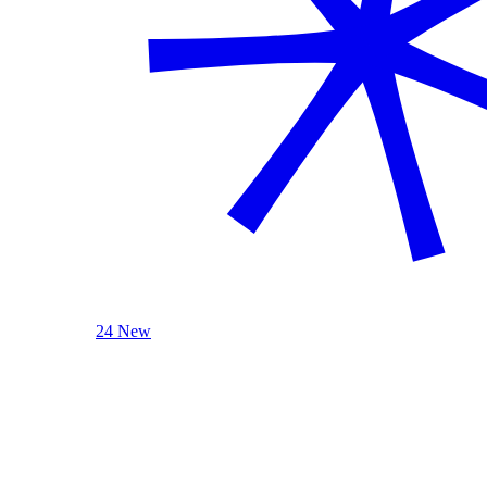
24 New