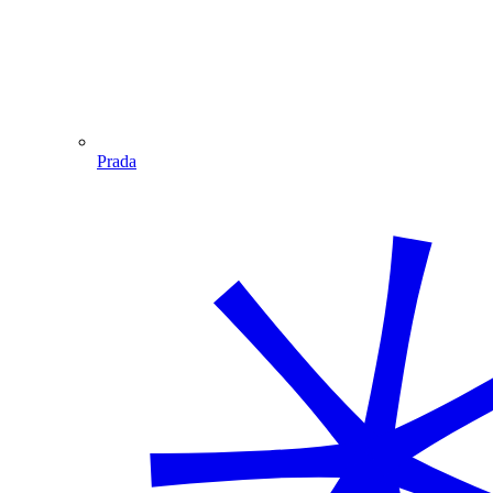
Prada