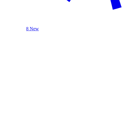
8 New