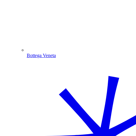
Bottega Veneta