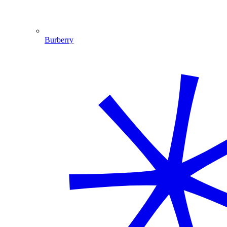
Burberry