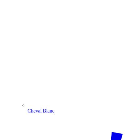
Cheval Blanc