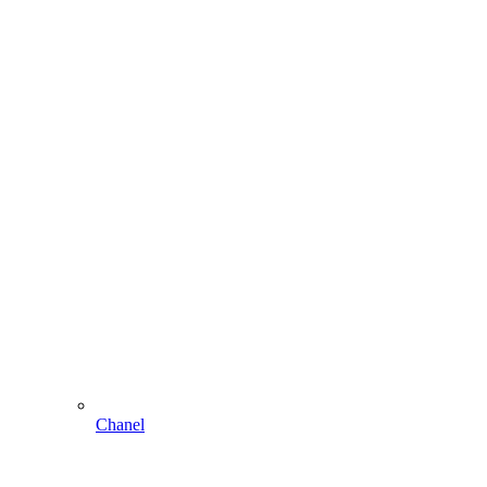
Chanel