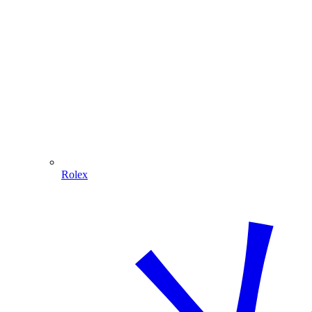
Rolex