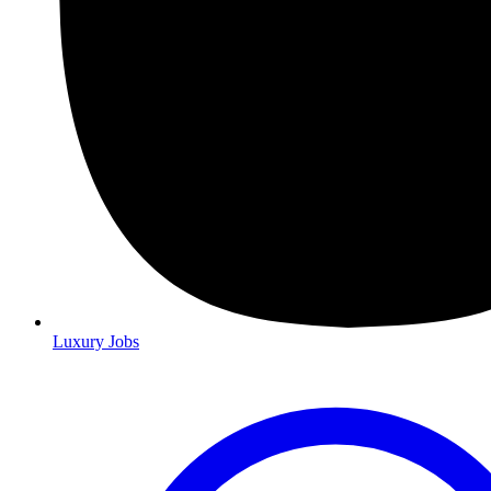
Luxury Jobs