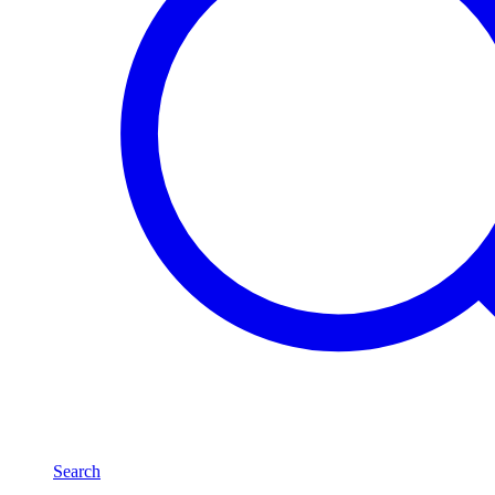
Search