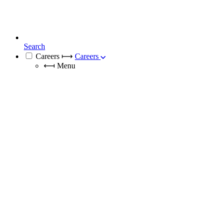
Search
Careers
⟼
Careers
⟻
Menu