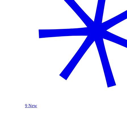
9 New