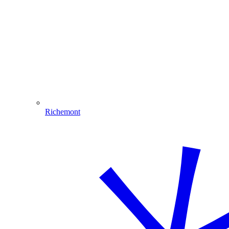
Richemont