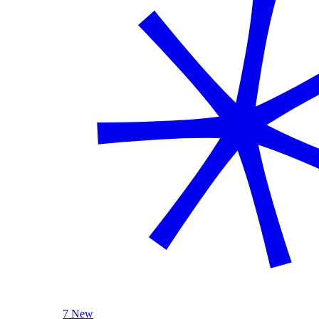
7 New