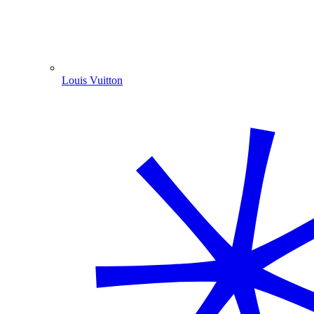
Louis Vuitton