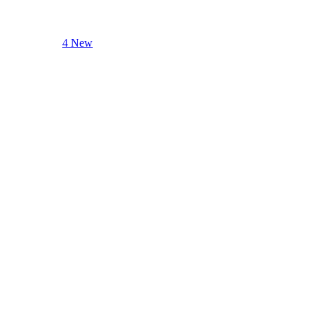
4 New