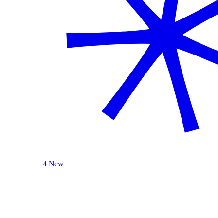
4 New