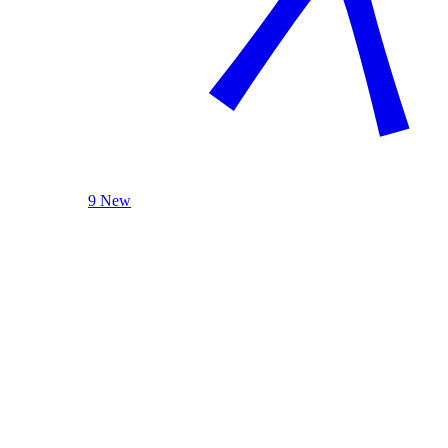
9 New